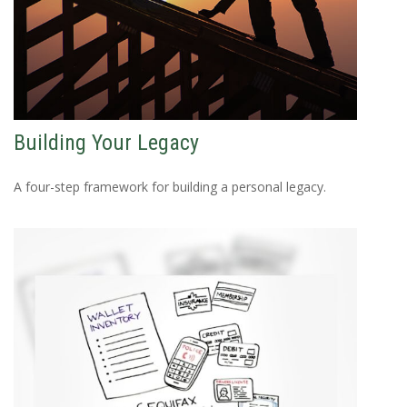
Building Your Legacy
A four-step framework for building a personal legacy.