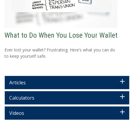
What to Do When You Lose Your Wallet
Ever lost your wallet? Frustrating. Here’s what you can do
to keep yourself safe.
Articles
Calculators
Videos