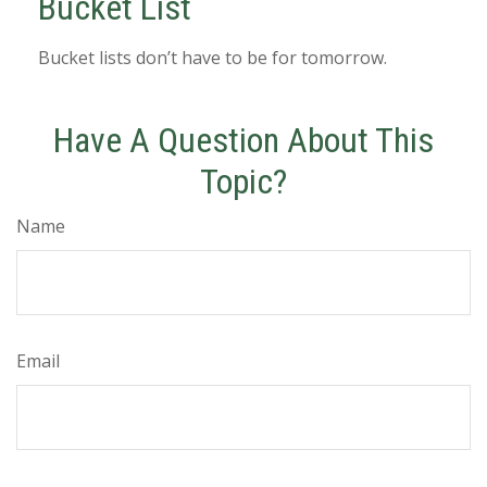
Bucket List
Bucket lists don’t have to be for tomorrow.
Have A Question About This
Topic?
Name
Email