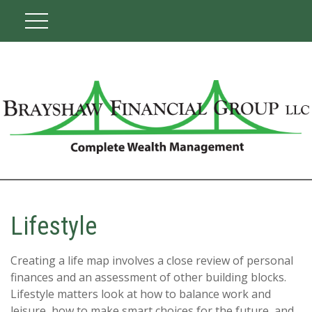
Lifestyle
Creating a life map involves a close review of personal
finances and an assessment of other building blocks.
Lifestyle matters look at how to balance work and
leisure, how to make smart choices for the future, and