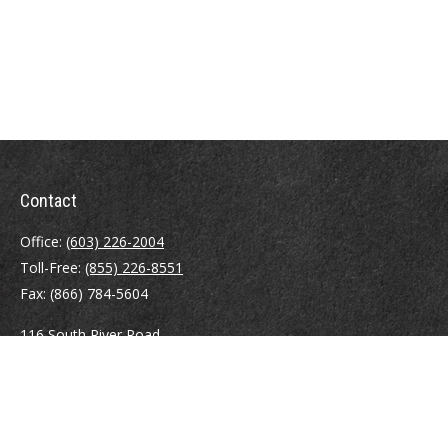
Contact
Office:
(603) 226-2004
Toll-Free:
(855) 226-8551
Fax:
(866) 784-5604
116 South River Road
Building D, Suite 5
Bedford,
NH
03110
info@brayshawfinancial.com