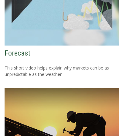
Forecast
This short video helps explain why markets can be as
unpredictable as the weather.