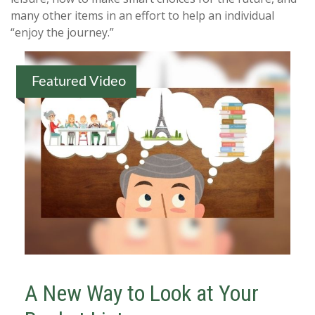
many other items in an effort to help an individual
“enjoy the journey.”
Featured Video
A New Way to Look at Your