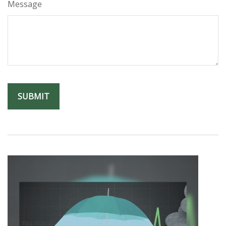
Message