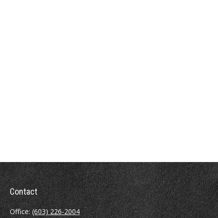
Contact
Office:
(603) 226-2004