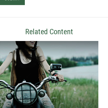
Related Content