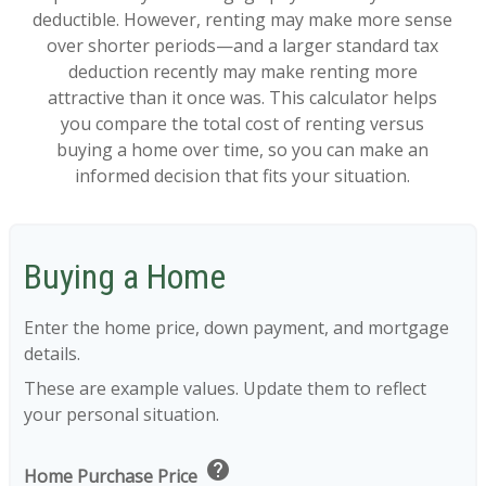
deductible. However, renting may make more sense
over shorter periods—and a larger standard tax
deduction recently may make renting more
attractive than it once was. This calculator helps
you compare the total cost of renting versus
buying a home over time, so you can make an
informed decision that fits your situation.
Buying a Home
Enter the home price, down payment, and mortgage
details.
These are example values. Update them to reflect
your personal situation.
help
Home Purchase Price