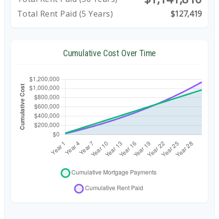
Total Rent Paid (5 Years)
$127,419
Cumulative Cost Over Time