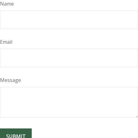
Name
Email
Message