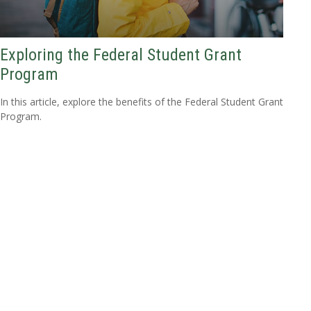
Exploring the Federal Student Grant
Program
In this article, explore the benefits of the Federal Student Grant
Program.