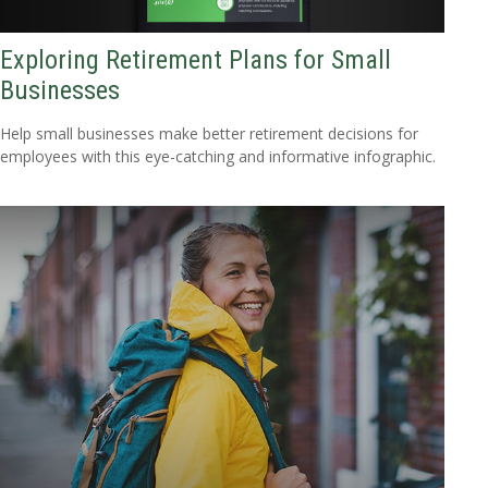
Exploring Retirement Plans for Small
Businesses
Help small businesses make better retirement decisions for
employees with this eye-catching and informative infographic.