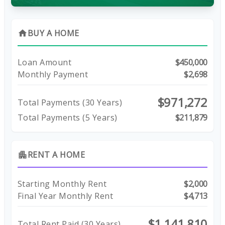
BUY A HOME
home
Loan Amount
$450,000
Monthly Payment
$2,698
$971,272
Total Payments (
30
Years)
Total Payments (5 Years)
$211,879
RENT A HOME
apartment
Starting Monthly Rent
$2,000
Final Year Monthly Rent
$4,713
$1,141,810
Total Rent Paid (
30
Years)