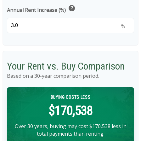
help
Annual Rent Increase (%)
%
Your Rent vs. Buy Comparison
Based on a
30
-year comparison period.
BUYING COSTS LESS
$170,538
Over 30 years, buying may cost $170,538 less in
total payments than renting.