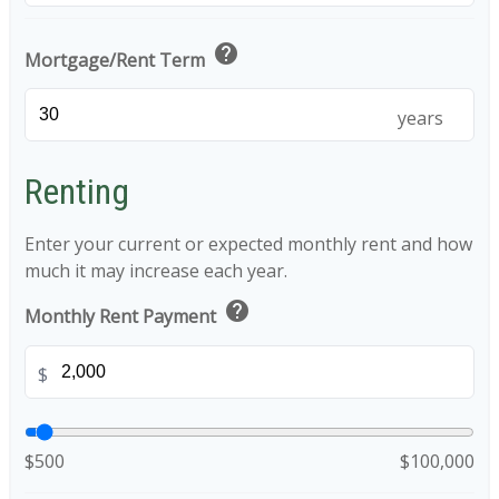
help
Mortgage/Rent Term
years
Renting
Enter your current or expected monthly rent and how
much it may increase each year.
help
Monthly Rent Payment
$
$500
$100,000