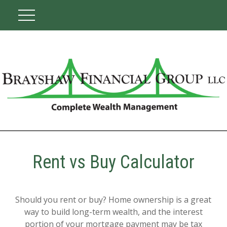
Rent vs Buy Calculator
Should you rent or buy? Home ownership is a great
way to build long-term wealth, and the interest
portion of your mortgage payment may be tax