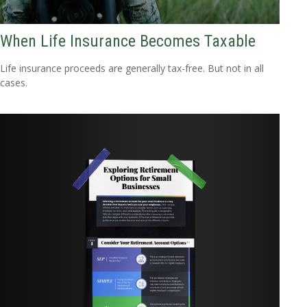
When Life Insurance Becomes Taxable
Life insurance proceeds are generally tax-free. But not in all
cases.