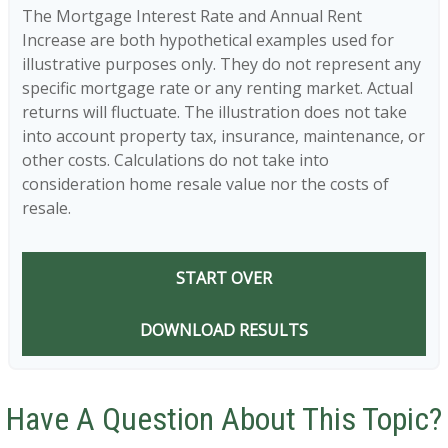
The Mortgage Interest Rate and Annual Rent
Increase are both hypothetical examples used for
illustrative purposes only. They do not represent any
specific mortgage rate or any renting market. Actual
returns will fluctuate. The illustration does not take
into account property tax, insurance, maintenance, or
other costs. Calculations do not take into
consideration home resale value nor the costs of
resale.
START OVER
DOWNLOAD RESULTS
Have A Question About This Topic?