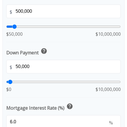
$
$50,000
$10,000,000
help
Down Payment
$
$0
$10,000,000
help
Mortgage Interest Rate (%)
%