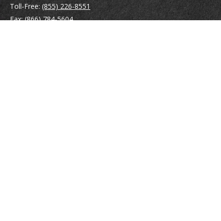
Toll-Free:
(855) 226-8551
Fax:
(866) 784-5604
116 South River Road
Building D, Suite 5
Bedford,
NH
03110
info@brayshawfinancial.com
Quick Links
Retirement
Investment
Estate
Insurance
Tax