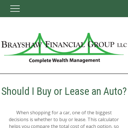
Should I Buy or Lease an Auto?
When shopping for a car, one of the biggest
decisions is whether to buy or lease. This calculator
helps you compare the total cost of each option, so