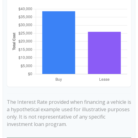
The Interest Rate provided when financing a vehicle is
a hypothetical example used for illustrative purposes
only. It is not representative of any specific
investment loan program.