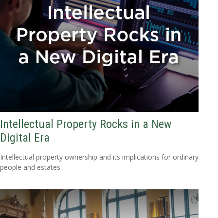
Intellectual Property Rocks in a New
Digital Era
Intellectual property ownership and its implications for ordinary
people and estates.