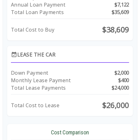
Annual Loan Payment
$7,122
Total Loan Payments
$35,609
$38,609
Total Cost to Buy
LEASE THE CAR
event_available
Down Payment
$2,000
Monthly Lease Payment
$400
Total Lease Payments
$24,000
$26,000
Total Cost to Lease
Cost Comparison