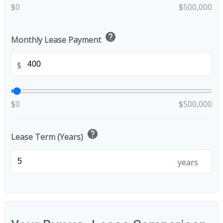
$0
$500,000
help
Monthly Lease Payment
$
$0
$500,000
help
Lease Term (Years)
years