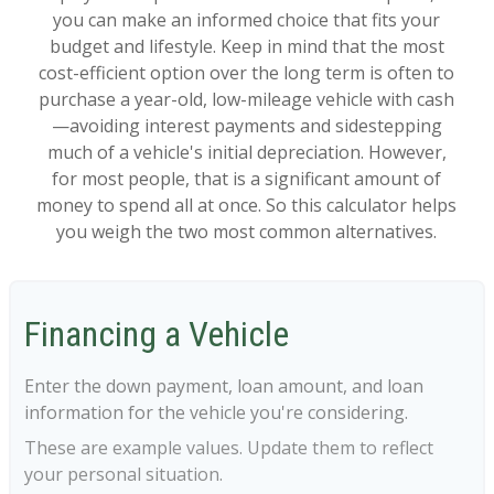
you can make an informed choice that fits your
budget and lifestyle. Keep in mind that the most
cost-efficient option over the long term is often to
purchase a year-old, low-mileage vehicle with cash
—avoiding interest payments and sidestepping
much of a vehicle's initial depreciation. However,
for most people, that is a significant amount of
money to spend all at once. So this calculator helps
you weigh the two most common alternatives.
Financing a Vehicle
Enter the down payment, loan amount, and loan
information for the vehicle you're considering.
These are example values. Update them to reflect
your personal situation.