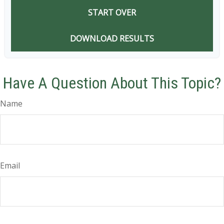
START OVER
DOWNLOAD RESULTS
Have A Question About This Topic?
Name
Email