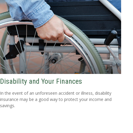
Disability and Your Finances
In the event of an unforeseen accident or illness, disability
insurance may be a good way to protect your income and
savings.