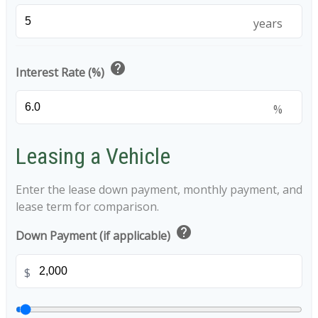
years
help
Interest Rate (%)
%
Leasing a Vehicle
Enter the lease down payment, monthly payment, and
lease term for comparison.
help
Down Payment (if applicable)
$