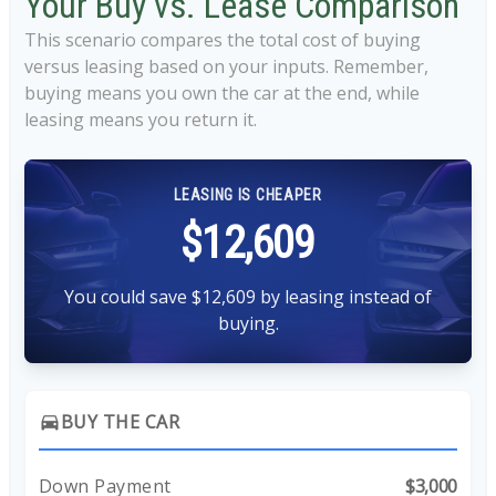
Your Buy vs. Lease Comparison
This scenario compares the total cost of buying
versus leasing based on your inputs. Remember,
buying means you own the car at the end, while
leasing means you return it.
LEASING IS CHEAPER
$12,609
You could save $12,609 by leasing instead of
buying.
BUY THE CAR
directions_car
Down Payment
$3,000