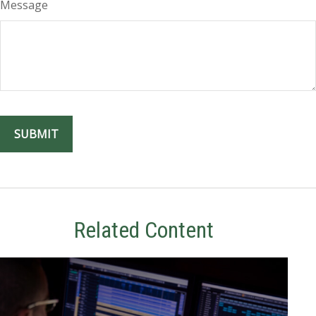
Message
Related Content