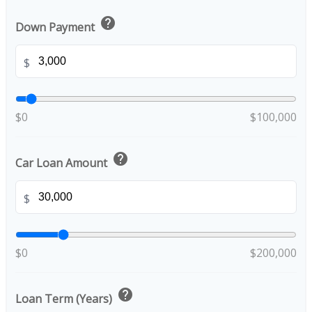
help
Down Payment
$
$0
$100,000
help
Car Loan Amount
$
$0
$200,000
help
Loan Term (Years)