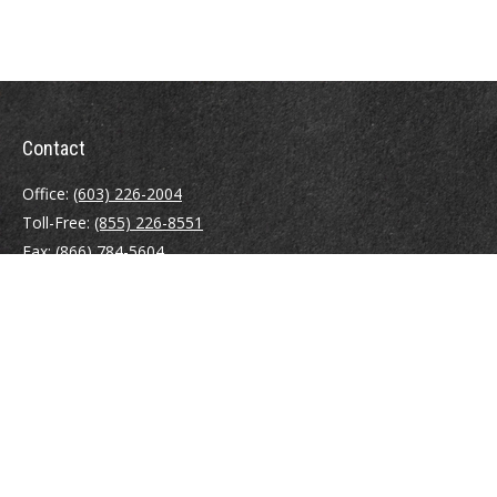
Contact
Office:
(603) 226-2004
Toll-Free:
(855) 226-8551
Fax:
(866) 784-5604
116 South River Road
Building D, Suite 5
Bedford,
NH
03110
info@brayshawfinancial.com