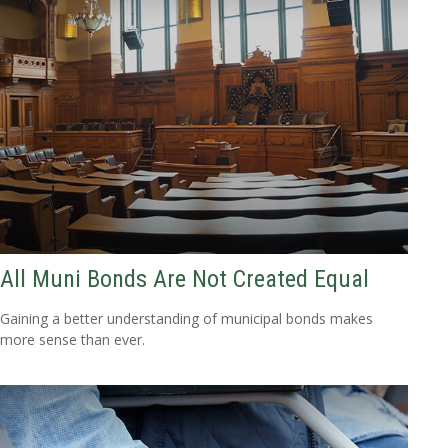
All Muni Bonds Are Not Created Equal
Gaining a better understanding of municipal bonds makes
more sense than ever.