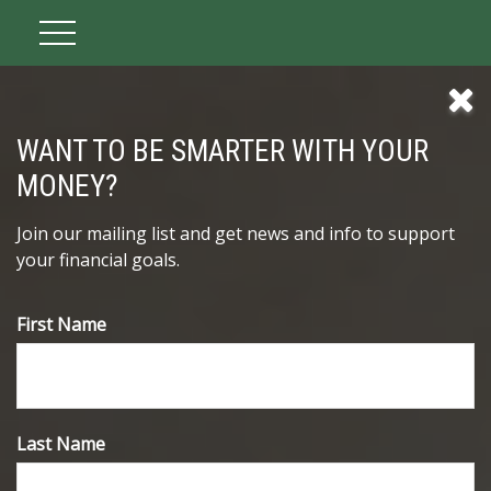
WANT TO BE SMARTER WITH YOUR
MONEY?
Join our mailing list and get news and info to support
your financial goals.
First Name
Last Name