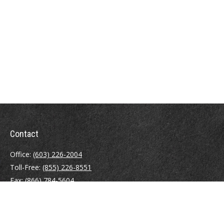
Contact
Office:
(603) 226-2004
Toll-Free:
(855) 226-8551
Fax:
(866) 784-5604
116 South River Road
Building D, Suite 5