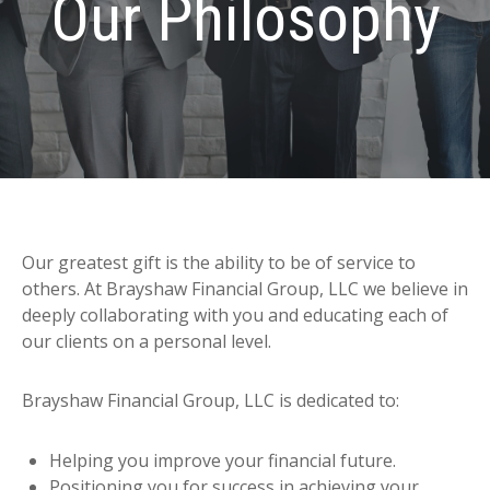
Our Philosophy
Our greatest gift is the ability to be of service to
others. At Brayshaw Financial Group, LLC we believe in
deeply collaborating with you and educating each of
our clients on a personal level.
Brayshaw Financial Group, LLC is dedicated to:
Helping you improve your financial future.
Positioning you for success in achieving your