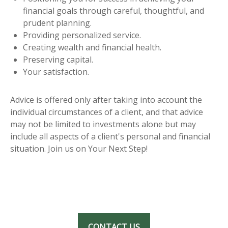
financial goals through careful, thoughtful, and
prudent planning.
Providing personalized service.
Creating wealth and financial health.
Preserving capital.
Your satisfaction.
Advice is offered only after taking into account the
individual circumstances of a client, and that advice
may not be limited to investments alone but may
include all aspects of a client's personal and financial
situation. Join us on Your Next Step!
CONTACT US