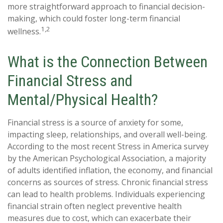
more straightforward approach to financial decision-
making, which could foster long-term financial
1,2
wellness.
What is the Connection Between
Financial Stress and
Mental/Physical Health?
Financial stress is a source of anxiety for some,
impacting sleep, relationships, and overall well-being.
According to the most recent Stress in America survey
by the American Psychological Association, a majority
of adults identified inflation, the economy, and financial
concerns as sources of stress. Chronic financial stress
can lead to health problems. Individuals experiencing
financial strain often neglect preventive health
measures due to cost, which can exacerbate their