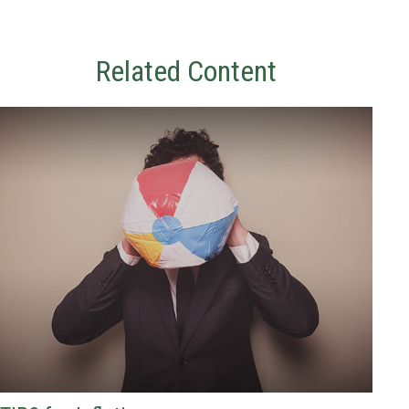
Related Content