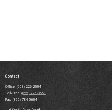
Contact
Office:
(603) 226-2004
Toll-Free:
(855) 226-8551
Fax:
(866) 784-5604
116 South River Road