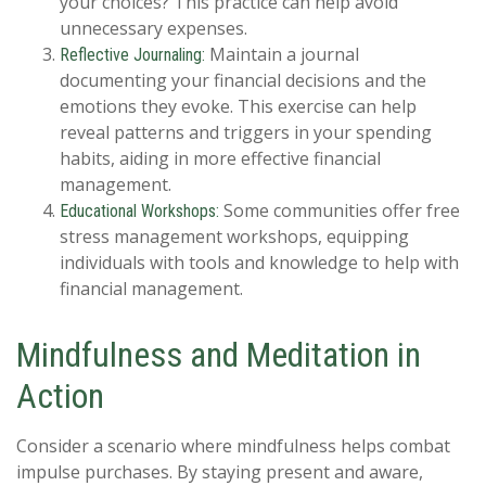
your choices? This practice can help avoid
unnecessary expenses.
Maintain a journal
Reflective Journaling:
documenting your financial decisions and the
emotions they evoke. This exercise can help
reveal patterns and triggers in your spending
habits, aiding in more effective financial
management.
Some communities offer free
Educational Workshops:
stress management workshops, equipping
individuals with tools and knowledge to help with
financial management.
Mindfulness and Meditation in
Action
Consider a scenario where mindfulness helps combat
impulse purchases. By staying present and aware,