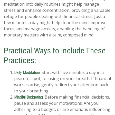
meditation into daily routines might help manage
stress and enhance concentration, providing a valuable
refuge for people dealing with financial stress. Just a
few minutes a day might help clear the mind, improve
focus, and manage anxiety, enabling the handling of
monetary matters with a calm, composed mind.
Practical Ways to Include These
Practices:
Start with five minutes a day in a
Daily Meditation:
peaceful spot, focusing on your breath. If financial
worries arise, gently redirect your attention back
to your breathing.
Before making financial decisions,
Mindful Budgeting:
pause and assess your motivations. Are you
adhering to a budget, or are emotions influencing