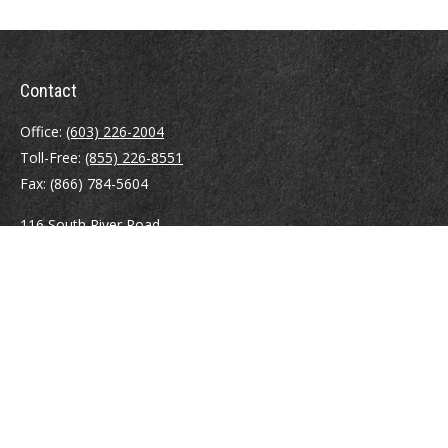
Contact
Office:
(603) 226-2004
Toll-Free:
(855) 226-8551
Fax:
(866) 784-5604
116 South River Road
Building D, Suite 5
Bedford,
NH
03110
info@brayshawfinancial.com
Quick Links