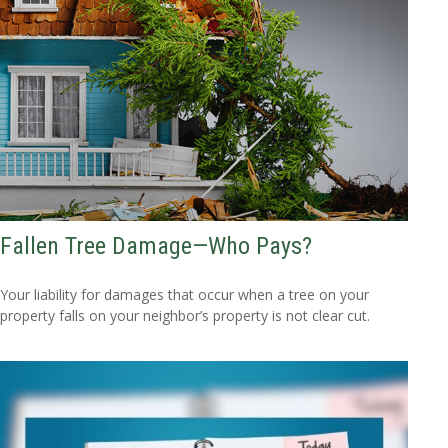
Fallen Tree Damage—Who Pays?
Your liability for damages that occur when a tree on your
property falls on your neighbor’s property is not clear cut.