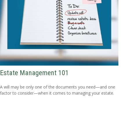
Estate Management 101
A will may be only one of the documents you need—and one
factor to consider—when it comes to managing your estate.