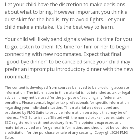
Let your child have the discretion to make decisions
about what to bring. However important you think a
dust skirt for the bed is, try to avoid fights. Let your
child make a mistake. It’s the best way to learn.
Your child will likely send signals when it’s time for you
to go. Listen to them. It’s time for him or her to begin
connecting with new roommates. Expect that final
“good-bye dinner” to be canceled since your child may
prefer an impromptu introductory dinner with the new
roommate.
The content is developed from sources believed to be providing accurate
information. The information in this material is not intended as tax or legal
advice. It may not be used for the purpose of avoiding any federal tax
penalties. Please consult legal or tax professionals for specific information
regarding your individual situation. This material was developed and
produced by FMG Suite to provide information on a topic that may be of
interest. FMG Suite is not affiliated with the named broker-dealer, state- or
SEC-registered investment advisory firm. The opinions expressed and
material provided are for general information, and should not be considered
a solicitation for the purchase or sale of any security. Copyright
2026 FMG
Suite.