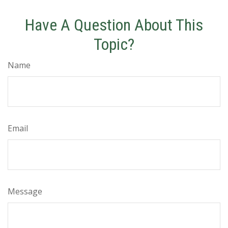
Have A Question About This
Topic?
Name
Email
Message