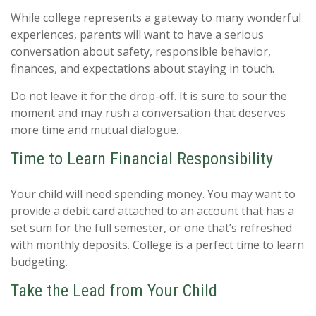
While college represents a gateway to many wonderful
experiences, parents will want to have a serious
conversation about safety, responsible behavior,
finances, and expectations about staying in touch.
Do not leave it for the drop-off. It is sure to sour the
moment and may rush a conversation that deserves
more time and mutual dialogue.
Time to Learn Financial Responsibility
Your child will need spending money. You may want to
provide a debit card attached to an account that has a
set sum for the full semester, or one that’s refreshed
with monthly deposits. College is a perfect time to learn
budgeting.
Take the Lead from Your Child