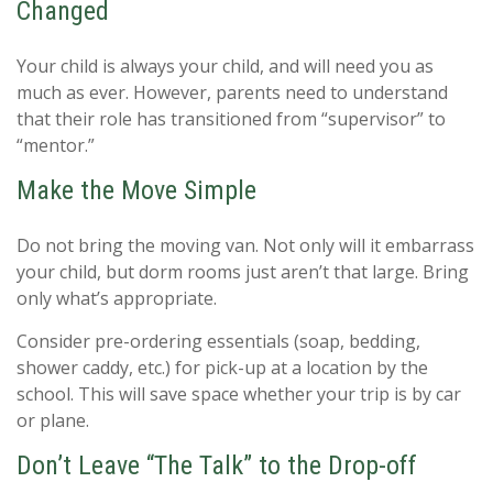
Changed
Your child is always your child, and will need you as
much as ever. However, parents need to understand
that their role has transitioned from “supervisor” to
“mentor.”
Make the Move Simple
Do not bring the moving van. Not only will it embarrass
your child, but dorm rooms just aren’t that large. Bring
only what’s appropriate.
Consider pre-ordering essentials (soap, bedding,
shower caddy, etc.) for pick-up at a location by the
school. This will save space whether your trip is by car
or plane.
Don’t Leave “The Talk” to the Drop-off