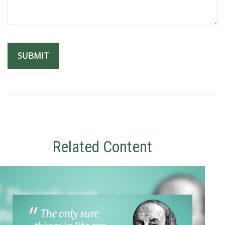
Related Content