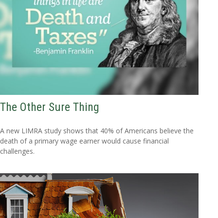
The Other Sure Thing
A new LIMRA study shows that 40% of Americans believe the
death of a primary wage earner would cause financial
challenges.