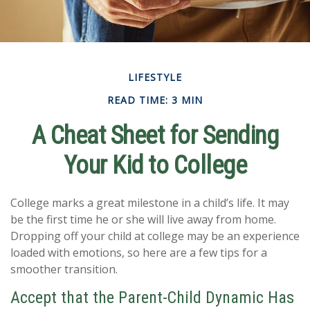
LIFESTYLE
READ TIME: 3 MIN
A Cheat Sheet for Sending
Your Kid to College
College marks a great milestone in a child’s life. It may
be the first time he or she will live away from home.
Dropping off your child at college may be an experience
loaded with emotions, so here are a few tips for a
smoother transition.
Accept that the Parent-Child Dynamic Has