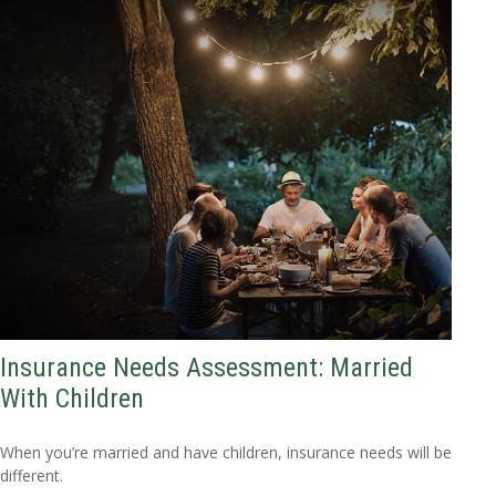
Insurance Needs Assessment: Married
With Children
When you’re married and have children, insurance needs will be
different.