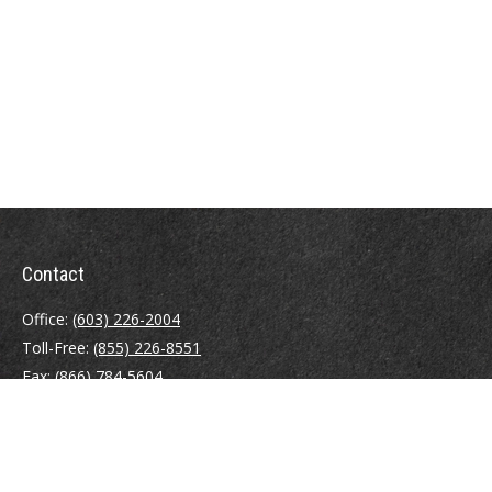
Contact
Office:
(603) 226-2004
Toll-Free:
(855) 226-8551
Fax:
(866) 784-5604
116 South River Road
Building D, Suite 5
Bedford,
NH
03110