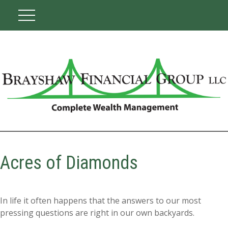
Acres of Diamonds
In life it often happens that the answers to our most
pressing questions are right in our own backyards.