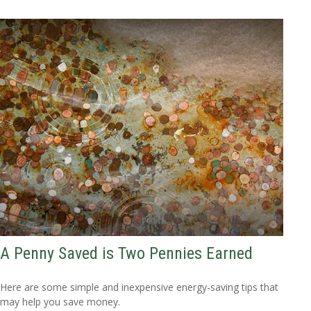
A Penny Saved is Two Pennies Earned
Here are some simple and inexpensive energy-saving tips that
may help you save money.