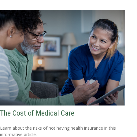
The Cost of Medical Care
Learn about the risks of not having health insurance in this
informative article.