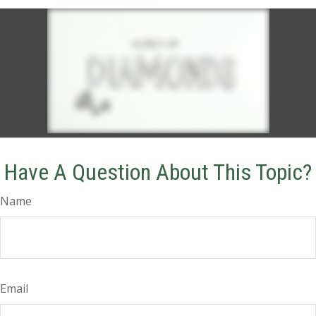
Have A Question About This Topic?
Name
Email