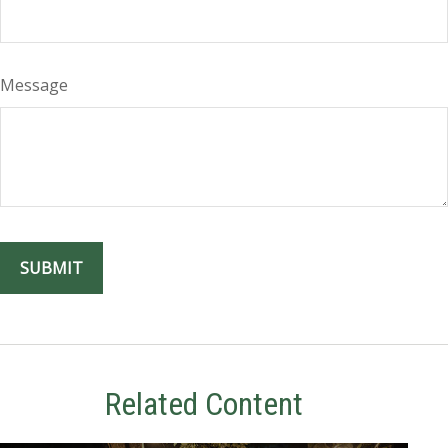
Message
Related Content