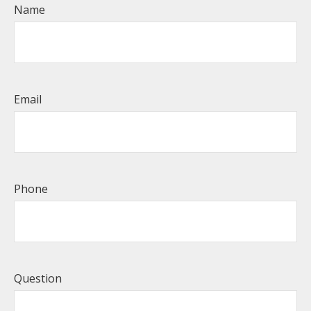
Name
Email
Phone
Question