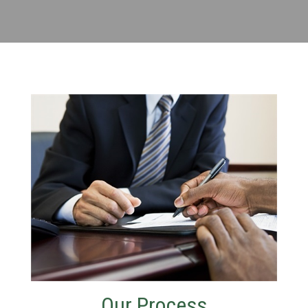
Our Process