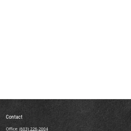
Contact
Office:
(603) 226-2004