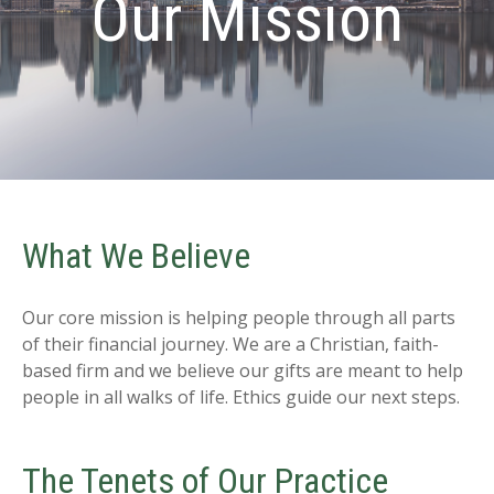
Our Mission
What We Believe
Our core mission is helping people through all parts
of their financial journey. We are a Christian, faith-
based firm and we believe our gifts are meant to help
people in all walks of life. Ethics guide our next steps.
The Tenets of Our Practice