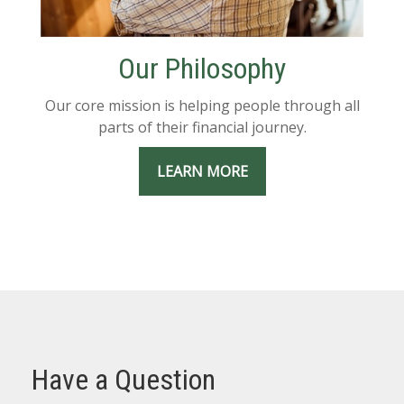
Our Philosophy
Our core mission is helping people through all
parts of their financial journey.
LEARN MORE
Have a Question