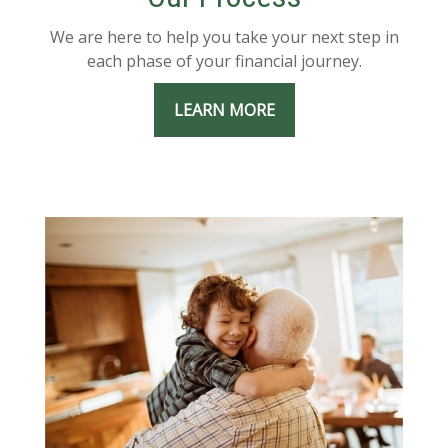
We are here to help you take your next step in
each phase of your financial journey.
LEARN MORE