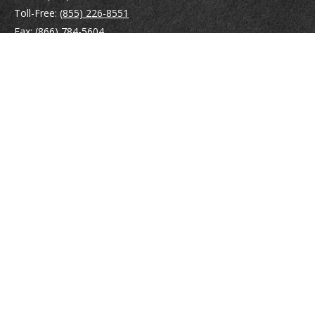
Toll-Free:
(855) 226-8551
Fax:
(866) 784-5604
116 South River Road
Building D, Suite 5
Bedford,
NH
03110
info@brayshawfinancial.com
Quick Links
Retirement
Investment
Estate
Insurance