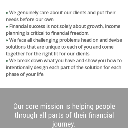
»
We genuinely care about our clients and put their
needs before our own.
»
Financial success is not solely about growth, income
planning is critical to financial
freedom.
»
We face all challenging problems head on and devise
solutions that are unique to each
of you and come
together for the right fit for our clients.
»
We break down what you have and show you how to
intentionally design each part of
the solution for each
phase of your life.
Our core mission is helping people
through all parts of their financial
journey.