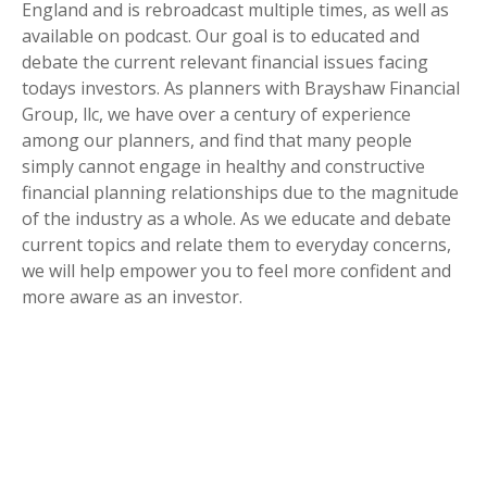
England and is rebroadcast multiple times, as well as
available on podcast. Our goal is to educated and
debate the current relevant financial issues facing
todays investors. As planners with Brayshaw Financial
Group, llc, we have over a century of experience
among our planners, and find that many people
simply cannot engage in healthy and constructive
financial planning relationships due to the magnitude
of the industry as a whole. As we educate and debate
current topics and relate them to everyday concerns,
we will help empower you to feel more confident and
more aware as an investor.