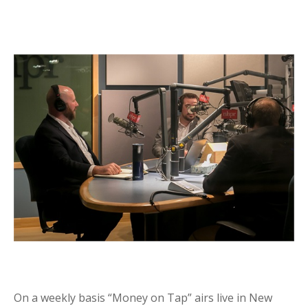
On a weekly basis “Money on Tap” airs live in New