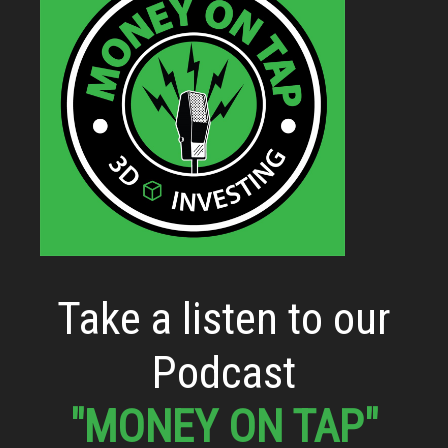
Take a listen to our
Podcast
"MONEY ON TAP"