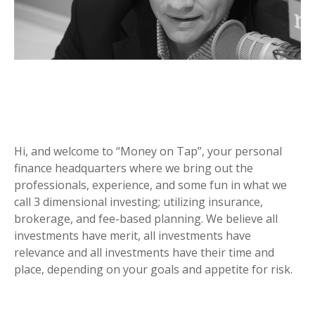
Hi, and welcome to “Money on Tap”, your personal
finance headquarters where we bring out the
professionals, experience, and some fun in what we
call 3 dimensional investing; utilizing insurance,
brokerage, and fee-based planning. We believe all
investments have merit, all investments have
relevance and all investments have their time and
place, depending on your goals and appetite for risk.