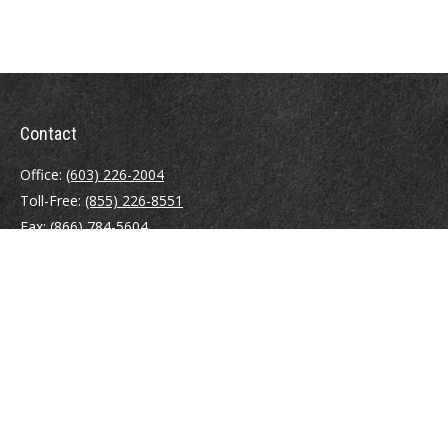
Contact
Office:
(603) 226-2004
Toll-Free:
(855) 226-8551
Fax:
(866) 784-5604
116 South River Road
Building D, Suite 5
Bedford,
NH
03110
info@brayshawfinancial.com