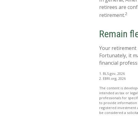
retirees are con
2
retirement.
Remain fle
Your retirement 
Fortunately, it m
financial professi
1. BLS.gov, 2026
2. EBRI.org, 2026
The content is develope
intended as tax or legal
professionals for speci
to provide information 
registered investment 
be considered a solicit