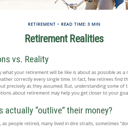
RETIREMENT
READ TIME: 3 MIN
Retirement Realities
ns vs. Reality
y what your retirement will be like is about as possible as a
ather correctly every single time. In fact, few retirees find th
out precisely as they assumed. But, understanding some of 
ons about retirement may help you get closer to your goa
s actually “outlive” their money?
as people retired, many lived in dire straits, sometimes “dow