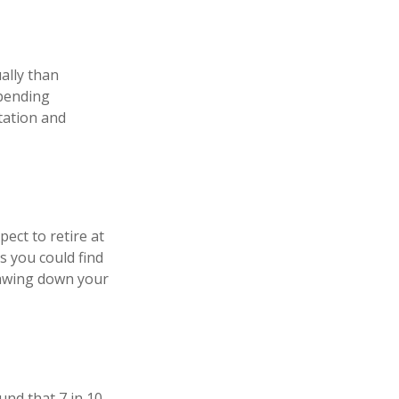
ally than
spending
tation and
pect to retire at
s you could find
drawing down your
und that 7 in 10