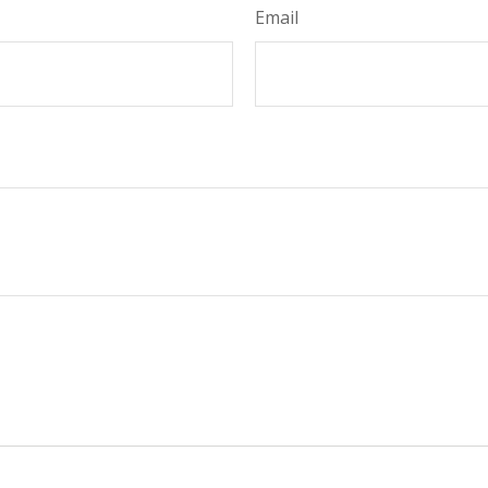
Email