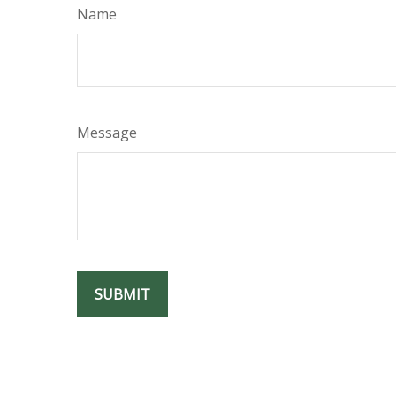
Name
Message