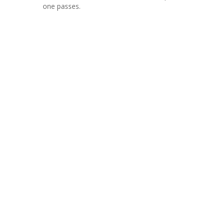
one passes.