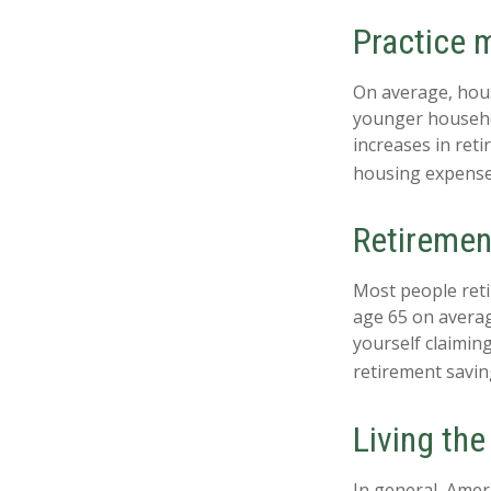
Practice m
On average, hou
younger househol
increases in ret
housing expense
Retiremen
Most people retir
age 65 on averag
yourself claiming
retirement savin
Living the
In general, Ameri