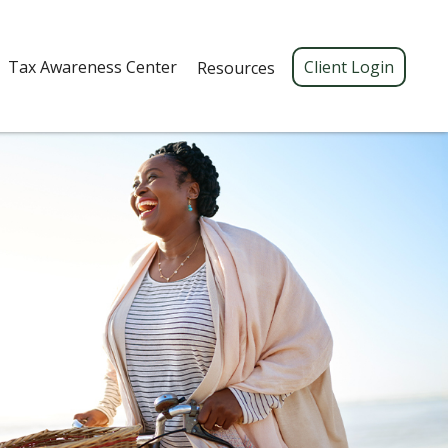
Tax Awareness Center 
Client Login
Resources