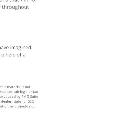
ly throughout
have imagined.
he help of a
his material is not
ase consult legal or tax
nd produced by FMG Suite
dealer, state- or SEC-
ation, and should not