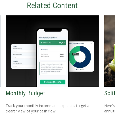
Related Content
Monthly Budget
Spli
Track your monthly income and expenses to get a
Here's
clearer view of your cash flow.
annuit