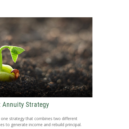
t Annuity Strategy
 one strategy that combines two different
ies to generate income and rebuild principal.