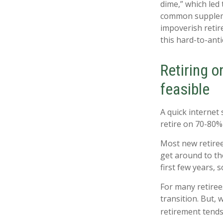
dime,” which led 
common suppleme
impoverish retir
this hard-to-anti
Retiring o
feasible
A quick internet 
retire on 70-80% 
Most new retiree
get around to th
first few years,
For many retiree
transition. But,
retirement tends 