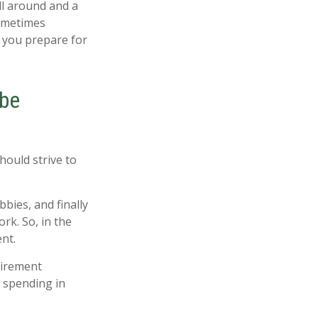
ill around and a
sometimes
p you prepare for
 be
hould strive to
bies, and finally
rk. So, in the
nt.
tirement
d spending in