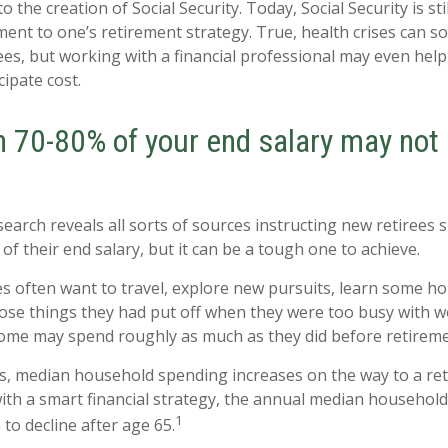
to the creation of Social Security. Today, Social Security is st
nt to one’s retirement strategy. True, health crises can 
ees, but working with a financial professional may even hel
cipate cost.
n 70-80% of your end salary may not
search reveals all sorts of sources instructing new retirees s
of their end salary, but it can be a tough one to achieve.
s often want to travel, explore new pursuits, learn some hob
ose things they had put off when they were too busy with wo
 some may spend roughly as much as they did before retireme
s, median household spending increases on the way to a re
 with a smart financial strategy, the annual median househol
1
to decline after age 65.