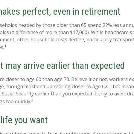
akes perfect, even in retirement
seholds headed by those older than 65 spend 22% less annu
ds (a difference of more than $17,000). While healthcare 
irement, other household costs decline, particularly transpor
1
s.
t may arrive earlier than expected
e closer to age 60 than age 70. Believe it or not, workers ex
e, though most end up retiring closer to age 62. That mean
 Social Security earlier than you expected if only to avert 
2
gs too quickly.
 life you want
can retirees seem to have it pretty good. A recent survey fo