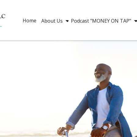
Home
About Us
Podcast "MONEY ON TAP"