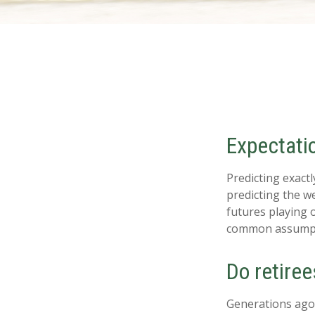
Expectatio
Predicting exactl
predicting the we
futures playing 
common assumpti
Do retiree
Generations ago, 