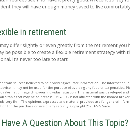
fident they will have enough money saved to live comfortab
xible in retirement
may differ slightly or even greatly from the retirement you 
ay be possible to create a flexible retirement strategy with t
onal. It’s never too late to start!
d from sources believed to be providing accurate information. The information in t
 advice. It may not be used for the purpose of avoiding any federal tax penalties. Ple
fic information regarding your individual situation. This material was developed a
on a topic that may be of interest. FMG, LLC, is not affiliated with the named broker-
advisory firm. The opinions expressed and material provided are for general inform
ation for the purchase or sale of any security. Copyright
2026 FMG Suite.
Have A Question About This Topic?