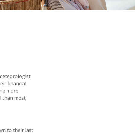
 meteorologist
eir financial
the more
l than most.
n to their last