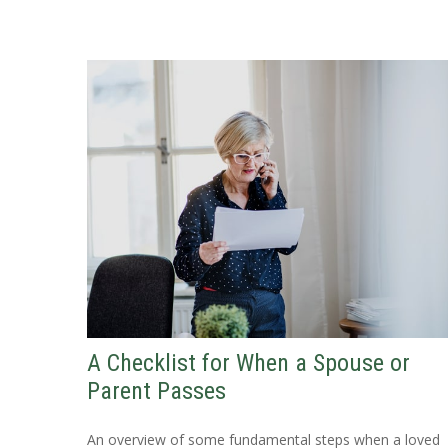
A Checklist for When a Spouse or
Parent Passes
An overview of some fundamental steps when a loved