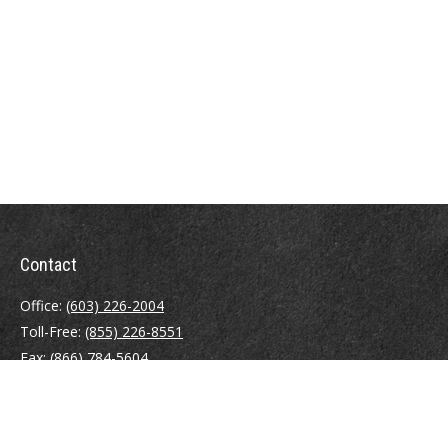
Contact
Office:
(603) 226-2004
Toll-Free:
(855) 226-8551
Fax:
(866) 784-5604
116 South River Road
Building D, Suite 5