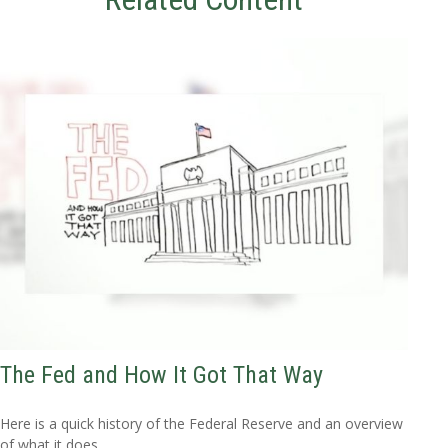
The Fed and How It Got That Way
Here is a quick history of the Federal Reserve and an overview
of what it does.