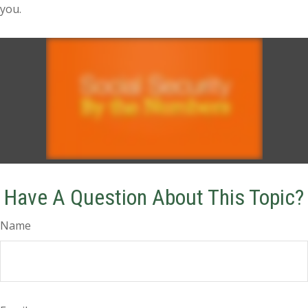
you.
Have A Question About This Topic?
Name