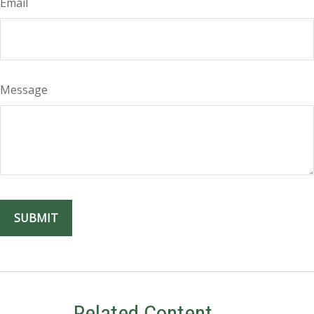
Email
Message
Related Content