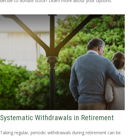
decide to donate stock? Learn more about your options.
Systematic Withdrawals in Retirement
Taking regular, periodic withdrawals during retirement can be