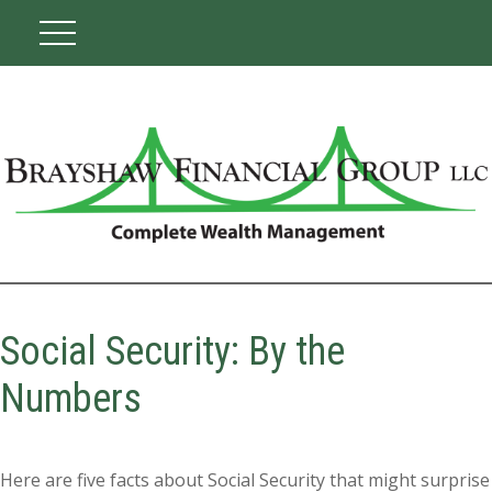
Social Security: By the
Numbers
Here are five facts about Social Security that might surprise