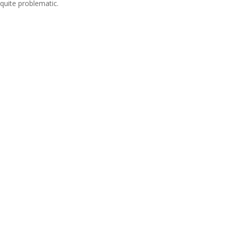
quite problematic.