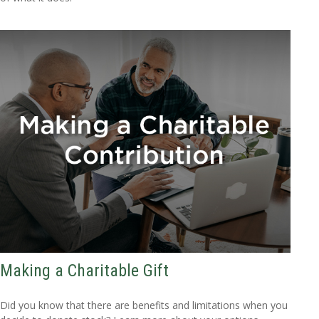
Making a Charitable Gift
Did you know that there are benefits and limitations when you