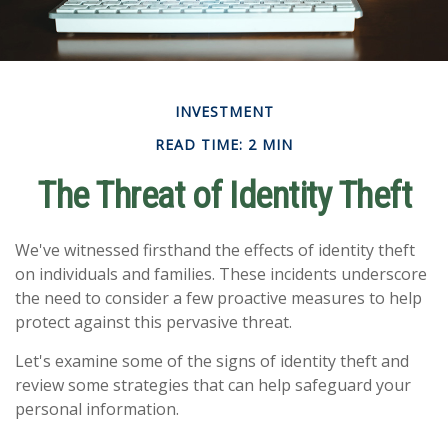
INVESTMENT
READ TIME: 2 MIN
The Threat of Identity Theft
We've witnessed firsthand the effects of identity theft
on individuals and families. These incidents underscore
the need to consider a few proactive measures to help
protect against this pervasive threat.
Let's examine some of the signs of identity theft and
review some strategies that can help safeguard your
personal information.