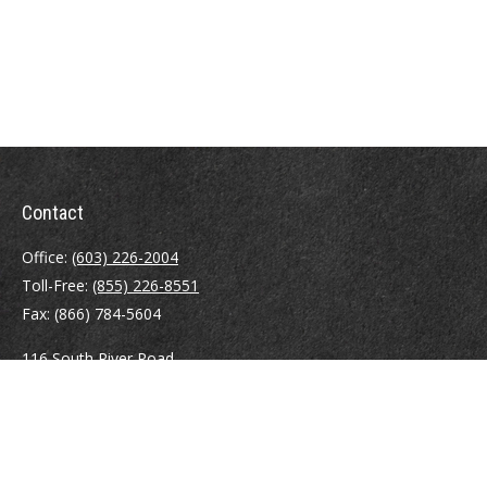
Contact
Office:
(603) 226-2004
Toll-Free:
(855) 226-8551
Fax:
(866) 784-5604
116 South River Road
Building D, Suite 5
Bedford,
NH
03110
info@brayshawfinancial.com