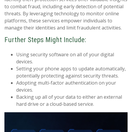
to combat fraud, including early detection of potential
threats. By leveraging technology to monitor online
platforms, these services empower individuals to
manage their identities and limit fraudulent activities.
Further Steps Might Include:
Using security software on all of your digital
devices.
Setting your phone apps to update automatically,
potentially protecting against security threats.
Adopting multi-factor authentication on your
devices.
Backing up all of your data to either an external
hard drive or a cloud-based service.