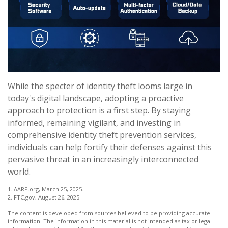
While the specter of identity theft looms large in
today's digital landscape, adopting a proactive
approach to protection is a first step. By staying
informed, remaining vigilant, and investing in
comprehensive identity theft prevention services,
individuals can help fortify their defenses against this
pervasive threat in an increasingly interconnected
world.
1. AARP.org, March 25, 2025.
2. FTC.gov, August 26, 2025.
The content is developed from sources believed to be providing accurate
information. The information in this material is not intended as tax or legal