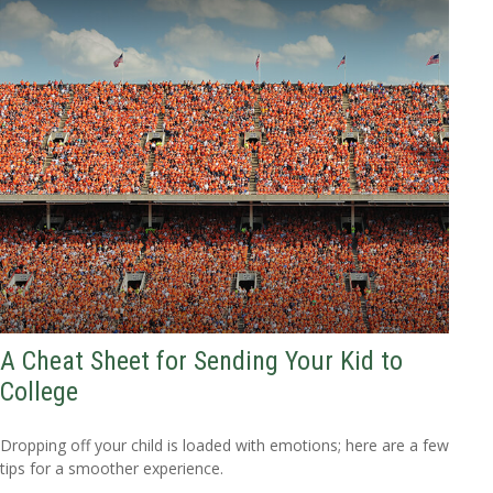
A Cheat Sheet for Sending Your Kid to
College
Dropping off your child is loaded with emotions; here are a few
tips for a smoother experience.