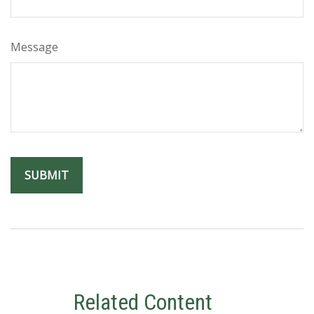
Message
Related Content