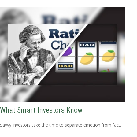
What Smart Investors Know
Savvy investors take the time to separate emotion from fact.