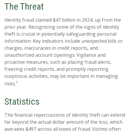
The Threat
Identity fraud claimed $47 billion in 2024, up from the
prior year. Recognizing some of the signs of identity
theft is crucial in potentially safeguarding personal
information. Key indicators include unexpected bills or
charges, inaccuracies in credit reports, and
unauthorized account openings. Vigilance and
proactive measures, such as placing fraud alerts,
freezing credit reports, and promptly reporting
suspicious activities, may be important in managing
1
risks.
Statistics
The financial repercussions of identity theft can extend
far beyond the actual dollar amount of the loss, which
averages $497 across all types of fraud. Victims often