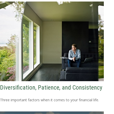
Diversification, Patience, and Consistency
Three important factors when it comes to your financial life.