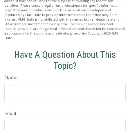
advice. It may not be used for the purpose of avoiding any federal tax
penalties. Please consult legal or tax professionals for specific information
regarding your individual situation. This material was developed and
produced by FMG Suite to provide information on a topic that may be of
interest. FMG Suite is not affiliated with the named broker-dealer, state- or
SEC-registered investment advisory firm. The opinions expressed and
material provided are for general information, and should not be considered
a solicitation for the purchase or sale of any security. Copyright
2026 FMG
Suite.
Have A Question About This
Topic?
Name
Email