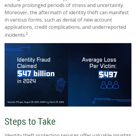
endure prolonged periods of stress and uncertainty.
Moreover, the aftermath of identity theft can manifest
in various forms, such as denial of new account
applications, credit complications, and underreported
2
incidents.
Steps to Take
Identity theft protection services offer valuable insights