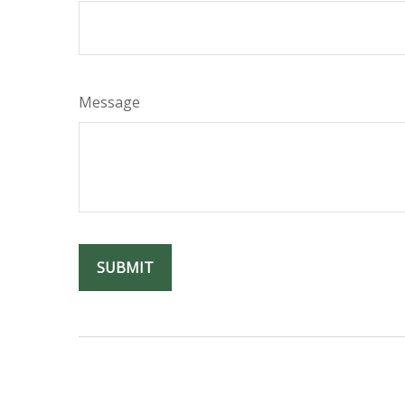
Message