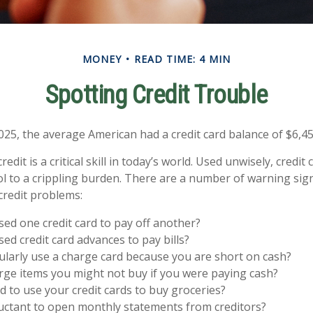
MONEY
READ TIME: 4 MIN
Spotting Credit Trouble
025, the average American had a credit card balance of $6,45
edit is a critical skill in today’s world. Used unwisely, credit
ol to a crippling burden. There are a number of warning sig
redit problems:
ed one credit card to pay off another?
ed credit card advances to pay bills?
larly use a charge card because you are short on cash?
ge items you might not buy if you were paying cash?
 to use your credit cards to buy groceries?
uctant to open monthly statements from creditors?