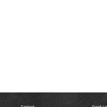
Contact
Quick Li