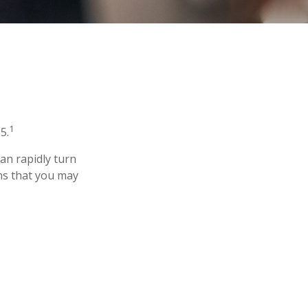
1
5.
 can rapidly turn
ns that you may