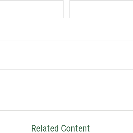
Related Content