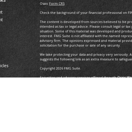
Osaic
Form CRS
nt
Check the background of your financial professional on FI
nt
The content is developed from sources believed to be prov
intended as tax or legal advice. Please consult legal or tax
situation. Some of this material was developed and produ
interest. FMG Suite is not affiliated with the named repres
advisory firm. The opinions expressed and material provi
solicitation for the purchase or sale of any security.
We take protecting your data and privacy very seriously. A
suggests the following link as an extra measure to safegua
icles
Copyright 2026 FMG Suite.
Securities and advisory services offered through
Osaic Wea
ators
and other entities and/or marketing names, products or 
Insurance Services offered through Brayshaw Financial Gr
This communication is strictly intended for individuals residi
MA, MD, ME, MI, MO, NC, NH, NJ, NM, NV, NY, OH, OR, PA, R
resident outside the specific state(s) referenced.
The 2019 Thrive list issued by WealthManagement.c
growing advisors in the U.S. The financial professi
the U.S., offer financial services to individual cli
applicants that have exhibited revenue growth ove