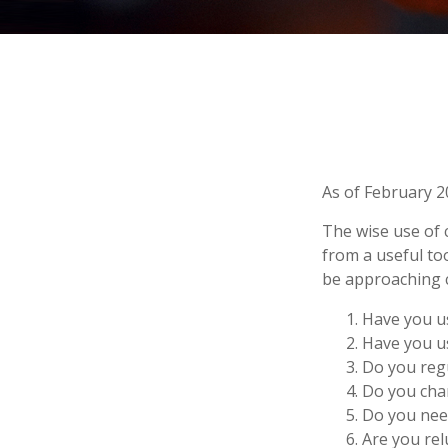
As of February 2
The wise use of cr
from a useful to
be approaching c
Have you us
Have you us
Do you regu
Do you char
Do you need
Are you rel