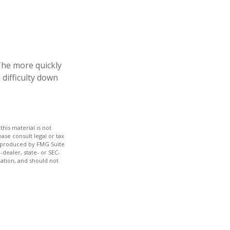
 The more quickly
 difficulty down
his material is not
ase consult legal or tax
nd produced by FMG Suite
-dealer, state- or SEC-
ation, and should not