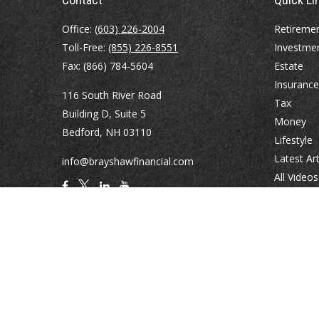
Office:
(603) 226-2004
Retireme
Toll-Free:
(855) 226-8551
Investme
Fax:
(866) 784-5604
Estate
Insurance
116 South River Road
Tax
Building D, Suite 5
Money
Bedford,
NH
03110
Lifestyle
Latest Art
info@brayshawfinancial.com
All Videos
All Calcul