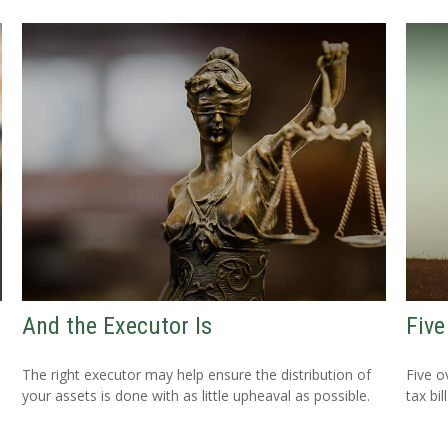
And the Executor Is
Five
The right executor may help ensure the distribution of
Five o
your assets is done with as little upheaval as possible.
tax bill