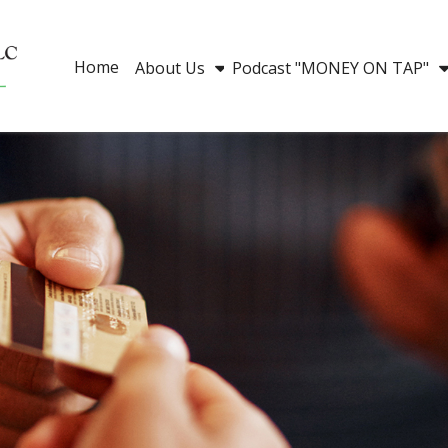
Home
About Us
Podcast "MONEY ON TAP"