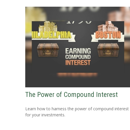
The Power of Compound Interest
Learn how to harness the power of compound interest
for your investments.