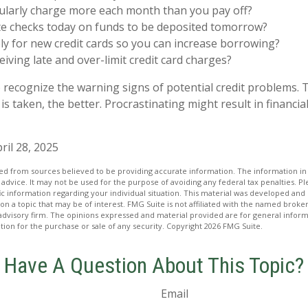
ularly charge more each month than you pay off?
te checks today on funds to be deposited tomorrow?
y for new credit cards so you can increase borrowing?
eiving late and over-limit credit card charges?
to recognize the warning signs of potential credit problems.
 is taken, the better. Procrastinating might result in financial
ril 28, 2025
d from sources believed to be providing accurate information. The information in t
 advice. It may not be used for the purpose of avoiding any federal tax penalties. Ple
fic information regarding your individual situation. This material was developed a
on a topic that may be of interest. FMG Suite is not affiliated with the named broker
advisory firm. The opinions expressed and material provided are for general inform
ation for the purchase or sale of any security. Copyright
2026 FMG Suite.
Have A Question About This Topic?
Email