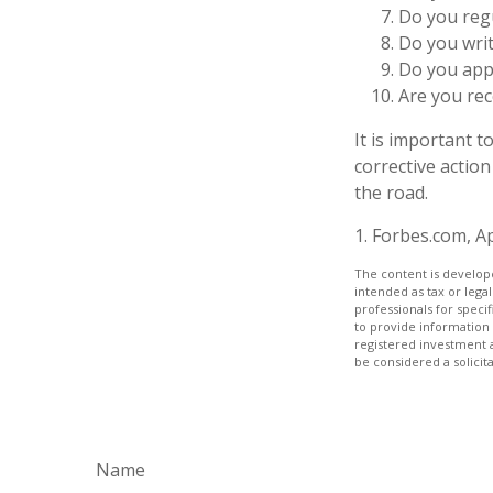
Do you reg
Do you wri
Do you appl
Are you rec
It is important 
corrective action
the road.
1. Forbes.com, Ap
The content is develope
intended as tax or legal
professionals for speci
to provide information 
registered investment 
be considered a solicit
Name