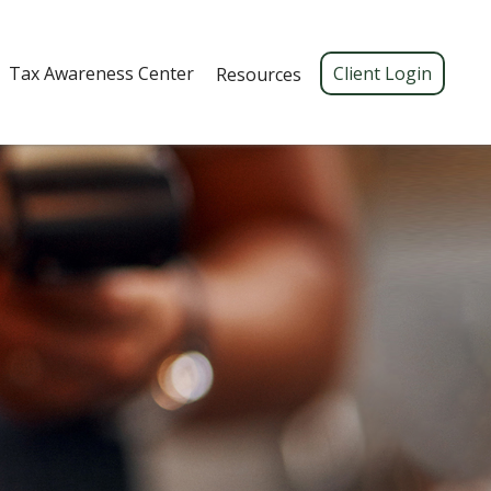
Tax Awareness Center 
Client Login
Resources