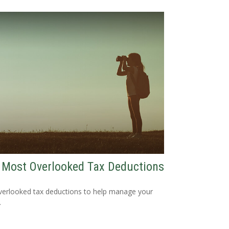
 Most Overlooked Tax Deductions
verlooked tax deductions to help manage your
.