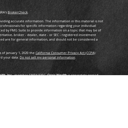
NRA's
BrokerCheck
.
iding accurate information. The information in this material is not
 professionals for specific information regarding your individual
ced by FMG Suite to provide information on a topic that may be of
entative, broker - dealer, state - or SEC - registered investment
ded are for general information, and should not be considered a
s of January 1, 2020 the
California Consumer Privacy Act (CCPA)
rd your data:
Do not sell my personal information
.
lth, Inc.
, member
FINRA
/
SIPC
.
Osaic Wealth
is separately owned
services referenced here are independent of
Osaic Wealth
.
oup, LLC.
ng in the states of AK, AZ, CA,CO, CT, DC, FL, GA, HI, ID, IL, IN, LA,
I, TX, VA, VT, WA. No offers may be made or accepted from any
om in 01/2019 for the 2016-2018 time period recognizes fast
onal applied for the recognition. Applicants needed to be based in
ents, and be free of regulatory actions. The Thrive Award honors those
r the previous three year period, as selected by