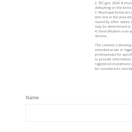
2. SEC.gov, 2024. A mun
defaulting on the bond.
3. Municipal bonds are 
who live in the area wh
issued by other states,
may be determined to b
4. Diversification is an
decline.
The content is develope
intended as tax or legal
professionals for speci
to provide information 
registered investment 
be considered a solicit
Name