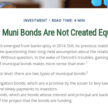
INVESTMENT
READ TIME: 4 MIN
l Muni Bonds Are Not Created Eq
it emerged from bankruptcy in 2014. Still, its previous inabil
ome questioning their long-held assumption about the relativ
 Without question, in the wake of Detroit’s troubles, gaining
1
f municipal bonds makes more sense than ever.
2
ic level, there are two types of municipal bonds:
igation bonds, which are a promise by the issuer to levy taxe
nd timely payments to investors.
ds, which are bonds whose interest and principal are back
 the project that the bonds are funding.