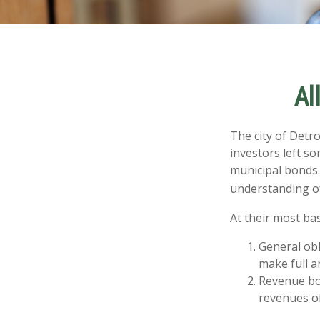
Al
The city of Detro
investors left s
municipal bonds.
understanding o
At their most bas
General obl
make full a
Revenue bon
revenues of