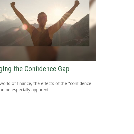
ging the Confidence Gap
 world of finance, the effects of the "confidence
an be especially apparent.