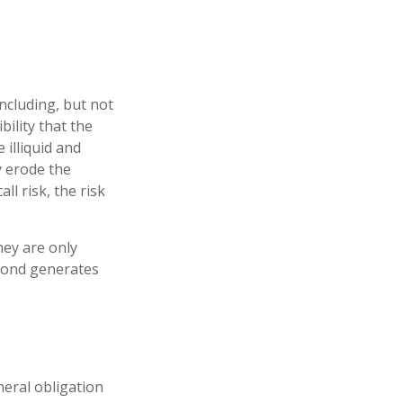
ncluding, but not
ibility that the
 illiquid and
ay erode the
l risk, the risk
hey are only
 bond generates
neral obligation