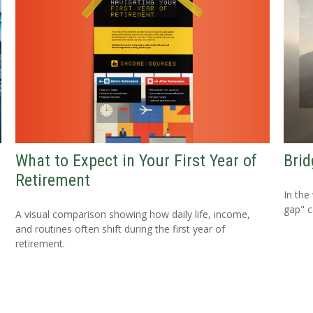
What to Expect in Your First Year of
Brid
Retirement
In the
gap" c
A visual comparison showing how daily life, income,
and routines often shift during the first year of
retirement.