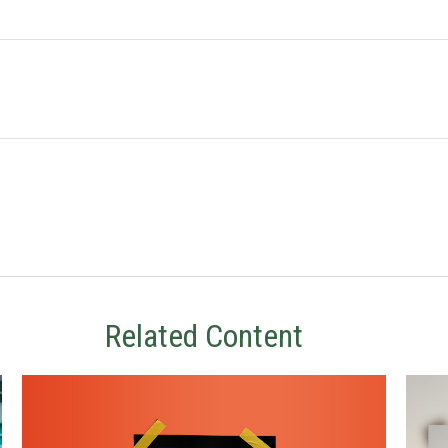
Related Content