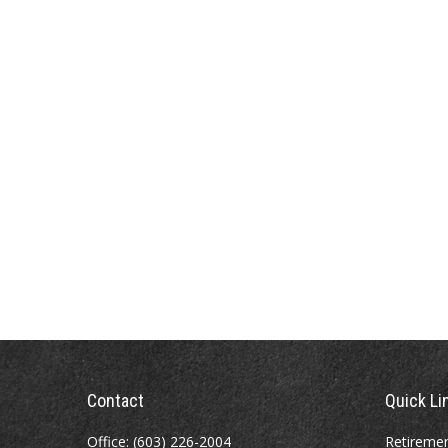
Contact
Quick Li
Office:
(603) 226-2004
Retireme