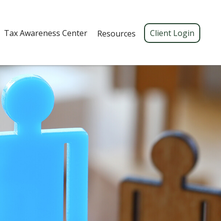
Tax Awareness Center 
Client Login
Resources