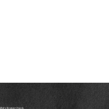
NRA's
BrokerCheck
.