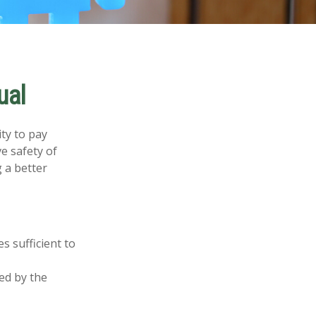
ual
ity to pay
e safety of
 a better
s sufficient to
ed by the