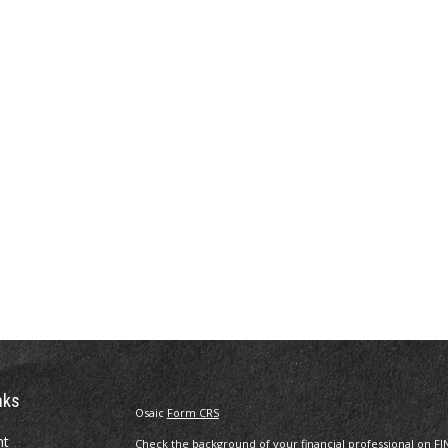
nks
Osaic
Form CRS
nt
Check the background of your financial professional on FI