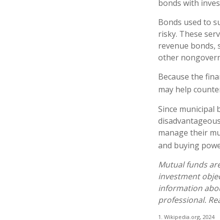
bonds with inves
Bonds used to su
risky. These ser
revenue bonds, s
other nongover
Because the fina
may help counter
Since municipal 
disadvantageous 
manage their muni
and buying power
Mutual funds are
investment objec
information abo
professional. Re
1. Wikipedia.org, 2024