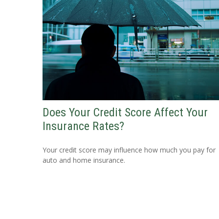
Does Your Credit Score Affect Your
Insurance Rates?
Your credit score may influence how much you pay for
auto and home insurance.