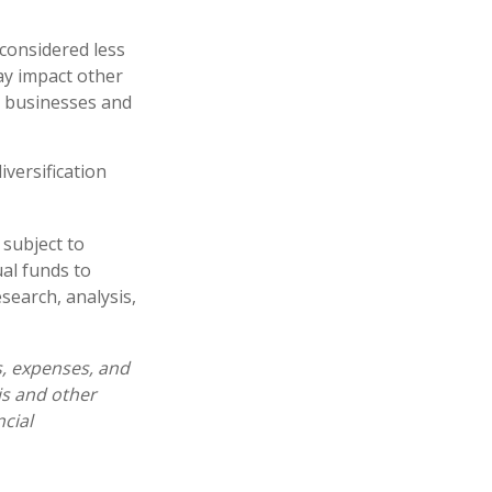
 considered less
ay impact other
e businesses and
iversification
 subject to
al funds to
esearch, analysis,
s, expenses, and
is and other
cial