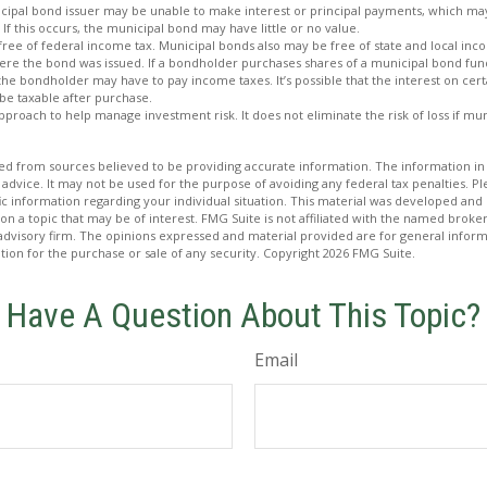
icipal bond issuer may be unable to make interest or principal payments, which may
 If this occurs, the municipal bond may have little or no value.
free of federal income tax. Municipal bonds also may be free of state and local inc
ere the bond was issued. If a bondholder purchases shares of a municipal bond fund
 the bondholder may have to pay income taxes. It’s possible that the interest on cer
e taxable after purchase.
 approach to help manage investment risk. It does not eliminate the risk of loss if mu
d from sources believed to be providing accurate information. The information in t
 advice. It may not be used for the purpose of avoiding any federal tax penalties. Ple
fic information regarding your individual situation. This material was developed a
on a topic that may be of interest. FMG Suite is not affiliated with the named broker
advisory firm. The opinions expressed and material provided are for general inform
ation for the purchase or sale of any security. Copyright
2026 FMG Suite.
Have A Question About This Topic?
Email