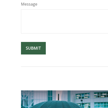
Message