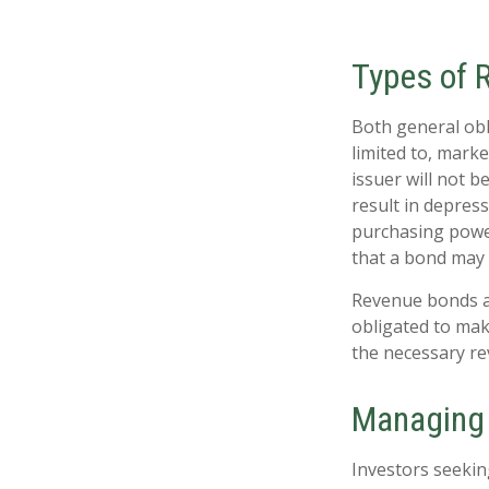
Types of 
Both general obl
limited to, market
issuer will not b
result in depress
purchasing power
that a bond may 
Revenue bonds ar
obligated to mak
the necessary r
Managing 
Investors seekin