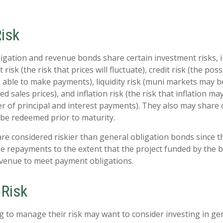
Risk
igation and revenue bonds share certain investment risks, i
 risk (the risk that prices will fluctuate), credit risk (the poss
e able to make payments), liquidity risk (muni markets may be
ed sales prices), and inflation risk (the risk that inflation m
 of principal and interest payments). They also may share cal
be redeemed prior to maturity.
e considered riskier than general obligation bonds since t
e repayments to the extent that the project funded by the
evenue to meet payment obligations.
Risk
g to manage their risk may want to consider investing in ge