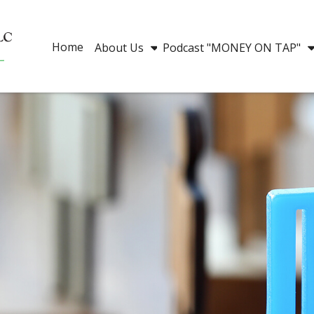
Home
About Us
Podcast "MONEY ON TAP"