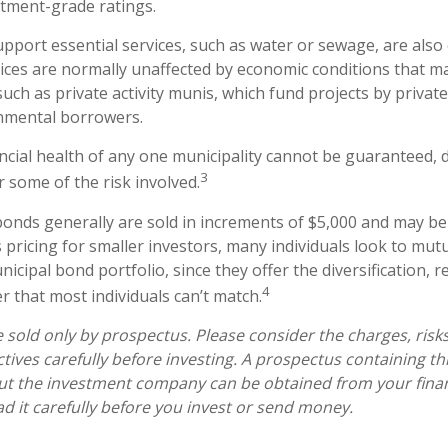
tment-grade ratings.
pport essential services, such as water or sewage, are also
vices are normally unaffected by economic conditions that m
uch as private activity munis, which fund projects by privat
nmental borrowers.
ncial health of any one municipality cannot be guaranteed, d
3
 some of the risk involved.
bonds generally are sold in increments of $5,000 and may be
pricing for smaller investors, many individuals look to mutu
cipal bond portfolio, since they offer the diversification, r
4
 that most individuals can’t match.
 sold only by prospectus. Please consider the charges, risk
tives carefully before investing. A prospectus containing th
ut the investment company can be obtained from your finan
ad it carefully before you invest or send money.