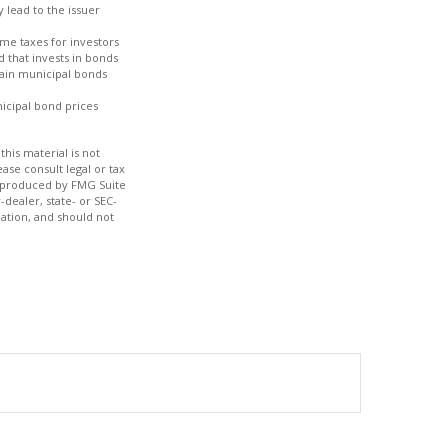
 lead to the issuer
ome taxes for investors
 that invests in bonds
tain municipal bonds
nicipal bond prices
his material is not
ase consult legal or tax
nd produced by FMG Suite
-dealer, state- or SEC-
ation, and should not