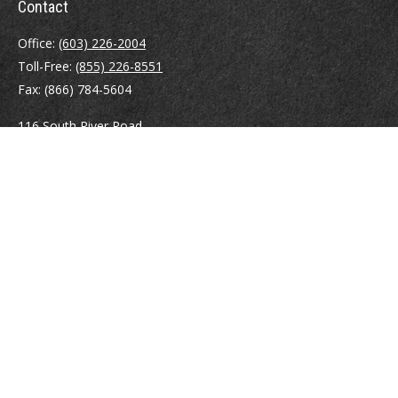
Contact
Office:
(603) 226-2004
Toll-Free:
(855) 226-8551
Fax:
(866) 784-5604
116 South River Road
Building D, Suite 5
Bedford,
NH
03110
info@brayshawfinancial.com
Quick Links
Retirement
Investment