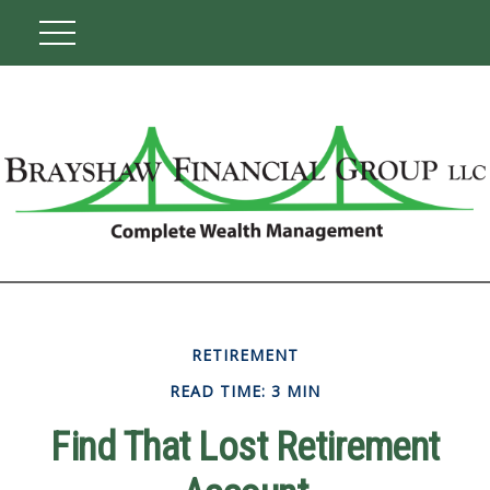
RETIREMENT
READ TIME: 3 MIN
Find That Lost Retirement