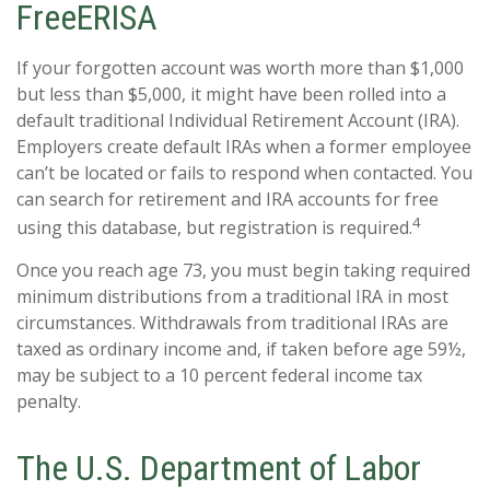
FreeERISA
If your forgotten account was worth more than $1,000
but less than $5,000, it might have been rolled into a
default traditional Individual Retirement Account (IRA).
Employers create default IRAs when a former employee
can’t be located or fails to respond when contacted. You
can search for retirement and IRA accounts for free
4
using this database, but registration is required.
Once you reach age 73, you must begin taking required
minimum distributions from a traditional IRA in most
circumstances. Withdrawals from traditional IRAs are
taxed as ordinary income and, if taken before age 59½,
may be subject to a 10 percent federal income tax
penalty.
The U.S. Department of Labor