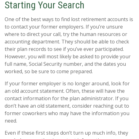
Starting Your Search
One of the best ways to find lost retirement accounts is
to contact your former employers. If you’re unsure
where to direct your call, try the human resources or
accounting department. They should be able to check
their plan records to see if you’ve ever participated.
However, you will most likely be asked to provide your
full name, Social Security number, and the dates you
worked, so be sure to come prepared.
If your former employer is no longer around, look for
an old account statement. Often, these will have the
contact information for the plan administrator. If you
don’t have an old statement, consider reaching out to
former coworkers who may have the information you
need.
Even if these first steps don’t turn up much info, they