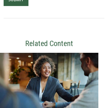
Related Content