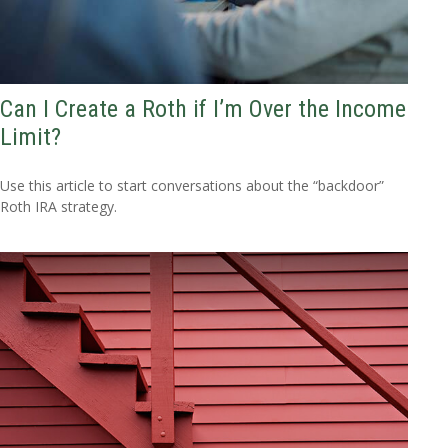
Can I Create a Roth if I’m Over the Income
Limit?
Use this article to start conversations about the “backdoor”
Roth IRA strategy.