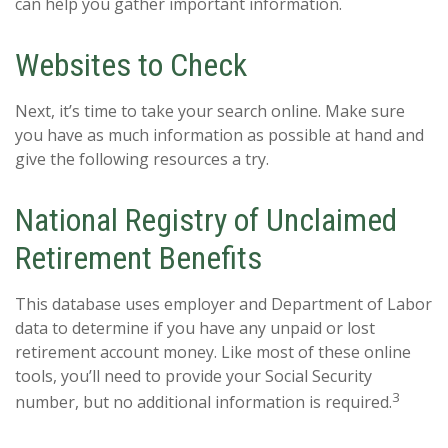
can help you gather important information.
Websites to Check
Next, it’s time to take your search online. Make sure
you have as much information as possible at hand and
give the following resources a try.
National Registry of Unclaimed
Retirement Benefits
This database uses employer and Department of Labor
data to determine if you have any unpaid or lost
retirement account money. Like most of these online
tools, you’ll need to provide your Social Security
3
number, but no additional information is required.