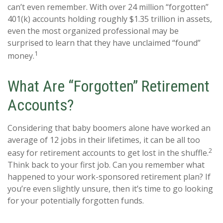
can’t even remember. With over 24 million “forgotten”
401(k) accounts holding roughly $1.35 trillion in assets,
even the most organized professional may be
surprised to learn that they have unclaimed “found”
1
money.
What Are “Forgotten” Retirement
Accounts?
Considering that baby boomers alone have worked an
average of 12 jobs in their lifetimes, it can be all too
2
easy for retirement accounts to get lost in the shuffle.
Think back to your first job. Can you remember what
happened to your work-sponsored retirement plan? If
you’re even slightly unsure, then it’s time to go looking
for your potentially forgotten funds.