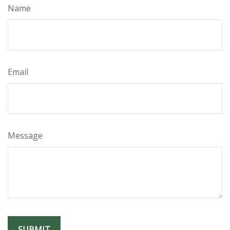
Name
Email
Message