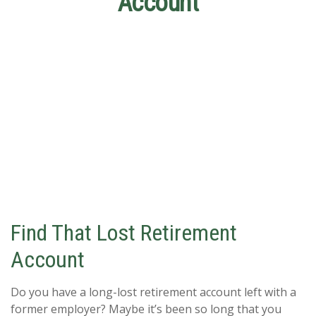
Account
Find That Lost Retirement
Account
Do you have a long-lost retirement account left with a
former employer? Maybe it’s been so long that you