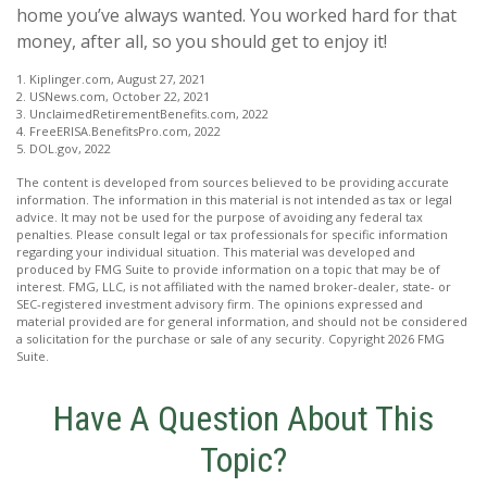
home you’ve always wanted. You worked hard for that
money, after all, so you should get to enjoy it!
1. Kiplinger.com, August 27, 2021
2. USNews.com, October 22, 2021
3. UnclaimedRetirementBenefits.com, 2022
4. FreeERISA.BenefitsPro.com, 2022
5. DOL.gov, 2022
The content is developed from sources believed to be providing accurate
information. The information in this material is not intended as tax or legal
advice. It may not be used for the purpose of avoiding any federal tax
penalties. Please consult legal or tax professionals for specific information
regarding your individual situation. This material was developed and
produced by FMG Suite to provide information on a topic that may be of
interest. FMG, LLC, is not affiliated with the named broker-dealer, state- or
SEC-registered investment advisory firm. The opinions expressed and
material provided are for general information, and should not be considered
a solicitation for the purchase or sale of any security. Copyright
2026 FMG
Suite.
Have A Question About This
Topic?