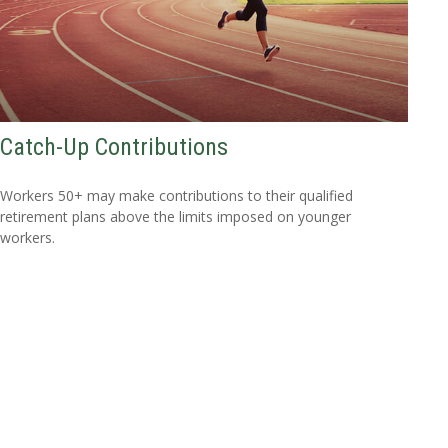
Catch-Up Contributions
Workers 50+ may make contributions to their qualified
retirement plans above the limits imposed on younger
workers.