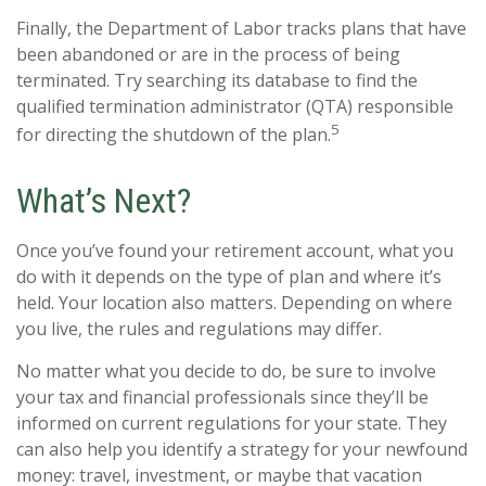
Finally, the Department of Labor tracks plans that have
been abandoned or are in the process of being
terminated. Try searching its database to find the
qualified termination administrator (QTA) responsible
5
for directing the shutdown of the plan.
What’s Next?
Once you’ve found your retirement account, what you
do with it depends on the type of plan and where it’s
held. Your location also matters. Depending on where
you live, the rules and regulations may differ.
No matter what you decide to do, be sure to involve
your tax and financial professionals since they’ll be
informed on current regulations for your state. They
can also help you identify a strategy for your newfound
money: travel, investment, or maybe that vacation