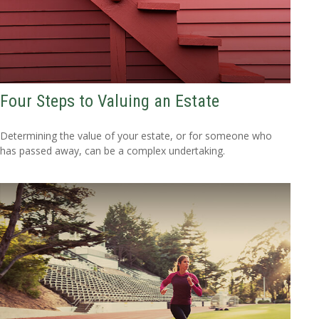
Four Steps to Valuing an Estate
Determining the value of your estate, or for someone who
has passed away, can be a complex undertaking.