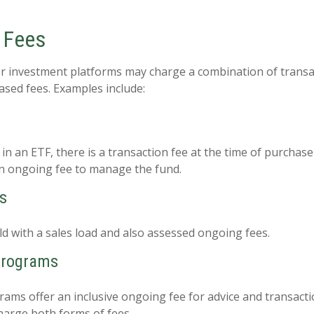
 Fees
r investment platforms may charge a combination of transa
sed fees. Examples include:
n an ETF, there is a transaction fee at the time of purchase
 an ongoing fee to manage the fund.
s
d with a sales load and also assessed ongoing fees.
Programs
ams offer an inclusive ongoing fee for advice and transact
arge both forms of fees.