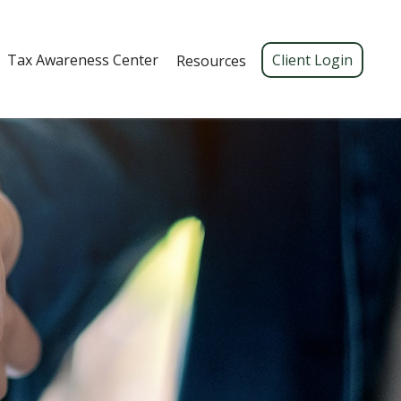
Tax Awareness Center 
Client Login
Resources