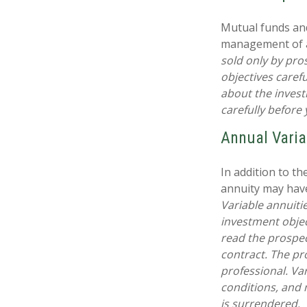
Mutual funds and
management of as
sold only by pro
objectives caref
about the invest
carefully before
Annual Varia
In addition to t
annuity may have
Variable annuiti
investment objec
read the prospec
contract. The pr
professional. Va
conditions, and 
is surrendered.