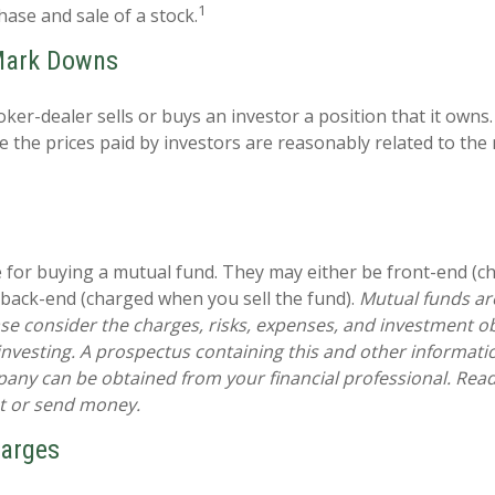
1
hase and sale of a stock.
Mark Downs
ker-dealer sells or buys an investor a position that it owns
e the prices paid by investors are reasonably related to the
 for buying a mutual fund. They may either be front-end (
 back-end (charged when you sell the fund).
Mutual funds ar
se consider the charges, risks, expenses, and investment ob
 investing. A prospectus containing this and other informat
ny can be obtained from your financial professional. Read i
st or send money.
harges