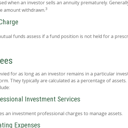
sed when an investor sells an annuity prematurely. Generally,
3
he amount withdrawn.
Charge
tual funds assess if a fund position is not held for a presc
Fees
vied for as long as an investor remains in a particular inve
orm. They typically are calculated as a percentage of assets
lude:
fessional Investment Services
es an investment professional charges to manage assets.
ating Expenses