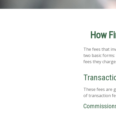
How Fi
The fees that inv
two basic forms:
fees they charge,
Transacti
These fees are g
of transaction fe
Commission