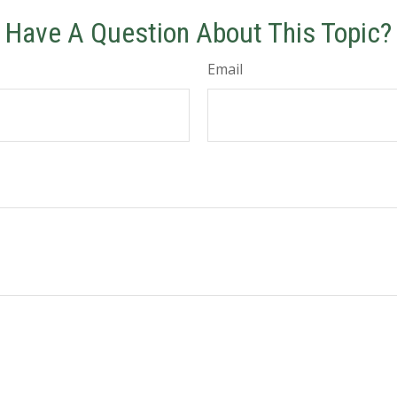
Have A Question About This Topic?
Email