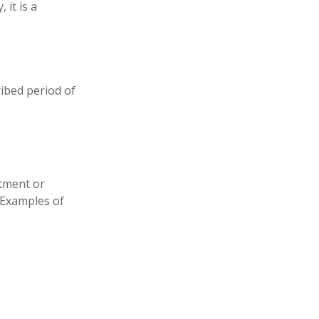
 it is a
ribed period of
stment or
. Examples of