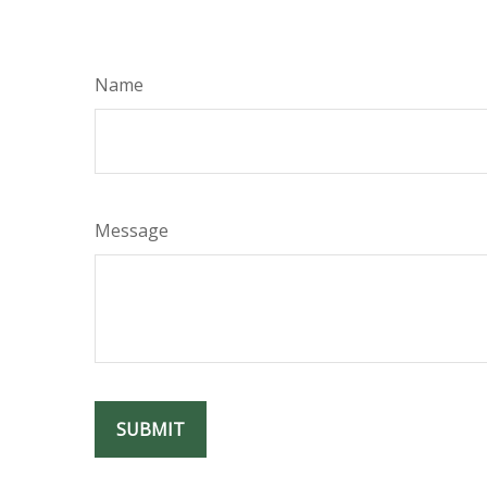
Name
Message