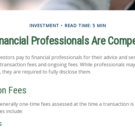
INVESTMENT
READ TIME: 5 MIN
nancial Professionals Are Comp
estors pay to financial professionals for their advice and se
 transaction fees and ongoing fees. While professionals may 
 they are required to fully disclose them.
on Fees
enerally one-time fees assessed at the time a transaction i
es include:
s