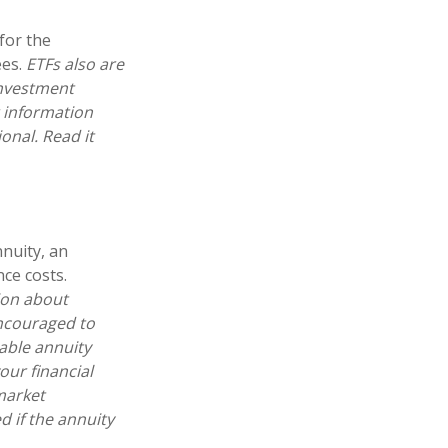
for the
ees.
ETFs also are
investment
r information
onal. Read it
nnuity, an
ce costs.
ion about
encouraged to
able annuity
our financial
market
 if the annuity