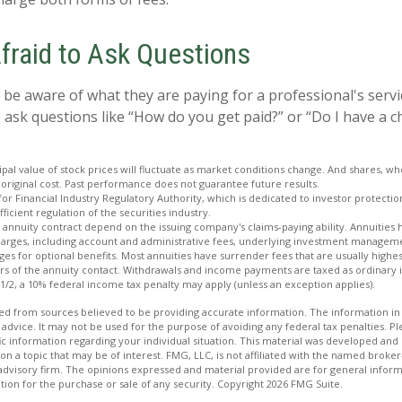
Afraid to Ask Questions
 be aware of what they are paying for a professional's servi
 ask questions like “How do you get paid?” or “Do I have a c
ipal value of stock prices will fluctuate as market conditions change. And shares, w
 original cost. Past performance does not guarantee future results.
for Financial Industry Regulatory Authority, which is dedicated to investor protecti
ficient regulation of the securities industry.
 annuity contract depend on the issuing company's claims-paying ability. Annuities 
charges, including account and administrative fees, underlying investment manageme
es for optional benefits. Most annuities have surrender fees that are usually highest
ars of the annuity contact. Withdrawals and income payments are taxed as ordinary 
 1/2, a 10% federal income tax penalty may apply (unless an exception applies).
d from sources believed to be providing accurate information. The information in t
 advice. It may not be used for the purpose of avoiding any federal tax penalties. Ple
fic information regarding your individual situation. This material was developed a
on a topic that may be of interest. FMG, LLC, is not affiliated with the named broker-
advisory firm. The opinions expressed and material provided are for general inform
ation for the purchase or sale of any security. Copyright
2026 FMG Suite.