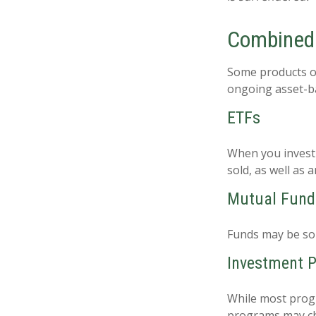
Combined
Some products o
ongoing asset-ba
ETFs
When you invest i
sold, as well as
Mutual Fund
Funds may be sol
Investment 
While most progr
programs may ch