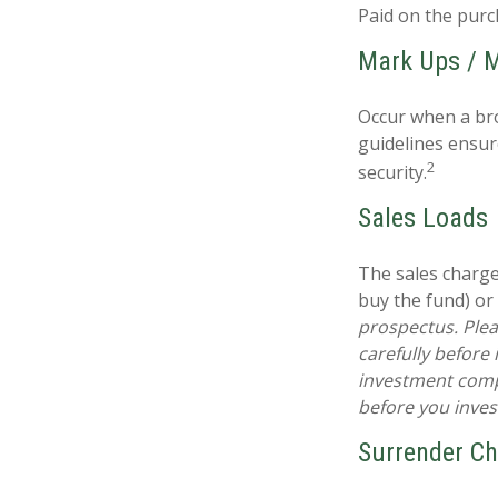
Paid on the purc
Mark Ups / 
Occur when a bro
guidelines ensur
2
security.
Sales Loads
The sales charge
buy the fund) or
prospectus. Plea
carefully before
investment compa
before you inve
Surrender C