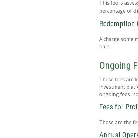
This fee is asses
percentage of t
Redemption 
A charge some mu
time.
Ongoing 
These fees are le
investment platf
ongoing fees inc
Fees for Pro
These are the fe
Annual Oper