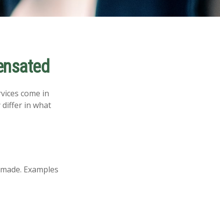
ensated
rvices come in
differ in what
s made. Examples