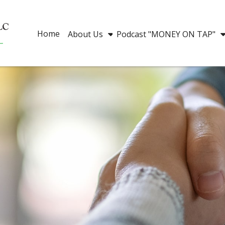
Home
About Us
Podcast "MONEY ON TAP"