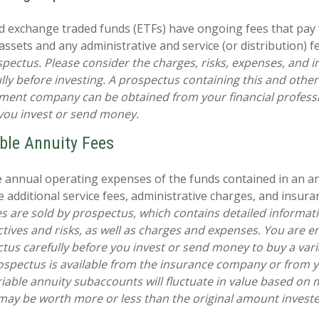
 exchange traded funds (ETFs) have ongoing fees that pay 
sets and any administrative and service (or distribution) f
spectus. Please consider the charges, risks, expenses, and 
ully before investing. A prospectus containing this and othe
ment company can be obtained from your financial professi
 you invest or send money.
ble Annuity Fees
he annual operating expenses of the funds contained in an a
 additional service fees, administrative charges, and insuran
es are sold by prospectus, which contains detailed informat
tives and risks, as well as charges and expenses. You are 
tus carefully before you invest or send money to buy a vari
ospectus is available from the insurance company or from y
riable annuity subaccounts will fluctuate in value based on 
may be worth more or less than the original amount invested