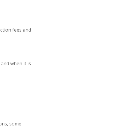
ction fees and
 and when it is
ions, some