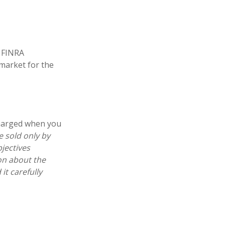
. FINRA
 market for the
charged when you
e sold only by
jectives
ion about the
t carefully