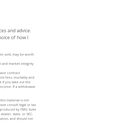
ces and advice.
hoice of how I
hen sold, may be worth
on and market integrity
have contract
nt fees, mortality and
 if you take out the
income. If a withdrawal
his material is not
ase consult legal or tax
nd produced by FMG Suite
dealer, state- or SEC-
ation, and should not