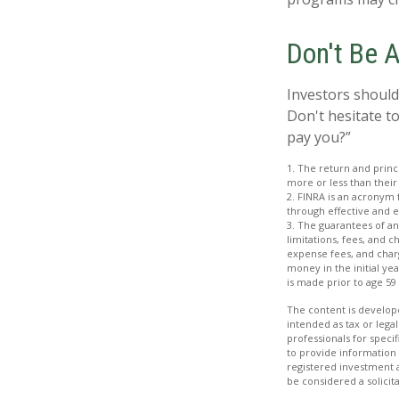
Don't Be 
Investors should
Don't hesitate to
pay you?”
1. The return and princ
more or less than their
2. FINRA is an acronym 
through effective and ef
3. The guarantees of an
limitations, fees, and 
expense fees, and charg
money in the initial ye
is made prior to age 59
The content is develope
intended as tax or legal
professionals for speci
to provide information 
registered investment 
be considered a solicit