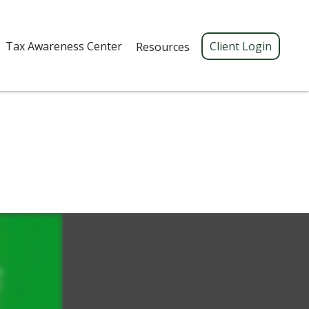
Tax Awareness Center 
Client Login
Resources