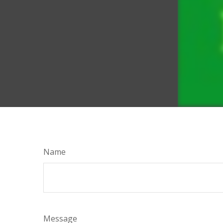
Name
Message