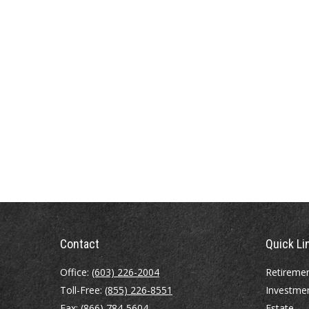
Contact
Quick Li
Office:
(603) 226-2004
Retireme
Toll-Free:
(855) 226-8551
Investme
Fax:
(866) 784-5604
Estate