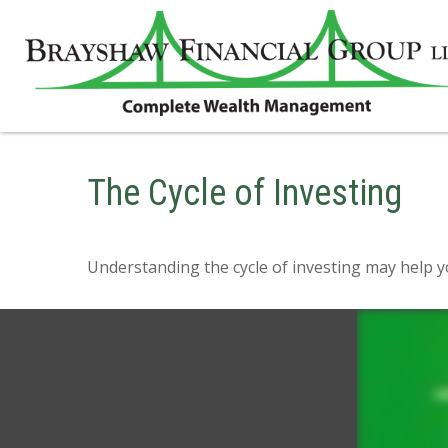
The Cycle of Investing
Understanding the cycle of investing may help yo