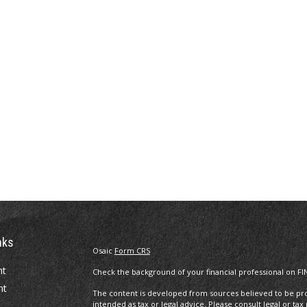
nks
Osaic
Form CRS
nt
Check the background of your financial professional on FI
nt
The content is developed from sources believed to be prov
intended as tax or legal advice. Please consult legal or tax