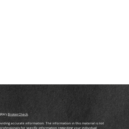
NRA's
BrokerCheck
.
iding accurate information. The information in this material is not
 professionals for specific information regarding your individual