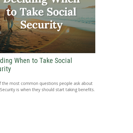
ding When to Take Social
rity
f the most common questions people ask about
 Security is when they should start taking benefits.