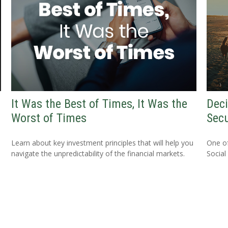
It Was the Best of Times, It Was the
Deci
Worst of Times
Secu
Learn about key investment principles that will help you
One o
navigate the unpredictability of the financial markets.
Social