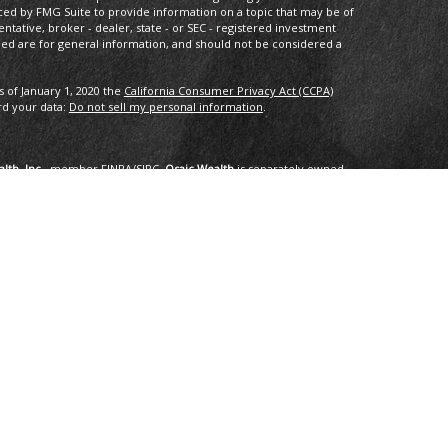
ced by FMG Suite to provide information on a topic that may be of
entative, broker - dealer, state - or SEC - registered investment
ded are for general information, and should not be considered a
s of January 1, 2020 the
California Consumer Privacy Act (CCPA)
rd your data:
Do not sell my personal information
.
lth, Inc.
, member
FINRA
/
SIPC
.
Osaic Wealth
is separately owned
services referenced here are independent of
Osaic Wealth
.
oup, LLC.
ng in the states of AK, AZ, CA,CO, CT, DC, FL, GA, HI, ID, IL, IN, LA,
I, TX, VA, VT, WA. No offers may be made or accepted from any
om in 01/2019 for the 2016-2018 time period recognizes fast
onal applied for the recognition. Applicants needed to be based in
ents, and be free of regulatory actions. The Thrive Award honors those
r the previous three year period, as selected by
 selected for the honor. No fee was paid for the nomination,
tings are no guarantee of future investment success and do not
erience a higher level of performance or results. These ratings
advisor by any client nor are they representative of any one