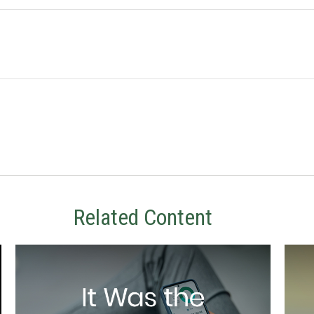
Related Content