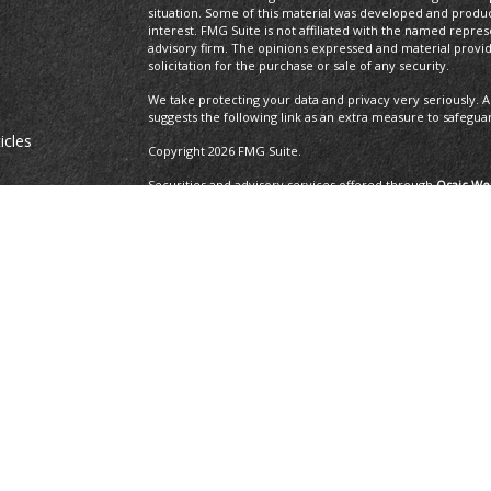
situation. Some of this material was developed and produ
interest. FMG Suite is not affiliated with the named repres
advisory firm. The opinions expressed and material provi
solicitation for the purchase or sale of any security.
We take protecting your data and privacy very seriously. A
suggests the following link as an extra measure to safegua
icles
Copyright 2026 FMG Suite.
Securities and advisory services offered through
Osaic Wea
ators
and other entities and/or marketing names, products or 
Insurance Services offered through Brayshaw Financial Gr
This communication is strictly intended for individuals residi
MA, MD, ME, MI, MO, NC, NH, NJ, NM, NV, NY, OH, OR, PA, R
resident outside the specific state(s) referenced.
The 2019 Thrive list issued by WealthManagement.c
growing advisors in the U.S. The financial professi
the U.S., offer financial services to individual cli
applicants that have exhibited revenue growth ove
WealthManagement.com. 202 advisors or firms were
receipt, or promotion of the award. Third-party ra
ensure that a client or prospective client will exp
should not be construed as an endorsement of the 
client's evaluation.