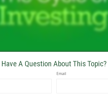
Have A Question About This Topic?
Email