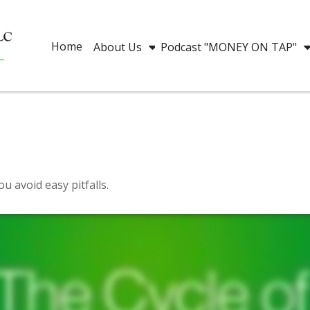
Home
About Us
Podcast "MONEY ON TAP"
u avoid easy pitfalls.