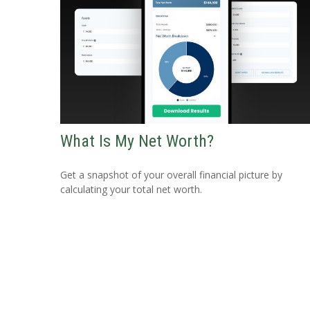
What Is My Net Worth?
Get a snapshot of your overall financial picture by
calculating your total net worth.