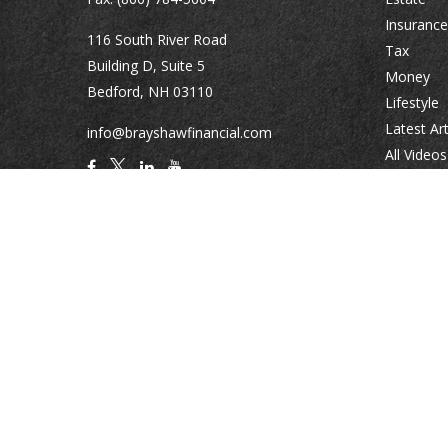
Insurance
116 South River Road
Tax
Building D, Suite 5
Money
Bedford,
NH
03110
Lifestyle
Latest Art
info@brayshawfinancial.com
All Videos
All Calcul