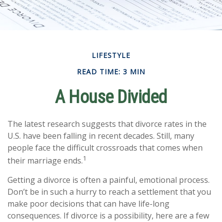
LIFESTYLE
READ TIME: 3 MIN
A House Divided
The latest research suggests that divorce rates in the
U.S. have been falling in recent decades. Still, many
people face the difficult crossroads that comes when
1
their marriage ends.
Getting a divorce is often a painful, emotional process.
Don’t be in such a hurry to reach a settlement that you
make poor decisions that can have life-long
consequences. If divorce is a possibility, here are a few