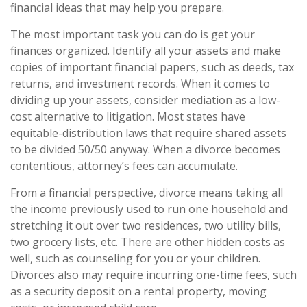
financial ideas that may help you prepare.
The most important task you can do is get your
finances organized. Identify all your assets and make
copies of important financial papers, such as deeds, tax
returns, and investment records. When it comes to
dividing up your assets, consider mediation as a low-
cost alternative to litigation. Most states have
equitable-distribution laws that require shared assets
to be divided 50/50 anyway. When a divorce becomes
contentious, attorney’s fees can accumulate.
From a financial perspective, divorce means taking all
the income previously used to run one household and
stretching it out over two residences, two utility bills,
two grocery lists, etc. There are other hidden costs as
well, such as counseling for you or your children.
Divorces also may require incurring one-time fees, such
as a security deposit on a rental property, moving