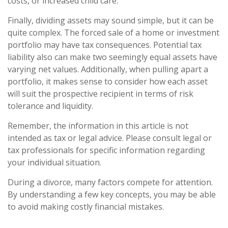
costs, or increased child care.
Finally, dividing assets may sound simple, but it can be
quite complex. The forced sale of a home or investment
portfolio may have tax consequences. Potential tax
liability also can make two seemingly equal assets have
varying net values. Additionally, when pulling apart a
portfolio, it makes sense to consider how each asset
will suit the prospective recipient in terms of risk
tolerance and liquidity.
Remember, the information in this article is not
intended as tax or legal advice. Please consult legal or
tax professionals for specific information regarding
your individual situation.
During a divorce, many factors compete for attention.
By understanding a few key concepts, you may be able
to avoid making costly financial mistakes.