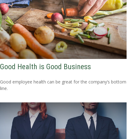
Good Health is Good Business
Good employee health can be great for the company’s bottom
line.