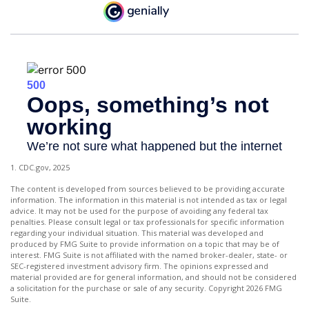
1. CDC.gov, 2025
The content is developed from sources believed to be providing accurate
information. The information in this material is not intended as tax or legal
advice. It may not be used for the purpose of avoiding any federal tax
penalties. Please consult legal or tax professionals for specific information
regarding your individual situation. This material was developed and
produced by FMG Suite to provide information on a topic that may be of
interest. FMG Suite is not affiliated with the named broker-dealer, state- or
SEC-registered investment advisory firm. The opinions expressed and
material provided are for general information, and should not be considered
a solicitation for the purchase or sale of any security. Copyright
2026 FMG
Suite.