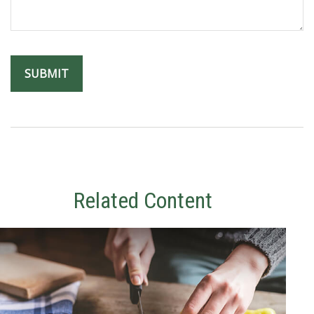
Related Content