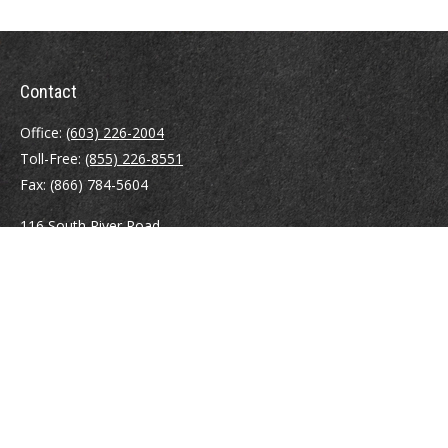
Contact
Office:
(603) 226-2004
Toll-Free:
(855) 226-8551
Fax:
(866) 784-5604
116 South River Road
Building D, Suite 5
Bedford,
NH
03110
info@brayshawfinancial.com
Quick Links