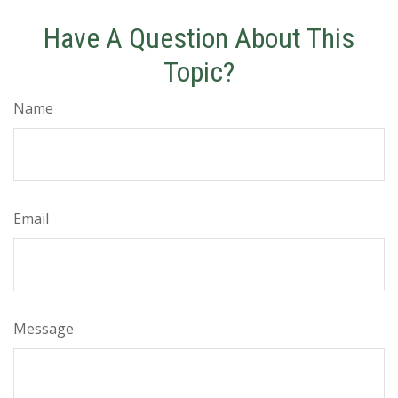
Have A Question About This
Topic?
Name
Email
Message