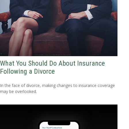
What You Should Do About Insurance
Following a Divorce
In the face of divorce, making changes to insurance coverage
may be overlooked.