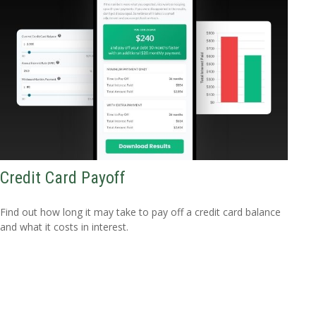
Credit Card Payoff
Find out how long it may take to pay off a credit card balance
and what it costs in interest.