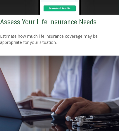
Assess Your Life Insurance Needs
Estimate how much life insurance coverage may be
appropriate for your situation.