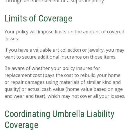
through an endorsement or a separate policy.
Limits of Coverage
Your policy will impose limits on the amount of covered
losses.
If you have a valuable art collection or jewelry, you may
want to secure additional insurance on those items.
Be aware of whether your policy insures for
replacement cost (pays the cost to rebuild your home
or repair damages using materials of similar kind and
quality) or actual cash value (home value based on age
and wear and tear), which may not cover all your losses.
Coordinating Umbrella Liability
Coverage