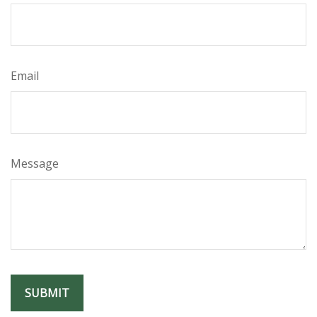
Email
Message