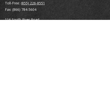
Toll-Free:
(855) 226-8551
Fax:
(866) 784-5604
116 South River Road
Building D, Suite 5
Bedford,
NH
03110
info@brayshawfinancial.com
Quick Links
Retirement
Investment
Estate
Insurance
Tax