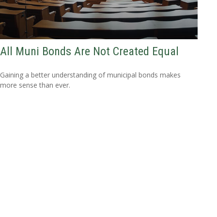
All Muni Bonds Are Not Created Equal
Gaining a better understanding of municipal bonds makes
more sense than ever.