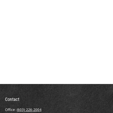
Contact
Office:
(603) 226-2004