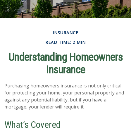
INSURANCE
READ TIME: 2 MIN
Understanding Homeowners
Insurance
Purchasing homeowners insurance is not only critical
for protecting your home, your personal property and
against any potential liability, but if you have a
mortgage, your lender will require it.
What’s Covered