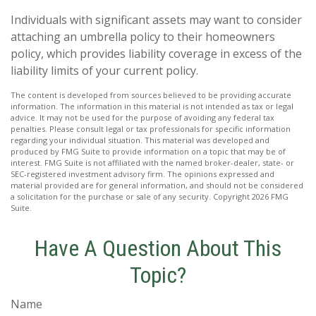
Individuals with significant assets may want to consider
attaching an umbrella policy to their homeowners
policy, which provides liability coverage in excess of the
liability limits of your current policy.
The content is developed from sources believed to be providing accurate
information. The information in this material is not intended as tax or legal
advice. It may not be used for the purpose of avoiding any federal tax
penalties. Please consult legal or tax professionals for specific information
regarding your individual situation. This material was developed and
produced by FMG Suite to provide information on a topic that may be of
interest. FMG Suite is not affiliated with the named broker-dealer, state- or
SEC-registered investment advisory firm. The opinions expressed and
material provided are for general information, and should not be considered
a solicitation for the purchase or sale of any security. Copyright
2026 FMG
Suite.
Have A Question About This
Topic?
Name