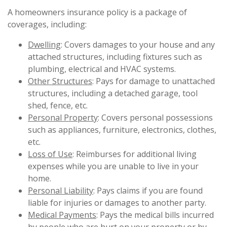
A homeowners insurance policy is a package of
coverages, including:
Dwelling
: Covers damages to your house and any
attached structures, including fixtures such as
plumbing, electrical and HVAC systems.
Other Structures
: Pays for damage to unattached
structures, including a detached garage, tool
shed, fence, etc.
Personal Property
: Covers personal possessions
such as appliances, furniture, electronics, clothes,
etc.
Loss of Use
: Reimburses for additional living
expenses while you are unable to live in your
home.
Personal Liability
: Pays claims if you are found
liable for injuries or damages to another party.
Medical Payments
: Pays the medical bills incurred
by people who are hurt on your property or by