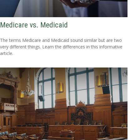
Medicare vs. Medicaid
The terms Medicare and Medicaid sound similar but are two
very different things. Learn the differences in this informative
article.