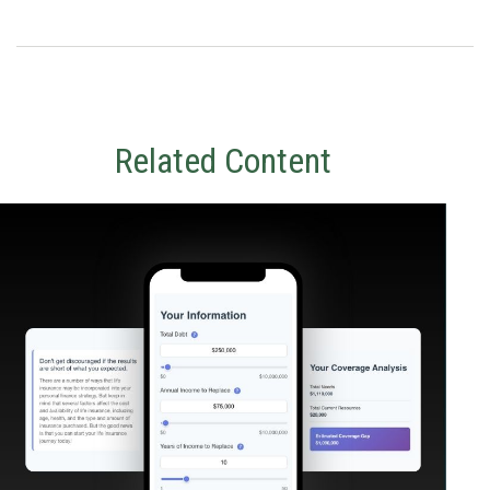
Related Content