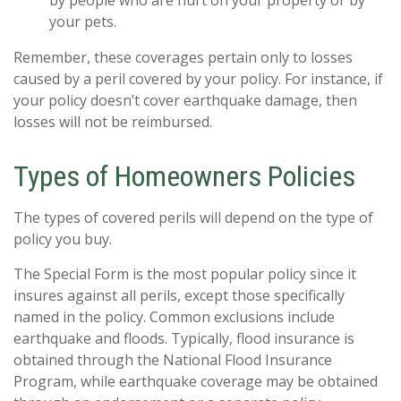
your pets.
Remember, these coverages pertain only to losses
caused by a peril covered by your policy. For instance, if
your policy doesn’t cover earthquake damage, then
losses will not be reimbursed.
Types of Homeowners Policies
The types of covered perils will depend on the type of
policy you buy.
The Special Form is the most popular policy since it
insures against all perils, except those specifically
named in the policy. Common exclusions include
earthquake and floods. Typically, flood insurance is
obtained through the National Flood Insurance
Program, while earthquake coverage may be obtained