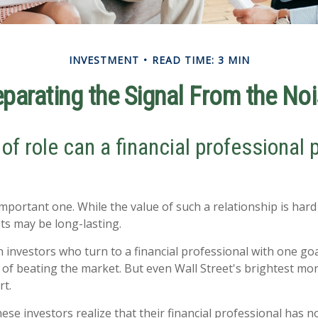
INVESTMENT
READ TIME: 3 MIN
parating the Signal From the No
of role can a financial professional p
mportant one. While the value of such a relationship is hard 
its may be long-lasting.
 investors who turn to a financial professional with one goa
e of beating the market. But even Wall Street's brightest 
rt.
ese investors realize that their financial professional has n