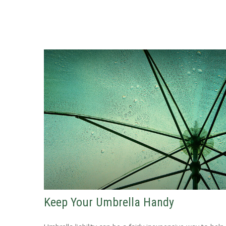
Keep Your Umbrella Handy