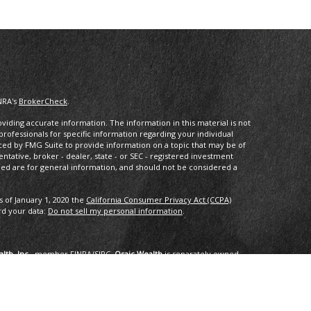
NRA's
BrokerCheck
.
iding accurate information. The information in this material is not
 professionals for specific information regarding your individual
ced by FMG Suite to provide information on a topic that may be of
entative, broker - dealer, state - or SEC - registered investment
ded are for general information, and should not be considered a
s of January 1, 2020 the
California Consumer Privacy Act (CCPA)
rd your data:
Do not sell my personal information
.
lth, Inc.
, member
FINRA
/
SIPC
.
Osaic Wealth
is separately owned
services referenced here are independent of
Osaic Wealth
.
oup, LLC.
ng in the states of AK, AZ, CA,CO, CT, DC, FL, GA, HI, ID, IL, IN, LA,
I, TX, VA, VT, WA. No offers may be made or accepted from any