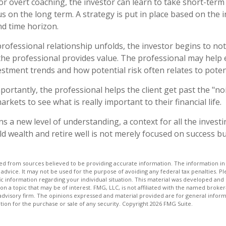
r overt coaching, the investor can learn to take short-term 
us on the long term. A strategy is put in place based on the i
nd time horizon.
professional relationship unfolds, the investor begins to not
the professional provides value. The professional may help 
vestment trends and how potential risk often relates to poten
ortantly, the professional helps the client get past the "no
arkets to see what is really important to their financial life.
s a new level of understanding, a context for all the investi
ld wealth and retire well is not merely focused on success bu
d from sources believed to be providing accurate information. The information in t
 advice. It may not be used for the purpose of avoiding any federal tax penalties. Ple
fic information regarding your individual situation. This material was developed a
on a topic that may be of interest. FMG, LLC, is not affiliated with the named broker-
advisory firm. The opinions expressed and material provided are for general inform
ation for the purchase or sale of any security. Copyright
2026 FMG Suite.