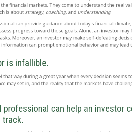
the financial markets. They come to understand the real val
ich is about
strategy
,
coaching
, and
understanding
.
essional can provide guidance about today's financial climate
ssess progress toward those goals. Alone, an investor may find
tasks. Moreover, an investor may make self-defeating decisi
 information can prompt emotional behavior and may lead t
 is infallible.
el that way during a great year when every decision seems to
ce may set in, and the reality that the markets have challen
l professional can help an investor 
 track.