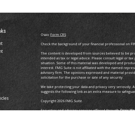
nks
Osaic
Form CRS
nt
Check the background of your financial professional on FI
nt
The content is developed from sources believed to be prov
intended as tax or legal advice. Please consult legal or tax
situation. Some of this material was developed and produ
interest. FMG Suite is not affiliated with the named repres
advisory firm. The opinions expressed and material provi
solicitation for the purchase or sale of any security.
We take protecting your data and privacy very seriously. A
suggests the following link as an extra measure to safegua
icles
Copyright 2026 FMG Suite.
Securities and advisory services offered through
Osaic Wea
ators
and other entities and/or marketing names, products or 
Insurance Services offered through Brayshaw Financial Gr
This communication is strictly intended for individuals residi
MA, MD, ME, MI, MO, NC, NH, NJ, NM, NV, NY, OH, OR, PA, R