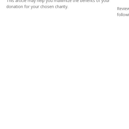
This article may help you maximize the benefits of your
donation for your chosen charity.
Review
followi