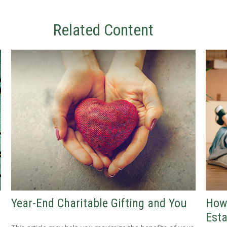
Related Content
Year-End Charitable Gifting and You
How
Esta