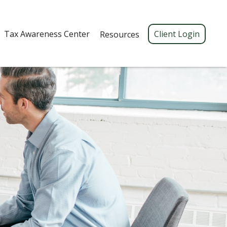
Tax Awareness Center 
Client Login
Resources