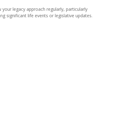
 your legacy approach regularly, particularly
ng significant life events or legislative updates.