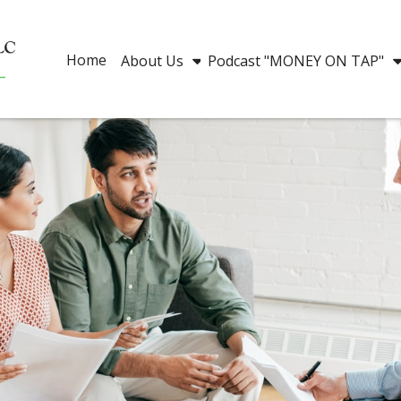
Home
About Us
Podcast "MONEY ON TAP"