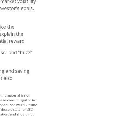
market volatility
nvestor's goals,
ice the
explain the
tial reward.
ise" and "buzz"
ng and saving.
t also
his material is not
ase consult legal or tax
nd produced by FMG Suite
dealer, state- or SEC-
ation, and should not