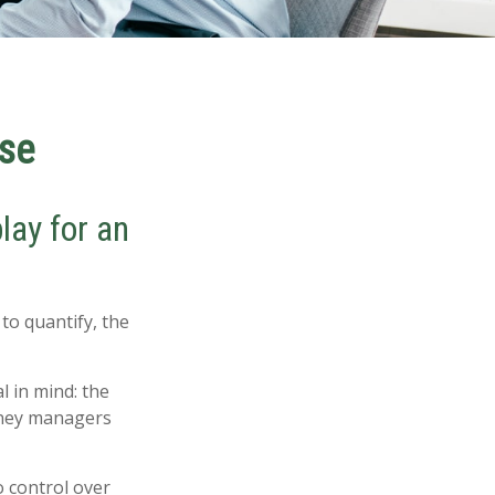
ise
lay for an
to quantify, the
l in mind: the
money managers
o control over