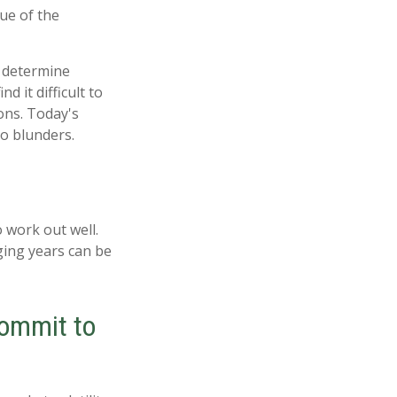
ue of the
, determine
 it difficult to
ons. Today's
o blunders.
 work out well.
ging years can be
commit to