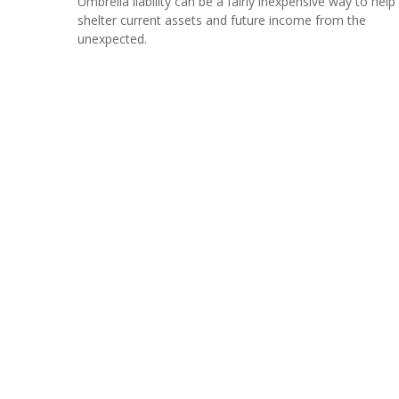
Umbrella liability can be a fairly inexpensive way to help
shelter current assets and future income from the
unexpected.