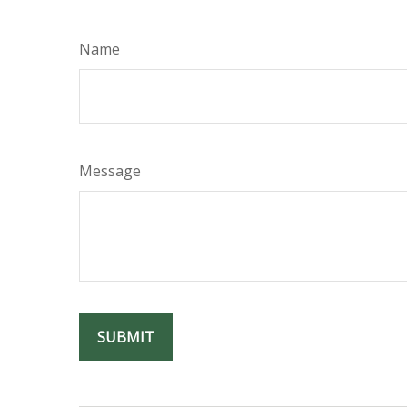
Name
Message