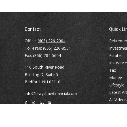
Contact
Quick Li
Office:
(603) 226-2004
Retireme
Toll-Free:
(855) 226-8551
Investme
Fax:
(866) 784-5604
Estate
Insurance
116 South River Road
Tax
Building D, Suite 5
Money
Bedford,
NH
03110
Lifestyle
Latest Art
info@brayshawfinancial.com
All Videos
All Calcul