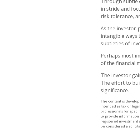
Through subtle o
in stride and foc
risk tolerance, a
As the investor-
intangible ways 
subtleties of in
Perhaps most imp
of the financial m
The investor gain
The effort to bui
significance.
The content is develope
intended as tax or legal
professionals for speci
to provide information 
registered investment 
be considered a solicit