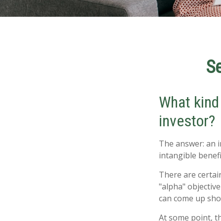
Se
What kind 
investor?
The answer: an i
intangible benef
There are certain
"alpha" objectiv
can come up sho
At some point, th