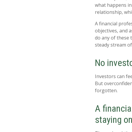
what happens in 
relationship, wh
A financial prof
objectives, and a
do any of these 
steady stream of
No investor
Investors can fe
But overconfiden
forgotten.
A financia
staying on