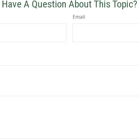
Have A Question About This Topic?
Email