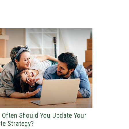
 Often Should You Update Your
te Strategy?