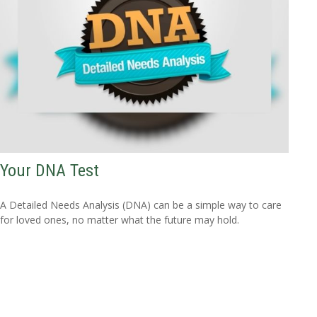
Your DNA Test
A Detailed Needs Analysis (DNA) can be a simple way to care
for loved ones, no matter what the future may hold.