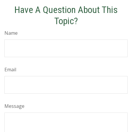
Have A Question About This
Topic?
Name
Email
Message