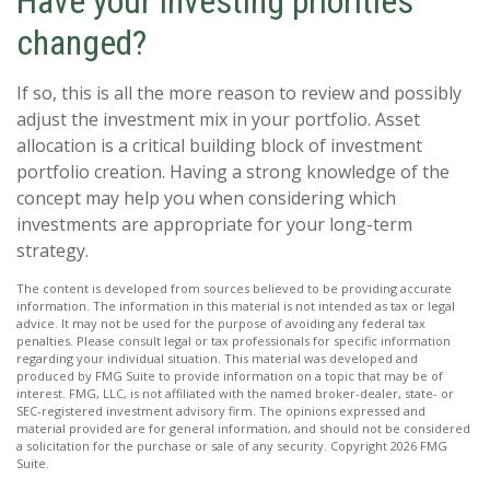
Have your investing priorities
changed?
If so, this is all the more reason to review and possibly
adjust the investment mix in your portfolio. Asset
allocation is a critical building block of investment
portfolio creation. Having a strong knowledge of the
concept may help you when considering which
investments are appropriate for your long-term
strategy.
The content is developed from sources believed to be providing accurate
information. The information in this material is not intended as tax or legal
advice. It may not be used for the purpose of avoiding any federal tax
penalties. Please consult legal or tax professionals for specific information
regarding your individual situation. This material was developed and
produced by FMG Suite to provide information on a topic that may be of
interest. FMG, LLC, is not affiliated with the named broker-dealer, state- or
SEC-registered investment advisory firm. The opinions expressed and
material provided are for general information, and should not be considered
a solicitation for the purchase or sale of any security. Copyright
2026 FMG
Suite.