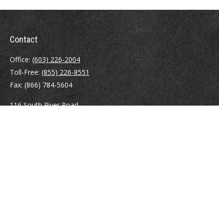
Contact
Office:
(603) 226-2004
Toll-Free:
(855) 226-8551
Fax:
(866) 784-5604
116 South River Road
Building D, Suite 5
Bedford,
NH
03110
info@brayshawfinancial.com
Quick Links