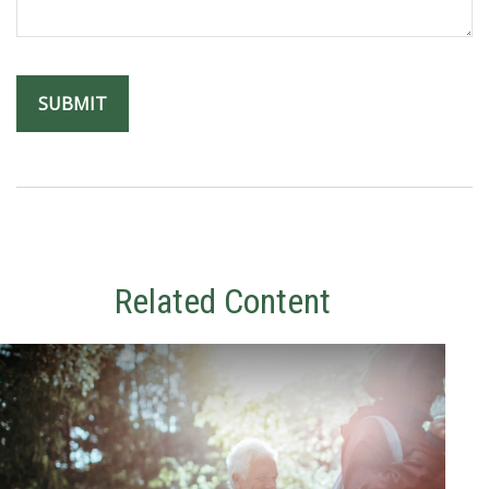
Related Content