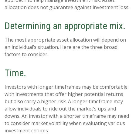
allocation does not guarantee against investment loss.
Determining an appropriate mix.
The most appropriate asset allocation will depend on
an individual’s situation. Here are the three broad
factors to consider.
Time.
Investors with longer timeframes may be comfortable
with investments that offer higher potential returns
but also carry a higher risk. A longer timeframe may
allow individuals to ride out the market’s ups and
downs. An investor with a shorter timeframe may need
to consider market volatility when evaluating various
investment choices.