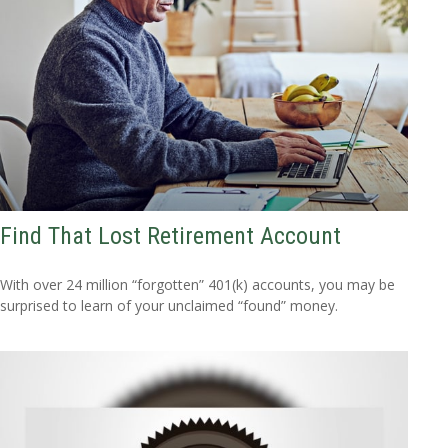
Find That Lost Retirement Account
With over 24 million “forgotten” 401(k) accounts, you may be
surprised to learn of your unclaimed “found” money.