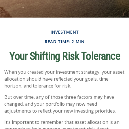
INVESTMENT
READ TIME: 2 MIN
Your Shifting Risk Tolerance
When you created your investment strategy, your asset
allocation should have reflected your goals, time
horizon, and tolerance for risk.
But over time, any of those three factors may have
changed, and your portfolio may now need
adjustments to reflect your new investing priorities.
It’s important to remember that asset allocation is an
approach to help manage investment risk. Asset