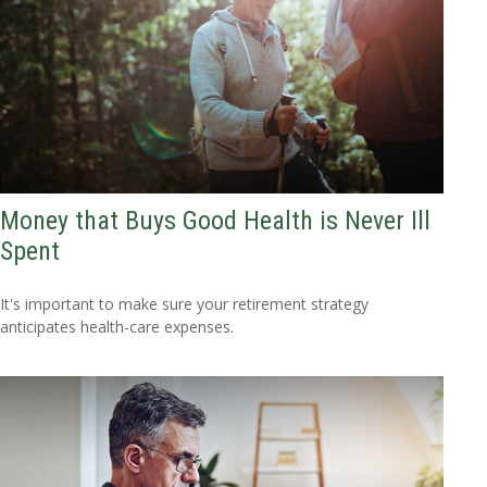
Money that Buys Good Health is Never Ill
Spent
It's important to make sure your retirement strategy
anticipates health-care expenses.