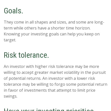
Goals.
They come in all shapes and sizes, and some are long-
term while others have a shorter time horizon.
Knowing your investing goals can help you keep on
target.
Risk tolerance.
An investor with higher risk tolerance may be more
willing to accept greater market volatility in the pursuit
of potential returns. An investor with a lower risk
tolerance may be willing to forgo some potential return
in favor of investments that attempt to limit price
swings.