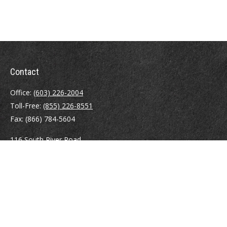
Contact
Office:
(603) 226-2004
Toll-Free:
(855) 226-8551
Fax:
(866) 784-5604
116 South River Road
Building D, Suite 5
Bedford,
NH
03110
info@brayshawfinancial.com