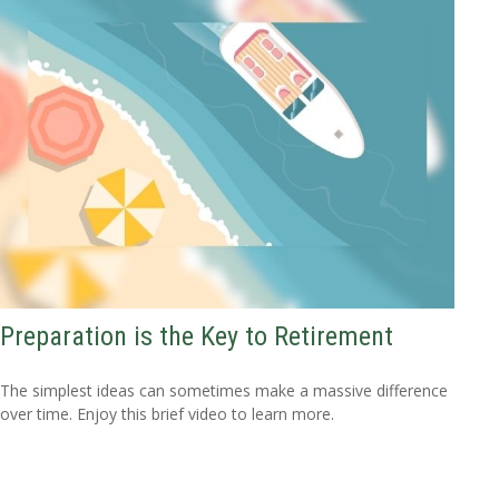
Preparation is the Key to Retirement
The simplest ideas can sometimes make a massive difference
over time. Enjoy this brief video to learn more.