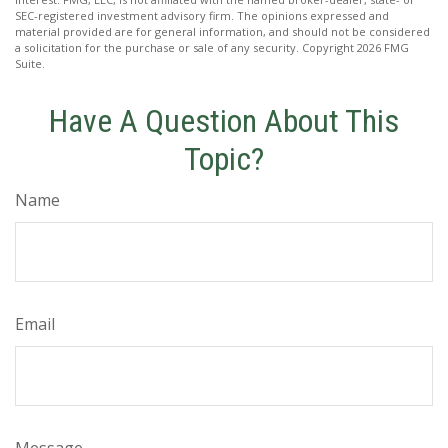
SEC-registered investment advisory firm. The opinions expressed and
material provided are for general information, and should not be considered
a solicitation for the purchase or sale of any security. Copyright
2026 FMG
Suite.
Have A Question About This
Topic?
Name
Email
Message