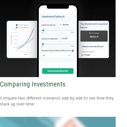
Comparing Investments
Compare two different scenarios side by side to see how they
stack up over time.