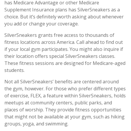
has Medicare Advantage or other Medicare
Supplement Insurance plans has SilverSneakers as a
choice. But it’s definitely worth asking about whenever
you add or change your coverage.
SilverSneakers grants free access to thousands of
fitness locations across America. Call ahead to find out
if your local gym participates. You might also inquire if
their location offers special SilverSneakers classes.
These fitness sessions are designed for Medicare-aged
students.
Not all SilverSneakers’ benefits are centered around
the gym, however. For those who prefer different types
of exercise, FLEX, a feature within SilverSneakers, holds
meetups at community centers, public parks, and
places of worship. They provide fitness opportunities
that might not be available at your gym, such as hiking
groups, yoga, and swimming.