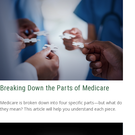
Breaking Down the Parts of Medicare
Medicare is broken down into four specific parts—but what do
they mean? This article will help you understand each piece.