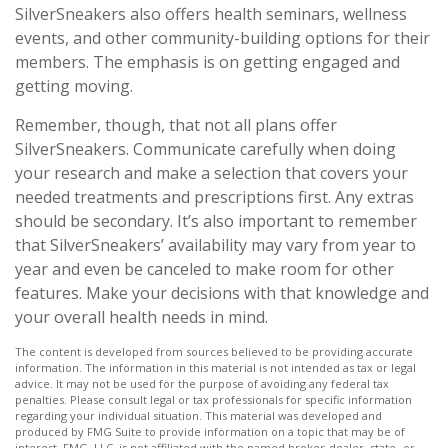
SilverSneakers also offers health seminars, wellness
events, and other community-building options for their
members. The emphasis is on getting engaged and
getting moving.
Remember, though, that not all plans offer
SilverSneakers. Communicate carefully when doing
your research and make a selection that covers your
needed treatments and prescriptions first. Any extras
should be secondary. It’s also important to remember
that SilverSneakers’ availability may vary from year to
year and even be canceled to make room for other
features. Make your decisions with that knowledge and
your overall health needs in mind.
The content is developed from sources believed to be providing accurate
information. The information in this material is not intended as tax or legal
advice. It may not be used for the purpose of avoiding any federal tax
penalties. Please consult legal or tax professionals for specific information
regarding your individual situation. This material was developed and
produced by FMG Suite to provide information on a topic that may be of
interest. FMG, LLC, is not affiliated with the named broker-dealer, state- or