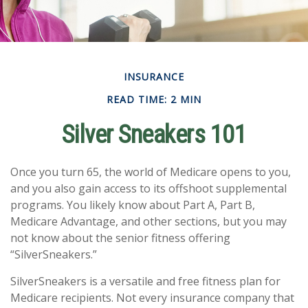
INSURANCE
READ TIME: 2 MIN
Silver Sneakers 101
Once you turn 65, the world of Medicare opens to you,
and you also gain access to its offshoot supplemental
programs. You likely know about Part A, Part B,
Medicare Advantage, and other sections, but you may
not know about the senior fitness offering
“SilverSneakers.”
SilverSneakers is a versatile and free fitness plan for
Medicare recipients. Not every insurance company that