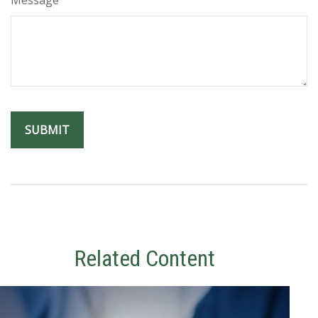
Related Content