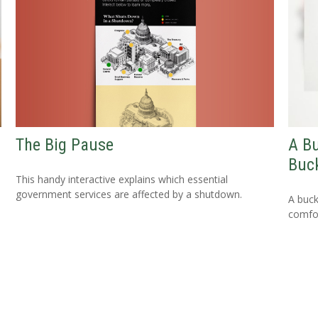
The Big Pause
A Bu
Buck
This handy interactive explains which essential
government services are affected by a shutdown.
A buck
comfor