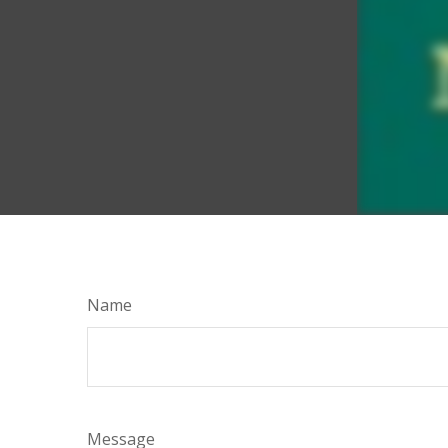
Name
Message