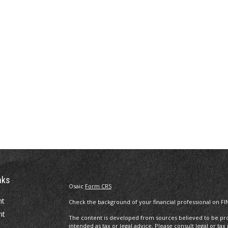
nks
Osaic
Form CRS
nt
Check the background of your financial professional on FI
nt
The content is developed from sources believed to be prov
intended as tax or legal advice. Please consult legal or tax