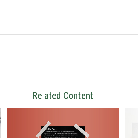
Related Content