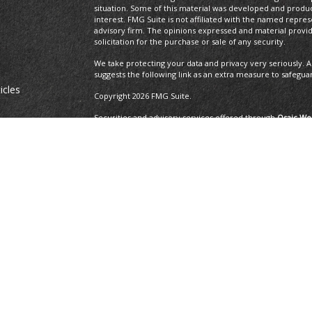
situation. Some of this material was developed and produ
interest. FMG Suite is not affiliated with the named repres
advisory firm. The opinions expressed and material provi
solicitation for the purchase or sale of any security.
We take protecting your data and privacy very seriously. A
suggests the following link as an extra measure to safegua
icles
Copyright 2026 FMG Suite.
Securities and advisory services offered through
Osaic Wea
ators
and other entities and/or marketing names, products or 
Insurance Services offered through Brayshaw Financial Gr
This communication is strictly intended for individuals residi
MA, MD, ME, MI, MO, NC, NH, NJ, NM, NV, NY, OH, OR, PA, R
resident outside the specific state(s) referenced.
The 2019 Thrive list issued by WealthManagement.c
growing advisors in the U.S. The financial professi
the U.S., offer financial services to individual cli
applicants that have exhibited revenue growth ove
WealthManagement.com. 202 advisors or firms were
receipt, or promotion of the award. Third-party ra
ensure that a client or prospective client will exp
should not be construed as an endorsement of the 
client's evaluation.