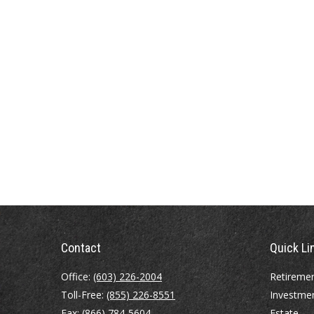
Contact
Quick Li
Office:
(603) 226-2004
Retireme
Toll-Free:
(855) 226-8551
Investme
Fax:
(866) 784-5604
Estate