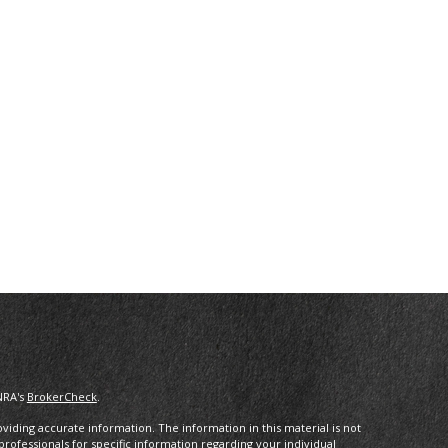
NRA's
BrokerCheck
.
iding accurate information. The information in this material is not
 professionals for specific information regarding your individual