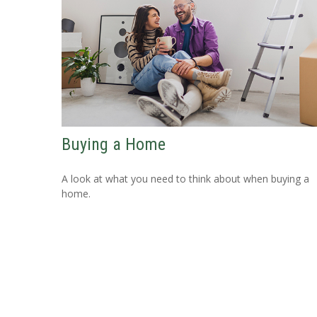
Buying a Home
A look at what you need to think about when buying a
home.