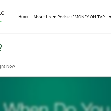
Home
About Us
Podcast "MONEY ON TAP"
?
ight Now.