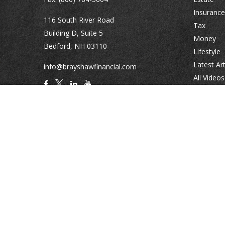
Insurance
116 South River Road
Tax
Building D, Suite 5
Money
Bedford,
NH
03110
Lifestyle
Latest Art
info@brayshawfinancial.com
All Videos
All Calcul