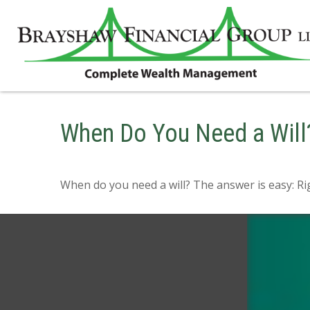
When Do You Need a Will
When do you need a will? The answer is easy: R