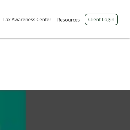
Tax Awareness Center 
Client Login
Resources