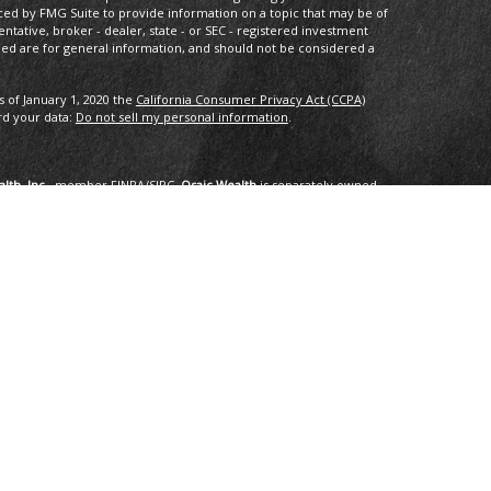
ced by FMG Suite to provide information on a topic that may be of
entative, broker - dealer, state - or SEC - registered investment
ded are for general information, and should not be considered a
s of January 1, 2020 the
California Consumer Privacy Act (CCPA)
rd your data:
Do not sell my personal information
.
lth, Inc.
, member
FINRA
/
SIPC
.
Osaic Wealth
is separately owned
services referenced here are independent of
Osaic Wealth
.
oup, LLC.
ng in the states of AK, AZ, CA,CO, CT, DC, FL, GA, HI, ID, IL, IN, LA,
I, TX, VA, VT, WA. No offers may be made or accepted from any
om in 01/2019 for the 2016-2018 time period recognizes fast
onal applied for the recognition. Applicants needed to be based in
ents, and be free of regulatory actions. The Thrive Award honors those
r the previous three year period, as selected by
 selected for the honor. No fee was paid for the nomination,
tings are no guarantee of future investment success and do not
erience a higher level of performance or results. These ratings
advisor by any client nor are they representative of any one