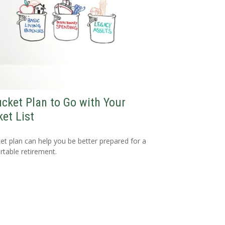
cket Plan to Go with Your
et List
et plan can help you be better prepared for a
table retirement.