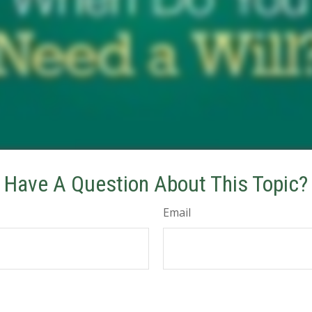
Have A Question About This Topic?
Email