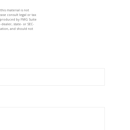
his material is not
ase consult legal or tax
nd produced by FMG Suite
-dealer, state- or SEC-
ation, and should not