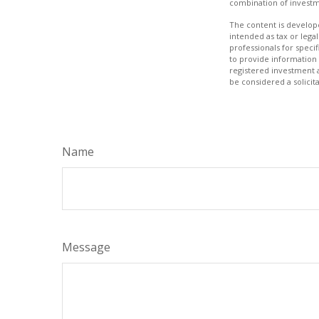
combination of investm
The content is develope
intended as tax or legal
professionals for speci
to provide information 
registered investment 
be considered a solicit
Name
Message