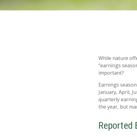
While nature offe
“earnings season
important?
Earnings season 
January, April, J
quarterly earnin
the year, but ma
Reported 