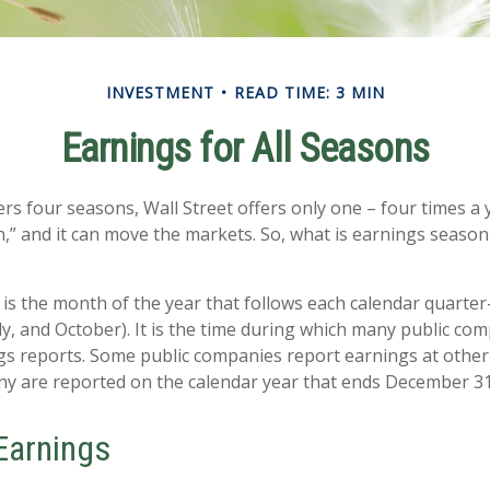
INVESTMENT
READ TIME: 3 MIN
Earnings for All Seasons
rs four seasons, Wall Street offers only one – four times a ye
,” and it can move the markets. So, what is earnings season 
is the month of the year that follows each calendar quarter-
uly, and October). It is the time during which many public co
gs reports. Some public companies report earnings at other
ny are reported on the calendar year that ends December 31
Earnings