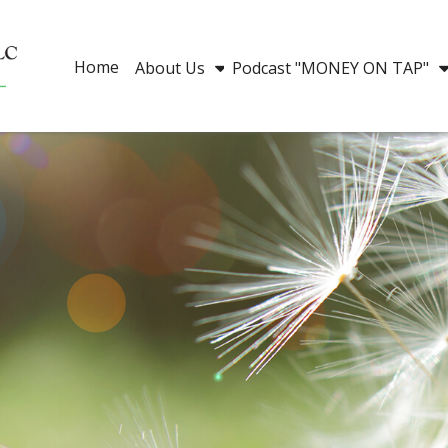
Home
About Us
Podcast "MONEY ON TAP"