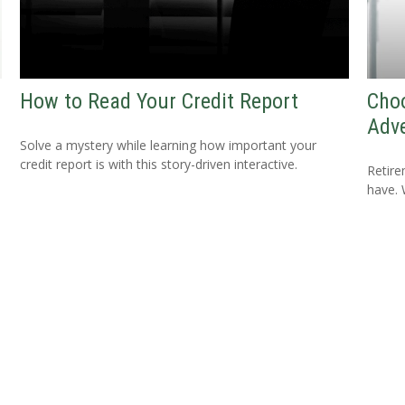
w
How to Read Your Credit Report
Cho
Adv
Solve a mystery while learning how important your
credit report is with this story-driven interactive.
Retire
have. 