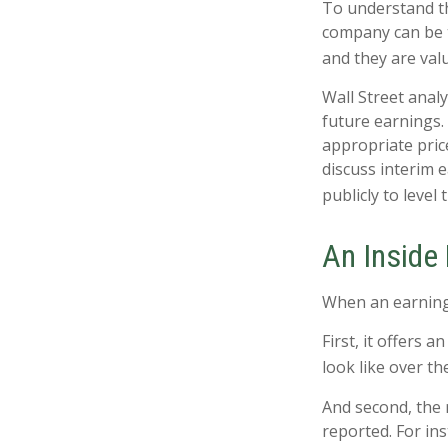
To understand th
company can be t
and they are val
Wall Street anal
future earnings.
appropriate pric
discuss interim 
publicly to level 
An Inside
When an earnings 
First, it offers
look like over th
And second, the r
reported. For ins