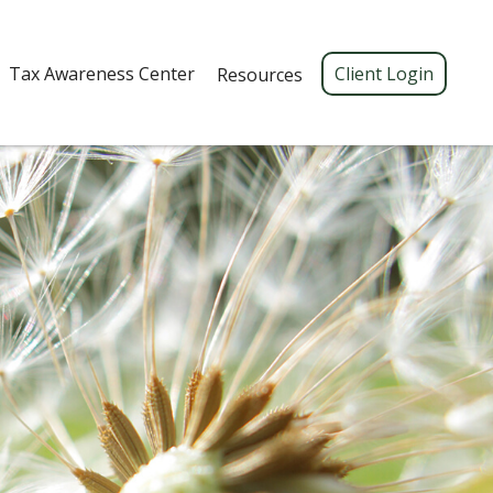
Tax Awareness Center 
Client Login
Resources