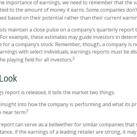
e importance of earnings, we need to remember that the va
ied to the amount of money it earns. Some companies don’
ued based on their potential rather than their current earni
ysts maintain a close pulse on a company’s quarterly report 
 For example, these estimates may guide investors in deter
e for a company’s stock. Remember, though, a company is n
earnings with select individuals; earnings reports must be d
2
the playing field for all investors.
 Look
report is released, it tells the market two things.
 an insight into how the company is performing and what its 
2
e near term.
eport can serve as a bellwether for similar companies that s
tance, if the earnings of a leading retailer are strong, it may