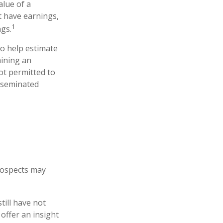
lue of a
t have earnings,
1
ngs.
to help estimate
mining an
ot permitted to
isseminated
prospects may
till have not
 offer an insight