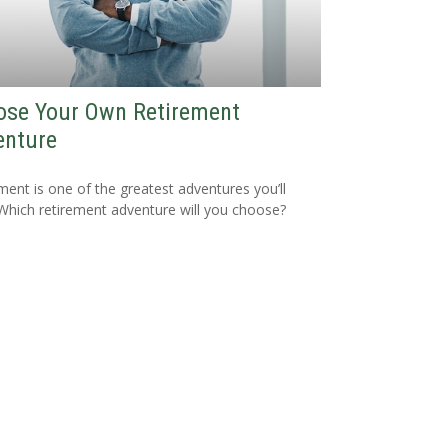
ose Your Own Retirement
enture
ment is one of the greatest adventures you’ll
Which retirement adventure will you choose?