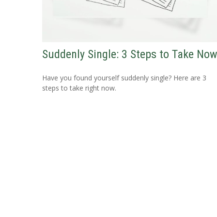
Suddenly Single: 3 Steps to Take No
Have you found yourself suddenly single? Here are 3
steps to take right now.