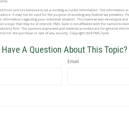
ents.
d from sources believed to be providing accurate information. The information in t
 advice. It may not be used for the purpose of avoiding any federal tax penalties. Ple
fic information regarding your individual situation. This material was developed a
on a topic that may be of interest. FMG Suite is not affiliated with the named broker
advisory firm. The opinions expressed and material provided are for general inform
ation for the purchase or sale of any security. Copyright
2026 FMG Suite.
Have A Question About This Topic?
Email