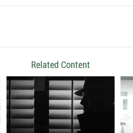
Related Content