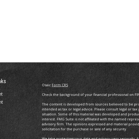
nks
Osaic
Form CRS
nt
Check the background of your financial professional on FI
nt
The content is developed from sources believed to be prov
intended as tax or legal advice. Please consult legal or tax
situation. Some of this material was developed and produ
interest. FMG Suite is not affiliated with the named repres
advisory firm. The opinions expressed and material provi
solicitation for the purchase or sale of any security.
We take protecting your data and privacy very seriously. A