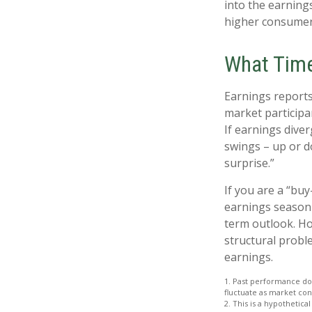
into the earnings
higher consumer
What Tim
Earnings reports
market participa
If earnings dive
swings – up or d
surprise.”
If you are a “bu
earnings season 
term outlook. Ho
structural probl
earnings.
1. Past performance doe
fluctuate as market con
2. This is a hypothetica