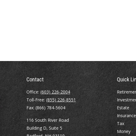
Contact
Quick Li
Office:
(603) 226-2004
Retireme
Toll-Free:
(855) 226-8551
Investme
Fax:
(866) 784-5604
Estate
Insurance
116 South River Road
Tax
Building D, Suite 5
Money
Bedford,
NH
03110