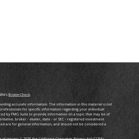
NRA's
BrokerCheck
.
iding accurate information. The information in this material is not
 professionals for specific information regarding your individual
ced by FMG Suite to provide information on a topic that may be of
entative, broker - dealer, state - or SEC - registered investment
ded are for general information, and should not be considered a
s of January 1, 2020 the
California Consumer Privacy Act (CCPA)