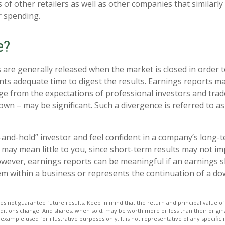
 of other retailers as well as other companies that similarly
 spending.
e?
 are generally released when the market is closed in order 
nts adequate time to digest the results. Earnings reports 
rge from the expectations of professional investors and trad
own – may be significant. Such a divergence is referred to a
y-and-hold” investor and feel confident in a company’s long-
may mean little to you, since short-term results may not im
wever, earnings reports can be meaningful if an earnings sho
em within a business or represents the continuation of a d
s not guarantee future results. Keep in mind that the return and principal value of 
ditions change. And shares, when sold, may be worth more or less than their origina
l example used for illustrative purposes only. It is not representative of any specific