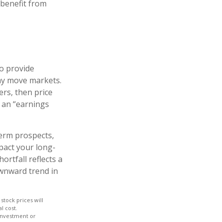
 benefit from
to provide
may move markets.
ers, then price
s an “earnings
term prospects,
pact your long-
rtfall reflects a
ownward trend in
stock prices will
l cost.
 investment or