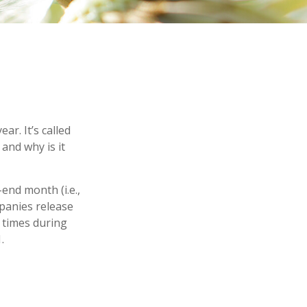
ar. It’s called
and why is it
end month (i.e.,
mpanies release
 times during
.