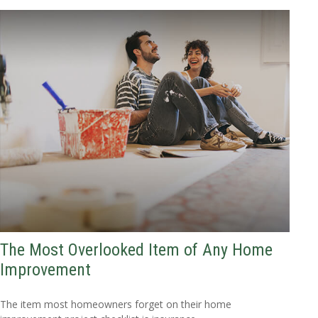
The Most Overlooked Item of Any Home
Improvement
The item most homeowners forget on their home