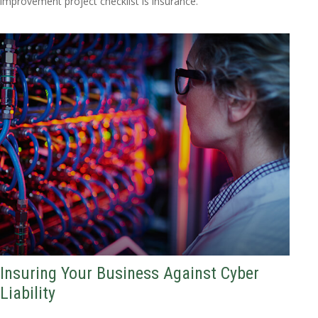
improvement project checklist is insurance.
Insuring Your Business Against Cyber
Liability