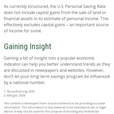
As currently structured, the U.S. Personal Saving Rate
does not include capital gains from the sale of land or
financial assets in its estimate of personal income. This
effectively excludes capital gains – an important source
of income for some.
Gaining Insight
Gaining a bit of insight into a popular economic
indicator can help you better understand trends as they
are discussed in newspapers and websites. However,
don’t let your long-term savings program be influenced
by a national number.
1. StLouisFed.org, 2026
2. BEA.gov, 2026
The content is developed from sources believed to be providing accurate
information. The information in this material is not intended as tax or legal
advice. It may not be used for the purpose of avoiding any federal tax