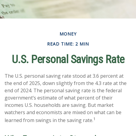
MONEY
READ TIME: 2 MIN
U.S. Personal Savings Rate
The U.S. personal saving rate stood at 3.6 percent at
the end of 2025, down slightly from the 4.3 rate at the
end of 2024. The personal saving rate is the federal
government’s estimate of what percent of their
incomes U.S. households are saving. But market
watchers and economists are mixed on what can be
1
learned from swings in the saving rate.