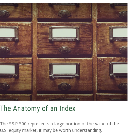
The Anatomy of an Index
The S&P 500 represents a large portion of the value of the
U.S. equity market, it may be worth understanding.