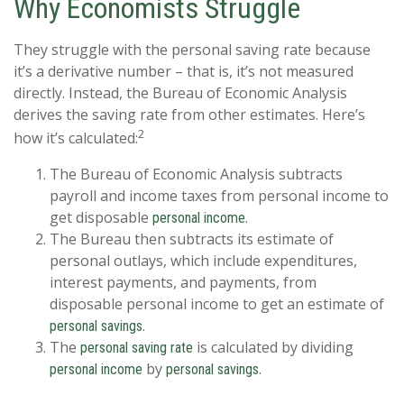
Why Economists Struggle
They struggle with the personal saving rate because
it’s a derivative number – that is, it’s not measured
directly. Instead, the Bureau of Economic Analysis
derives the saving rate from other estimates. Here’s
2
how it’s calculated:
The Bureau of Economic Analysis subtracts
payroll and income taxes from personal income to
get disposable
.
personal income
The Bureau then subtracts its estimate of
personal outlays, which include expenditures,
interest payments, and payments, from
disposable personal income to get an estimate of
.
personal savings
The
is calculated by dividing
personal saving rate
by
.
personal income
personal savings