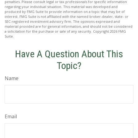
penalties. Please consult legal or tax professionals for specific information
regarding your individual situation. This material was developed and
produced by FMG Suite to provide information on a topic that may be of
interest. FMG Suite is not affiliated with the named broker-dealer, state- or
SEC-registered investment advisory firm. The opinions expressed and
material provided are for general information, and should not be considered
a solicitation for the purchase or sale of any security. Copyright
2026 FMG
Suite.
Have A Question About This
Topic?
Name
Email