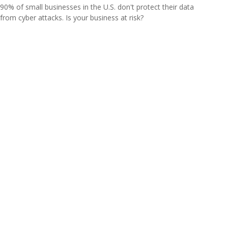
90% of small businesses in the U.S. don't protect their data
from cyber attacks. Is your business at risk?