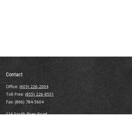
Contact
Office:
(603) 226-2004
Toll-Free:
(855) 226-8551
Fax:
(866) 784-5604
116 South River Road
Building D, Suite 5
Bedford,
NH
03110