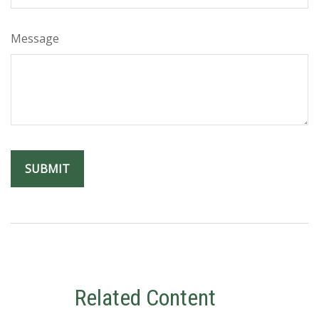
Message
Related Content