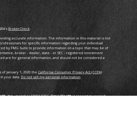
NRA's
BrokerCheck
.
iding accurate information. The information in this material is not
 professionals for specific information regarding your individual
ced by FMG Suite to provide information on a topic that may be of
entative, broker - dealer, state - or SEC - registered investment
ded are for general information, and should not be considered a
s of January 1, 2020 the
California Consumer Privacy Act (CCPA)
rd your data:
Do not sell my personal information
.
lth, Inc.
, member
FINRA
/
SIPC
.
Osaic Wealth
is separately owned
services referenced here are independent of
Osaic Wealth
.
oup, LLC.
ng in the states of AK, AZ, CA,CO, CT, DC, FL, GA, HI, ID, IL, IN, LA,
I, TX, VA, VT, WA. No offers may be made or accepted from any
1/2019 for the 2016-2018 time period recognizes fast growing