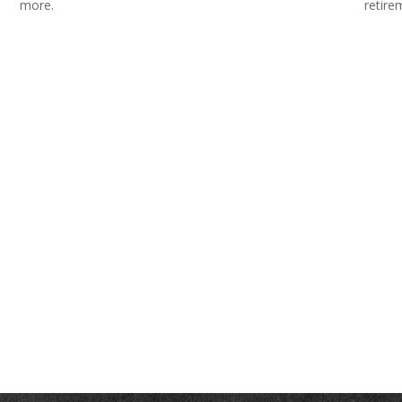
more.
retire