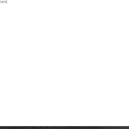
ment.