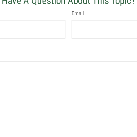
Have A Question About This Topic?
Email