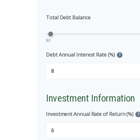
Total Debt Balance
$0
Debt Annual Interest Rate (%)
?
Investment Information
Investment Annual Rate of Return (%)
?