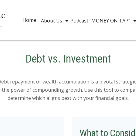
Home
About Us
Podcast "MONEY ON TAP"
Debt vs. Investment
debt repayment or wealth accumulation is a pivotal strategi
es the power of compounding growth. Use this tool to compa
determine which aligns best with your financial goals.
What to Consid