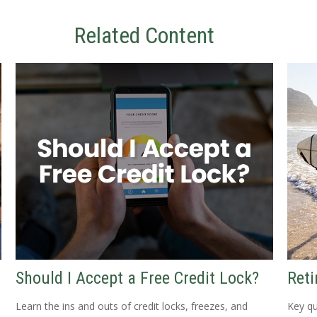
Related Content
Should I Accept a Free Credit Lock?
Reti
Learn the ins and outs of credit locks, freezes, and
Key qu