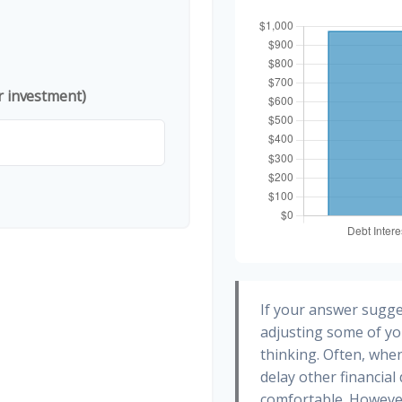
r investment)
If your answer sugge
adjusting some of yo
thinking. Often, whe
delay other financial
comfortable. However