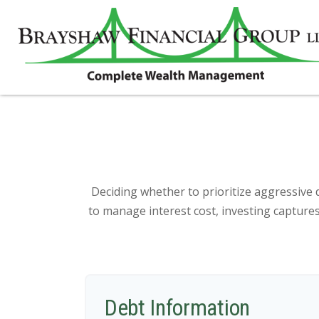
Deciding whether to prioritize aggressive 
to manage interest cost, investing captur
Debt Information