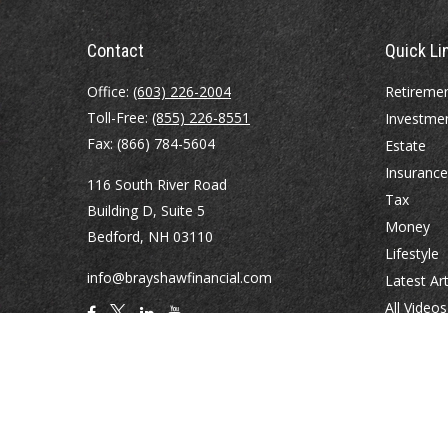
Contact
Quick Li
Office:
(603) 226-2004
Retireme
Toll-Free:
(855) 226-8551
Investme
Fax:
(866) 784-5604
Estate
Insurance
116 South River Road
Tax
Building D, Suite 5
Money
Bedford,
NH
03110
Lifestyle
info@brayshawfinancial.com
Latest Art
All Videos
All Calcul