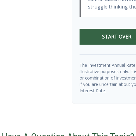
struggle thinking the
START OVER
The Investment Annual Rate 
illustrative purposes only. It
or combination of investmen
if you are uncertain about y
Interest Rate.