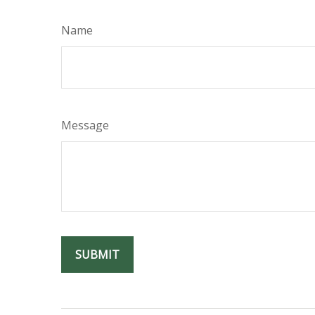
Name
Message