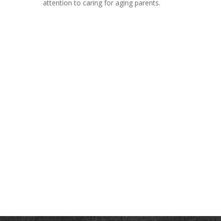
attention to caring for aging parents.