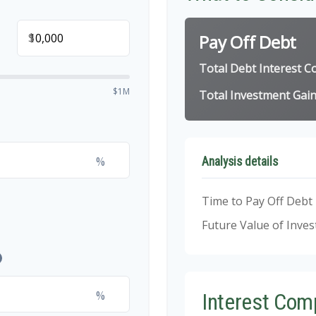
$
Pay Off Debt
Total Debt Interest C
$1M
Total Investment Gai
%
Analysis details
Time to Pay Off Debt
Future Value of Inve
%
Interest Com