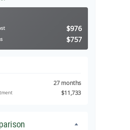
$976
ost
$757
ns
27 months
$11,733
stment
parison