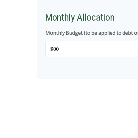
Monthly Allocation
Monthly Budget (to be applied to debt o
$