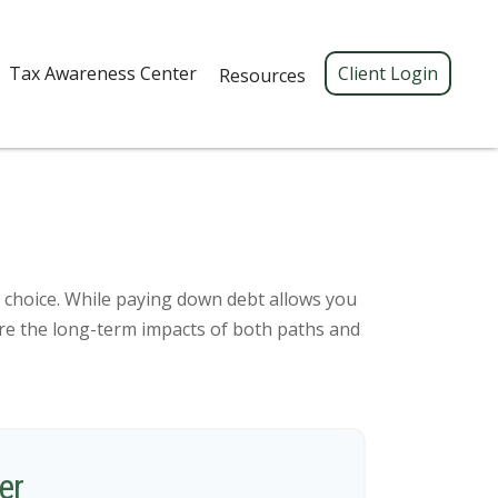
Tax Awareness Center 
Client Login
Resources
c choice. While paying down debt allows you
re the long-term impacts of both paths and
er