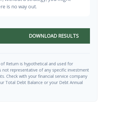
re is no way out.
DOWNLOAD RESULTS
of Return is hypothetical and used for
 is not representative of any specific investment
ts. Check with your financial service company
our Total Debt Balance or your Debt Annual