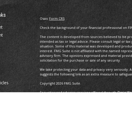
nks
Osaic
Form CRS
nt
Check the background of your financial professional on FI
nt
The content is developed from sources believed to be prov
intended as tax or legal advice. Please consult legal or tax
situation. Some of this material was developed and produ
interest. FMG Suite is not affiliated with the named repres
advisory firm. The opinions expressed and material provi
solicitation for the purchase or sale of any security.
We take protecting your data and privacy very seriously. A
suggests the following link as an extra measure to safegua
icles
Copyright 2026 FMG Suite.
Securities and advisory services offered through
Osaic Wea
and other entities and/or marketing names, products or 
ators
Insurance Services offered through Brayshaw Financial Gr
This communication is strictly intended for individuals residi
MA, MD, ME, MI, MO, NC, NH, NJ, NM, NV, NY, OH, OR, PA, R
resident outside the specific state(s) referenced.
The 2019 Thrive list issued by WealthManagement.com in 0