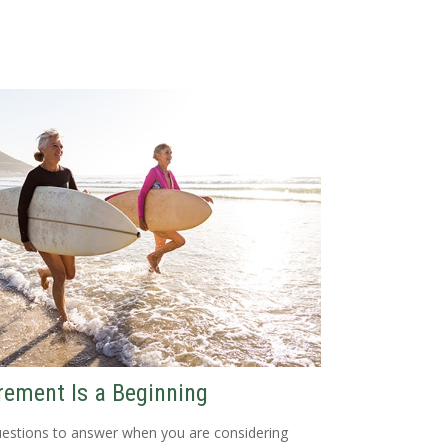
rement Is a Beginning
estions to answer when you are considering