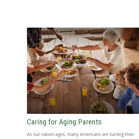
Caring for Aging Parents
As our nation ages, many Americans are turning their