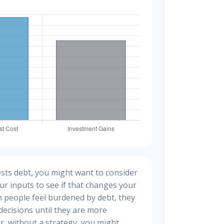
sts debt, you might want to consider
ur inputs to see if that changes your
n people feel burdened by debt, they
 decisions until they are more
, without a strategy, you might