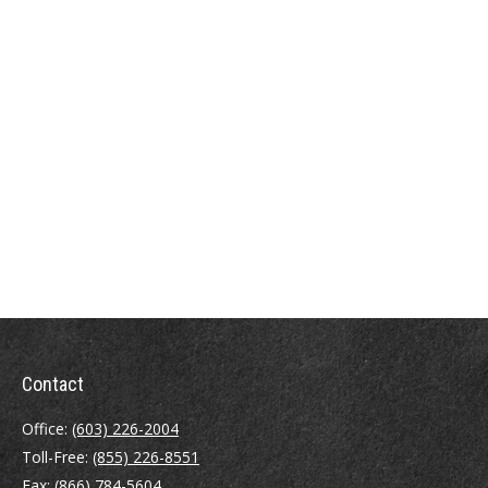
Contact
Office:
(603) 226-2004
Toll-Free:
(855) 226-8551
Fax:
(866) 784-5604