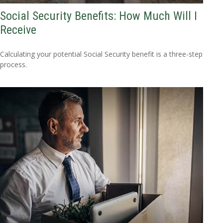
Social Security Benefits: How Much Will I
Receive
Calculating your potential Social Security benefit is a three-step
process.