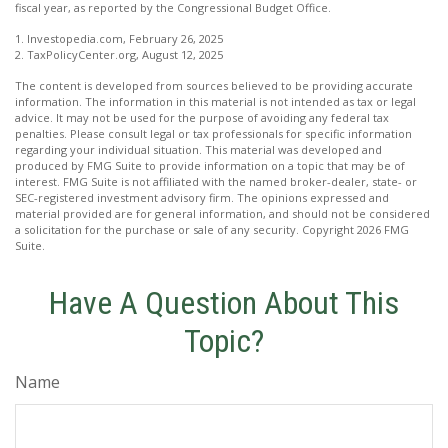
fiscal year, as reported by the Congressional Budget Office.
1. Investopedia.com, February 26, 2025
2. TaxPolicyCenter.org, August 12, 2025
The content is developed from sources believed to be providing accurate
information. The information in this material is not intended as tax or legal
advice. It may not be used for the purpose of avoiding any federal tax
penalties. Please consult legal or tax professionals for specific information
regarding your individual situation. This material was developed and
produced by FMG Suite to provide information on a topic that may be of
interest. FMG Suite is not affiliated with the named broker-dealer, state- or
SEC-registered investment advisory firm. The opinions expressed and
material provided are for general information, and should not be considered
a solicitation for the purchase or sale of any security. Copyright
2026 FMG
Suite.
Have A Question About This
Topic?
Name