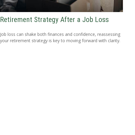
Retirement Strategy After a Job Loss
Job loss can shake both finances and confidence, reassessing
your retirement strategy is key to moving forward with clarity.