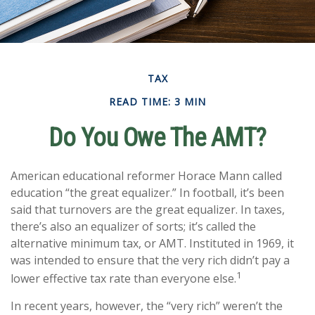
TAX
READ TIME: 3 MIN
Do You Owe The AMT?
American educational reformer Horace Mann called
education “the great equalizer.” In football, it’s been
said that turnovers are the great equalizer. In taxes,
there’s also an equalizer of sorts; it’s called the
alternative minimum tax, or AMT. Instituted in 1969, it
was intended to ensure that the very rich didn’t pay a
1
lower effective tax rate than everyone else.
In recent years, however, the “very rich” weren’t the