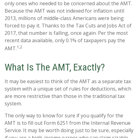
only ones who needed to be concerned about the AMT.
Because the AMT was not indexed for inflation until
2013, millions of middle-class Americans were being
forced to pay it. Thanks to the Tax Cuts and Jobs Act of
2017, that number is falling, once again. Per the most
recent data available, only 0.1% of taxpayers pay the
1,2
AMT.
What Is The AMT, Exactly?
It may be easiest to think of the AMT as a separate tax
system with a unique set of rules for deductions, which
are more restrictive than those in the traditional tax
system.
The only way to know for sure if you qualify for the
AMT is to fill out Form 6251 from the Internal Revenue
Service. It may be worth doing just to be sure, especially
if you are a high-income earner who can claim sizable