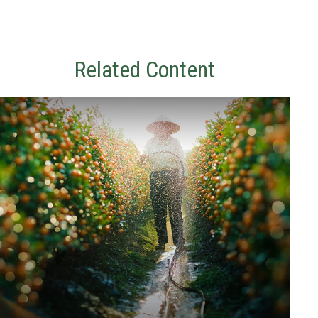
Related Content