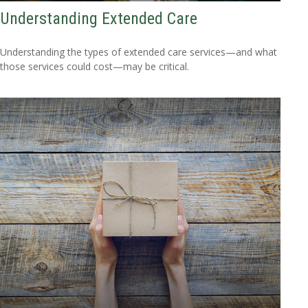
Understanding Extended Care
Understanding the types of extended care services—and what
those services could cost—may be critical.