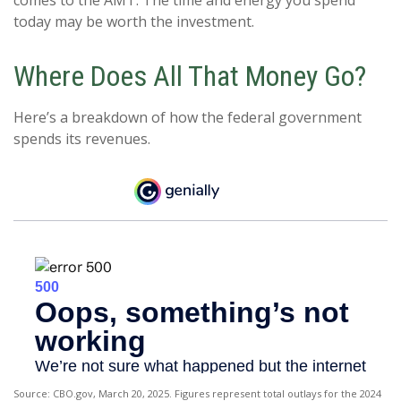
comes to the AMT. The time and energy you spend
today may be worth the investment.
Where Does All That Money Go?
Here’s a breakdown of how the federal government
spends its revenues.
Source: CBO.gov, March 20, 2025. Figures represent total outlays for the 2024