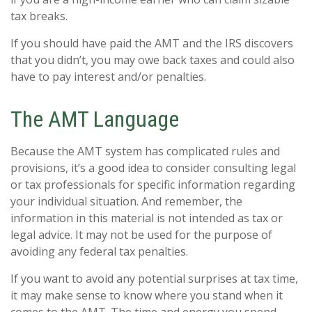
tax breaks.
If you should have paid the AMT and the IRS discovers
that you didn’t, you may owe back taxes and could also
have to pay interest and/or penalties.
The AMT Language
Because the AMT system has complicated rules and
provisions, it’s a good idea to consider consulting legal
or tax professionals for specific information regarding
your individual situation. And remember, the
information in this material is not intended as tax or
legal advice. It may not be used for the purpose of
avoiding any federal tax penalties.
If you want to avoid any potential surprises at tax time,
it may make sense to know where you stand when it