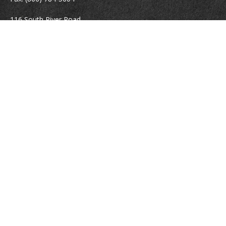
116 South River Road
Building D, Suite 5
Bedford,
NH
03110
info@brayshawfinancial.com
Quick Links
Retirement
Investment
Estate
Insurance
Tax
Money