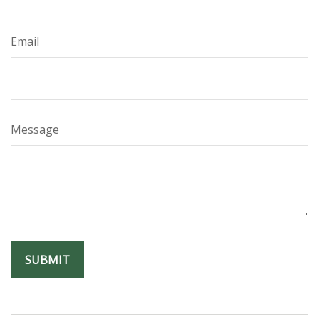
Email
Message