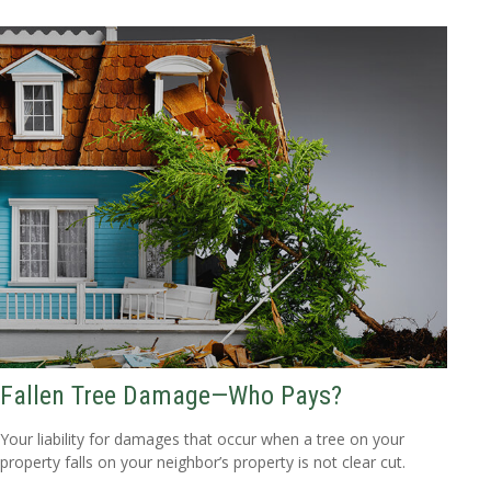
Fallen Tree Damage—Who Pays?
Your liability for damages that occur when a tree on your
property falls on your neighbor’s property is not clear cut.