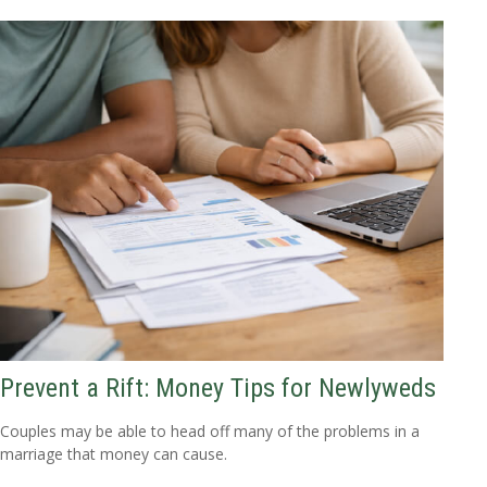
Prevent a Rift: Money Tips for Newlyweds
Couples may be able to head off many of the problems in a
marriage that money can cause.