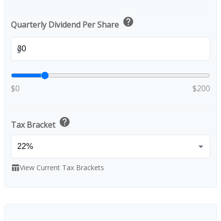
help
Quarterly Dividend Per Share
$
$0
$200
help
Tax Bracket
View Current Tax Brackets
table_chart