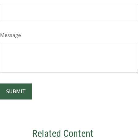
Message
Related Content