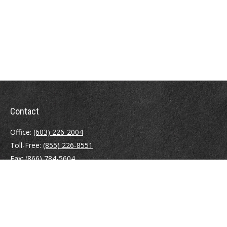
Contact
Office:
(603) 226-2004
Toll-Free:
(855) 226-8551
Fax:
(866) 784-5604
116 South River Road
Building D, Suite 5
Bedford,
NH
03110
info@brayshawfinancial.com