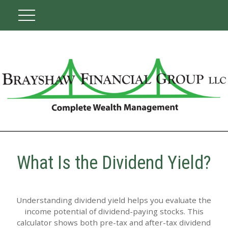
What Is the Dividend Yield?
Understanding dividend yield helps you evaluate the
income potential of dividend-paying stocks. This
calculator shows both pre-tax and after-tax dividend