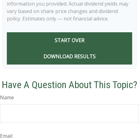
information you provided. Actual dividend yields may
vary based on share price changes and dividend
policy. Estimates only — not financial advice.
START OVER
DOWNLOAD RESULTS
Have A Question About This Topic?
Name
Email