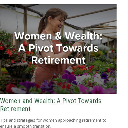
Women and Wealth: A Pivot Towards
Retirement
Tips and strategies for women approaching retirement to
ensure a smooth transition.