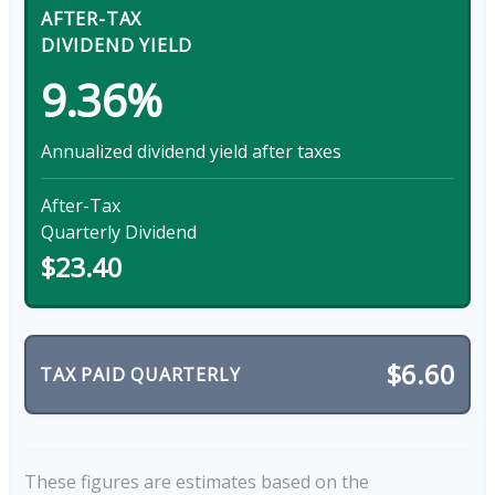
AFTER-TAX
DIVIDEND YIELD
9.36%
Annualized dividend yield after taxes
After-Tax
Quarterly Dividend
$23.40
$6.60
TAX PAID QUARTERLY
These figures are estimates based on the