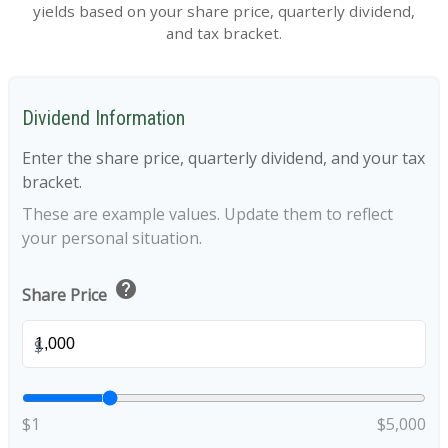
yields based on your share price, quarterly dividend,
and tax bracket.
Dividend Information
Enter the share price, quarterly dividend, and your tax
bracket.
These are example values. Update them to reflect
your personal situation.
help
Share Price
$
$1
$5,000