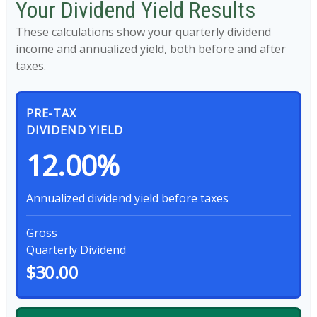
Your Dividend Yield Results
These calculations show your quarterly dividend
income and annualized yield, both before and after
taxes.
PRE-TAX
DIVIDEND YIELD
12.00%
Annualized dividend yield before taxes
Gross
Quarterly Dividend
$30.00