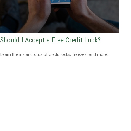
Should I Accept a Free Credit Lock?
Learn the ins and outs of credit locks, freezes, and more.