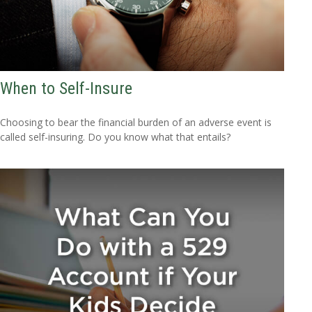
When to Self-Insure
Choosing to bear the financial burden of an adverse event is
called self-insuring. Do you know what that entails?