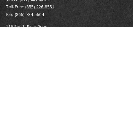
Toll-Free:
(855) 226-8551
Fax:
(866) 784-5604
116 South River Road
Building D, Suite 5
Bedford,
NH
03110
info@brayshawfinancial.com
Quick Links
Retirement
Investment
Estate
Insurance