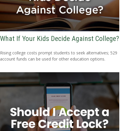
What If Your Kids Decide Against College?
Rising college costs prompt students to seek alternatives; 529
account funds can be used for other education options.