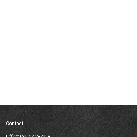
Contact
Office:
(603) 226-2004