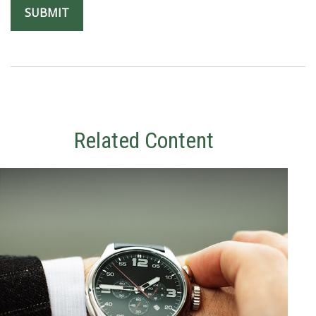
Related Content