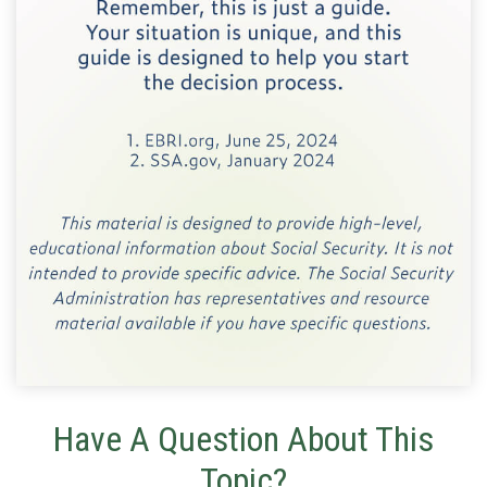
Have A Question About This
Topic?