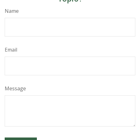
Name
Email
Message