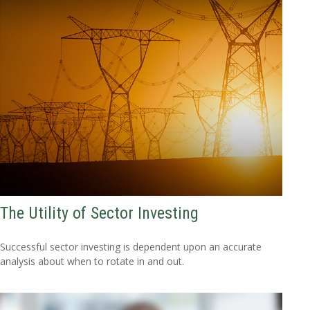
The Utility of Sector Investing
Successful sector investing is dependent upon an accurate
analysis about when to rotate in and out.