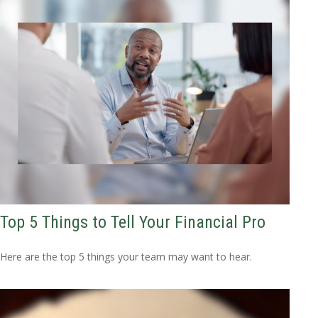
Top 5 Things to Tell Your Financial Pro
Here are the top 5 things your team may want to hear.