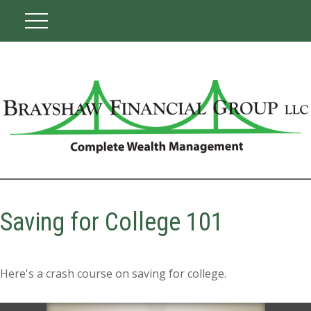
Saving for College 101
Here's a crash course on saving for college.