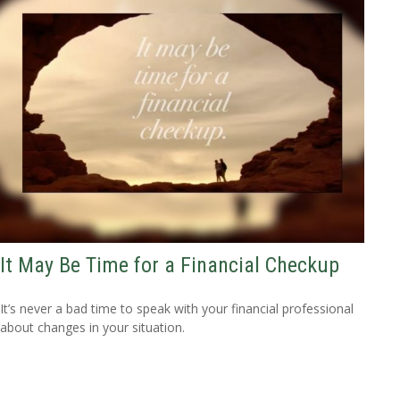
It May Be Time for a Financial Checkup
It’s never a bad time to speak with your financial professional
about changes in your situation.