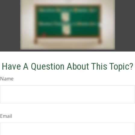
Have A Question About This Topic?
Name
Email