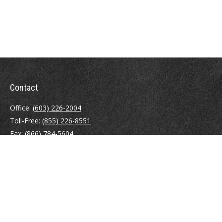
Contact
Office:
(603) 226-2004
Toll-Free:
(855) 226-8551
Fax:
(866) 784-5604
116 South River Road
Building D, Suite 5
Bedford,
NH
03110
info@brayshawfinancial.com