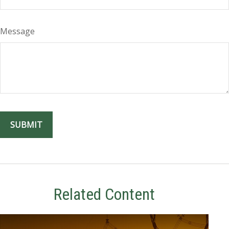
Message
Related Content