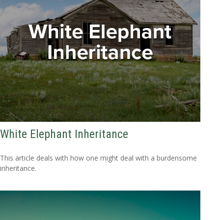
White Elephant Inheritance
This article deals with how one might deal with a burdensome
inheritance.