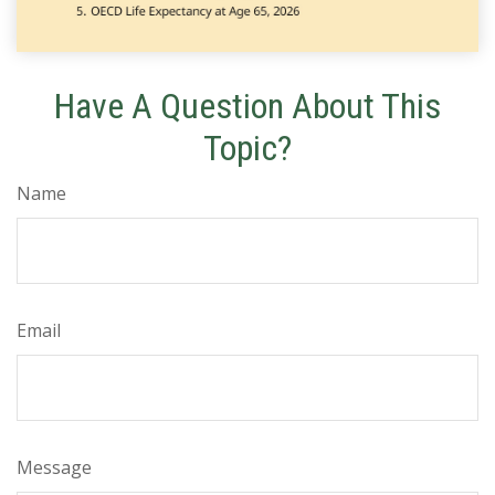
Have A Question About This
Topic?
Name
Email
Message