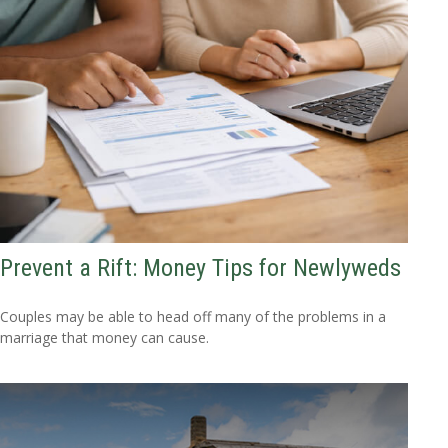
Prevent a Rift: Money Tips for Newlyweds
Couples may be able to head off many of the problems in a
marriage that money can cause.