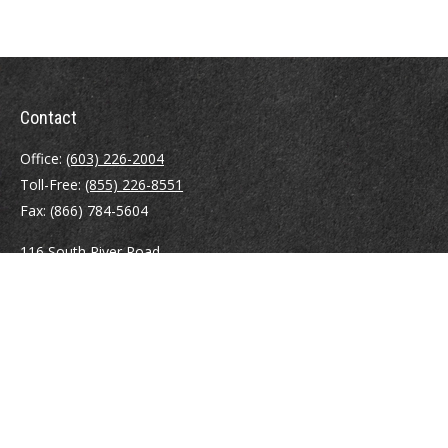
Contact
Office:
(603) 226-2004
Toll-Free:
(855) 226-8551
Fax:
(866) 784-5604
116 South River Road
Building D, Suite 5
Bedford,
NH
03110
info@brayshawfinancial.com