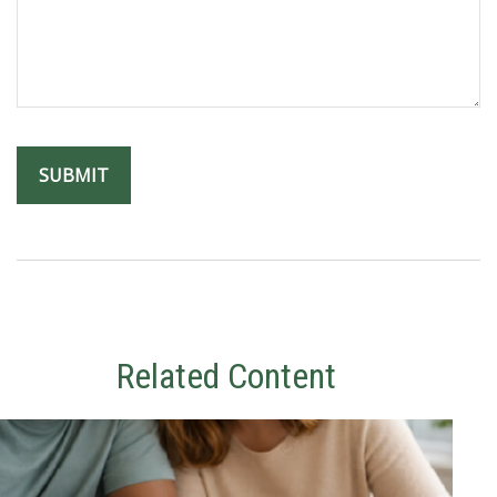
Related Content