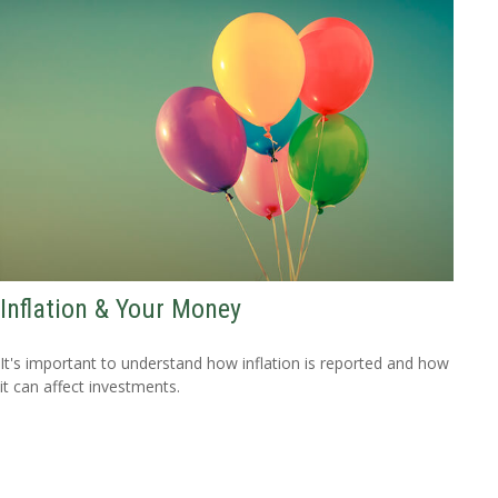
Inflation & Your Money
It's important to understand how inflation is reported and how
it can affect investments.