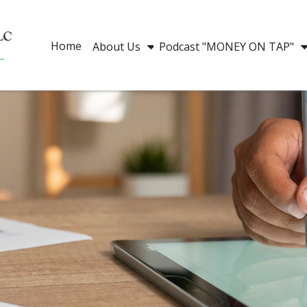
Home
About Us
Podcast "MONEY ON TAP"