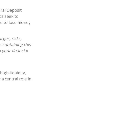
ral Deposit
ds seek to
ble to lose money
ges, risks,
s containing this
your financial
igh-liquidity,
a central role in