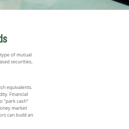
ds
 type of mutual
ased securities,
sh equivalents.
ity. Financial
to "park cash"
 money market
ors can build an