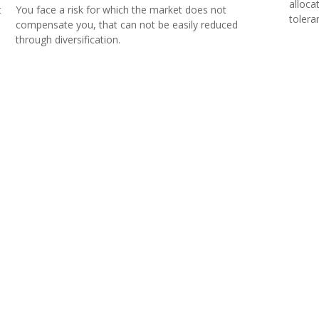
alloca
t
You face a risk for which the market does not
tolera
compensate you, that can not be easily reduced
through diversification.