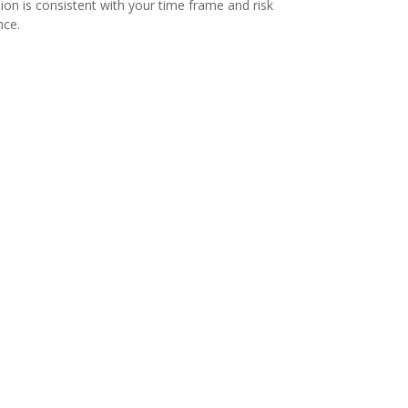
tion is consistent with your time frame and risk
nce.