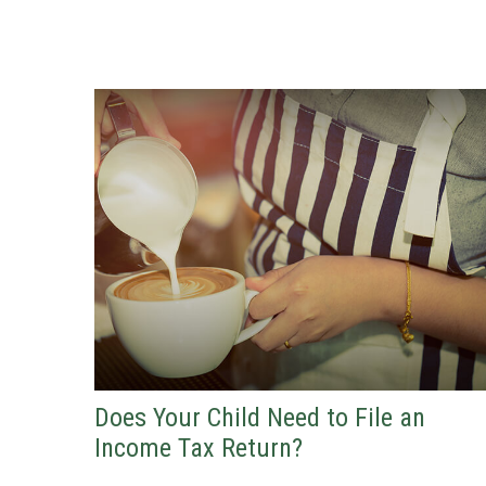
Does Your Child Need to File an
Income Tax Return?