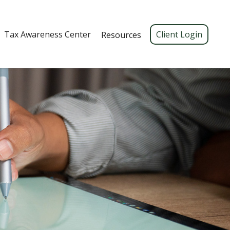
Tax Awareness Center 
Client Login
Resources