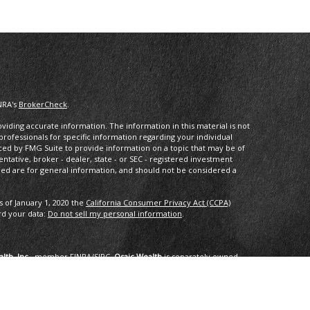
NRA's
BrokerCheck
.
iding accurate information. The information in this material is not
 professionals for specific information regarding your individual
ced by FMG Suite to provide information on a topic that may be of
entative, broker - dealer, state - or SEC - registered investment
ded are for general information, and should not be considered a
s of January 1, 2020 the
California Consumer Privacy Act (CCPA)
rd your data:
Do not sell my personal information
.
lth, Inc.
, member
FINRA
/
SIPC
.
Osaic Wealth
is separately owned
services referenced here are independent of
Osaic Wealth
.
oup, LLC.
ng in the states of AK, AZ, CA,CO, CT, DC, FL, GA, HI, ID, IL, IN, LA,