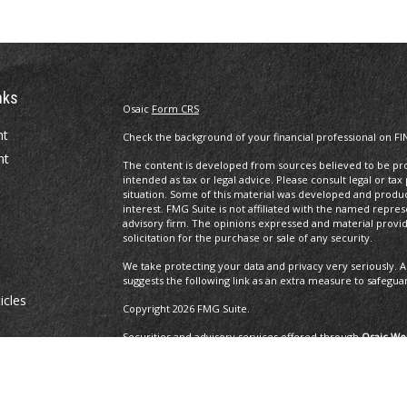
nks
Osaic
Form CRS
nt
Check the background of your financial professional on FI
nt
The content is developed from sources believed to be prov
intended as tax or legal advice. Please consult legal or tax
situation. Some of this material was developed and produ
interest. FMG Suite is not affiliated with the named repres
advisory firm. The opinions expressed and material provi
solicitation for the purchase or sale of any security.
We take protecting your data and privacy very seriously. A
suggests the following link as an extra measure to safegua
icles
Copyright 2026 FMG Suite.
Securities and advisory services offered through
Osaic Wea
ators
and other entities and/or marketing names, products or 
Insurance Services offered through Brayshaw Financial Gr
This communication is strictly intended for individuals residi