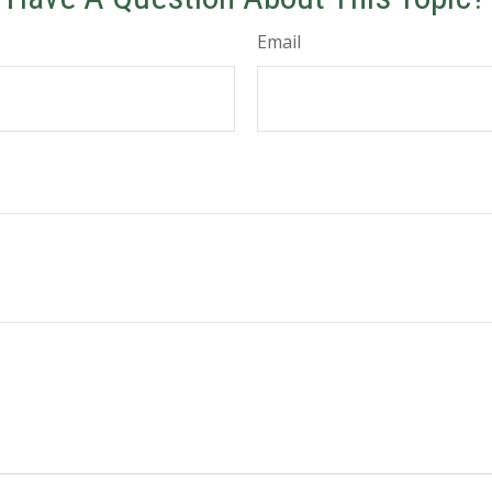
Email