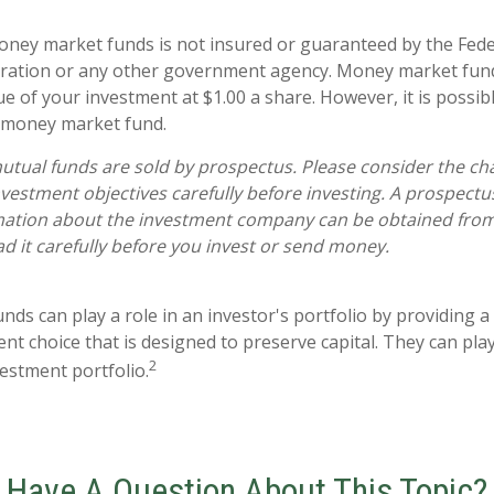
ney market funds is not insured or guaranteed by the Fede
ration or any other government agency. Money market fun
ue of your investment at $1.00 a share. However, it is possi
a money market fund.
ual funds are sold by prospectus. Please consider the char
vestment objectives carefully before investing. A prospectu
mation about the investment company can be obtained from 
ad it carefully before you invest or send money.
s can play a role in an investor's portfolio by providing a h
nt choice that is designed to preserve capital. They can play 
2
estment portfolio.
Have A Question About This Topic?