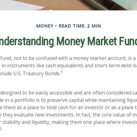
MONEY
READ TIME: 2 MIN
nderstanding Money Market Fun
und, not to be confused with a money market account, is a
s in instruments like cash equivalents and short-term debt-b
1
nclude U.S. Treasury Bonds.
designed to be easily accessible and are often considered ca
e in a portfolio is to preserve capital while maintaining liquid
 them as a place to hold cash for an investor or as a place 
e they evaluate new investments. In fact, the core value of
ir stability and liquidity, making them one place where invest
2