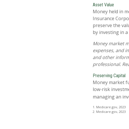
Asset Value
Money held in mo
Insurance Corpo
preserve the val
by investing in 
Money market mut
expenses, and in
and other infor
professional. Re
Preserving Capital
Money market fund
low-risk investme
managing an inv
1. Medicare.gov, 2023
2. Medicare.gov, 2023