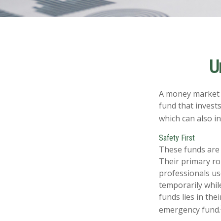
U
A money market f
fund that invest
which can also i
Safety First
These funds are 
Their primary rol
professionals use
temporarily whil
funds lies in the
emergency fund.