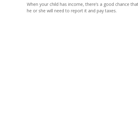
When your child has income, there’s a good chance tha
he or she will need to report it and pay taxes.