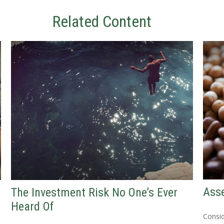
Related Content
Asse
The Investment Risk No One’s Ever
Heard Of
Consid