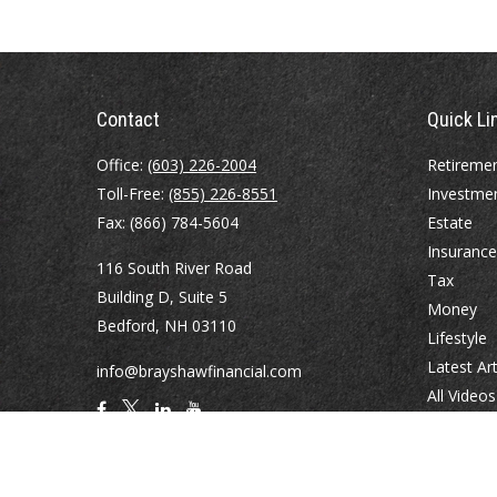
Contact
Quick Li
Office:
(603) 226-2004
Retireme
Toll-Free:
(855) 226-8551
Investme
Fax:
(866) 784-5604
Estate
Insurance
116 South River Road
Tax
Building D, Suite 5
Money
Bedford,
NH
03110
Lifestyle
Latest Art
info@brayshawfinancial.com
All Videos
All Calcul