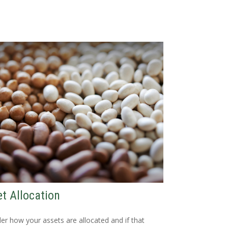
t Allocation
er how your assets are allocated and if that