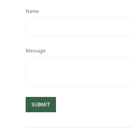
Name
Message