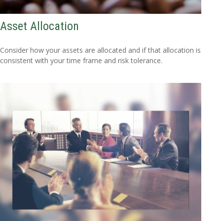
Asset Allocation
Consider how your assets are allocated and if that allocation is
consistent with your time frame and risk tolerance.