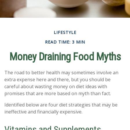
LIFESTYLE
READ TIME: 3 MIN
Money Draining Food Myths
The road to better health may sometimes involve an
extra expense here and there, but you should be
careful about wasting money on diet ideas with
promises that are more based on myth than fact.
Identified below are four diet strategies that may be
ineffective and financially expensive.
Vitamins and Supplements