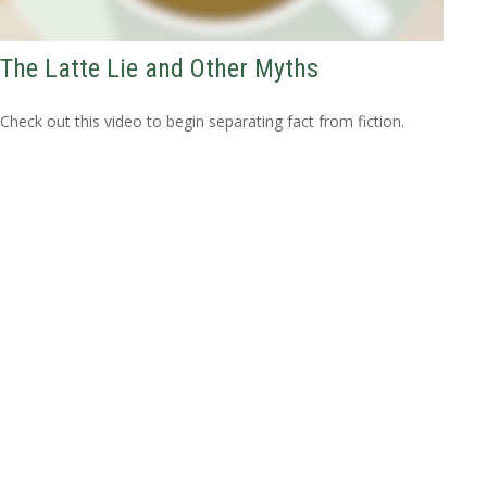
The Latte Lie and Other Myths
Check out this video to begin separating fact from fiction.