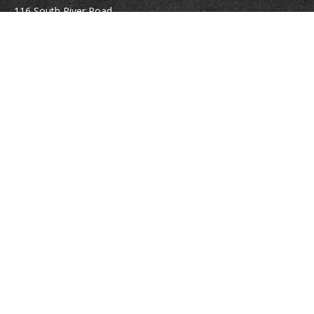
116 South River Road
Building D, Suite 5
Bedford,
NH
03110
info@brayshawfinancial.com
Quick Links
Retirement
Investment
Estate
Insurance
Tax
Money
Lifestyle