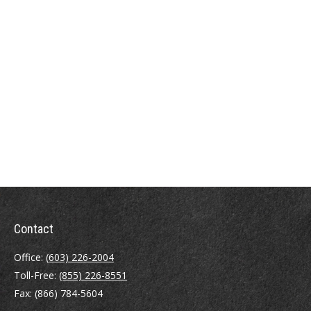
Contact
Office:
(603) 226-2004
Toll-Free:
(855) 226-8551
Fax:
(866) 784-5604