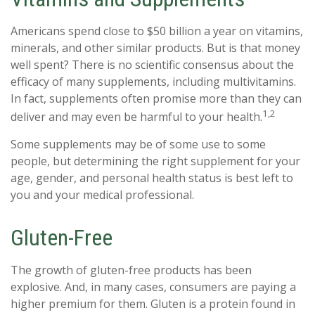
Americans spend close to $50 billion a year on vitamins,
minerals, and other similar products. But is that money
well spent? There is no scientific consensus about the
efficacy of many supplements, including multivitamins.
In fact, supplements often promise more than they can
1,2
deliver and may even be harmful to your health.
Some supplements may be of some use to some
people, but determining the right supplement for your
age, gender, and personal health status is best left to
you and your medical professional.
Gluten-Free
The growth of gluten-free products has been
explosive. And, in many cases, consumers are paying a
higher premium for them. Gluten is a protein found in