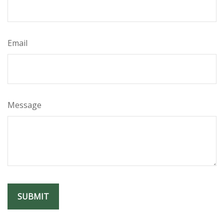
Email
Message