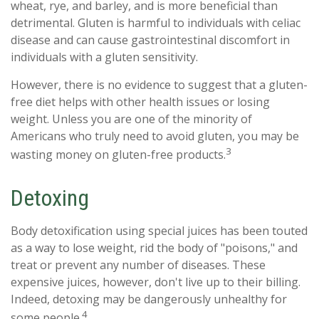
wheat, rye, and barley, and is more beneficial than
detrimental. Gluten is harmful to individuals with celiac
disease and can cause gastrointestinal discomfort in
individuals with a gluten sensitivity.
However, there is no evidence to suggest that a gluten-
free diet helps with other health issues or losing
weight. Unless you are one of the minority of
Americans who truly need to avoid gluten, you may be
3
wasting money on gluten-free products.
Detoxing
Body detoxification using special juices has been touted
as a way to lose weight, rid the body of "poisons," and
treat or prevent any number of diseases. These
expensive juices, however, don't live up to their billing.
Indeed, detoxing may be dangerously unhealthy for
4
some people.