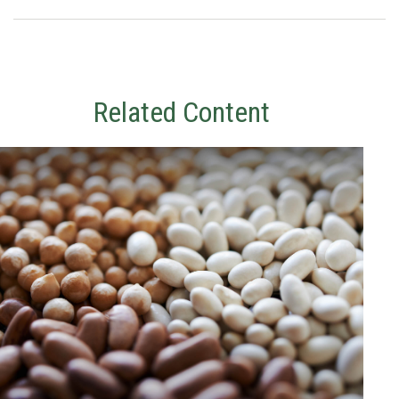
Related Content