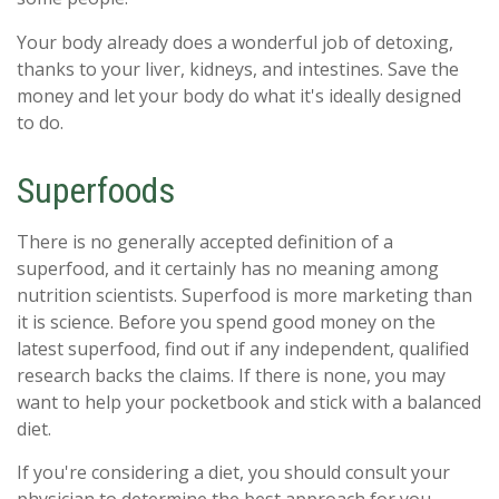
Your body already does a wonderful job of detoxing,
thanks to your liver, kidneys, and intestines. Save the
money and let your body do what it's ideally designed
to do.
Superfoods
There is no generally accepted definition of a
superfood, and it certainly has no meaning among
nutrition scientists. Superfood is more marketing than
it is science. Before you spend good money on the
latest superfood, find out if any independent, qualified
research backs the claims. If there is none, you may
want to help your pocketbook and stick with a balanced
diet.
If you're considering a diet, you should consult your
physician to determine the best approach for you.