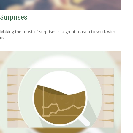
Surprises
Making the most of surprises is a great reason to work with
us.