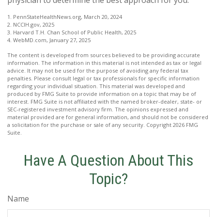
1. PennStateHealthNews.org, March 20, 2024
2. NCCIH.gov, 2025
3. Harvard T.H. Chan School of Public Health, 2025
4. WebMD.com, January 27, 2025
The content is developed from sources believed to be providing accurate
information. The information in this material is not intended as tax or legal
advice. It may not be used for the purpose of avoiding any federal tax
penalties. Please consult legal or tax professionals for specific information
regarding your individual situation. This material was developed and
produced by FMG Suite to provide information on a topic that may be of
interest. FMG Suite is not affiliated with the named broker-dealer, state- or
SEC-registered investment advisory firm. The opinions expressed and
material provided are for general information, and should not be considered
a solicitation for the purchase or sale of any security. Copyright
2026 FMG
Suite.
Have A Question About This
Topic?
Name