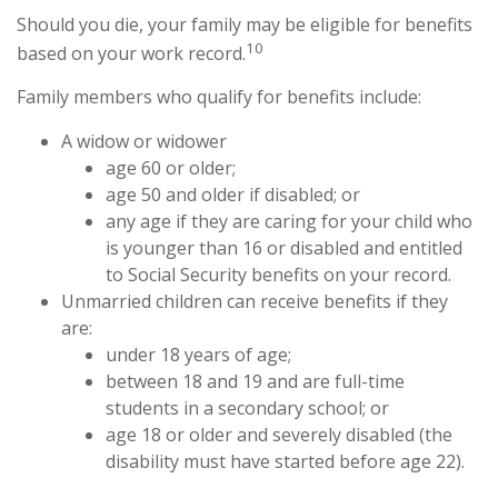
Should you die, your family may be eligible for benefits
10
based on your work record.
Family members who qualify for benefits include:
A widow or widower
age 60 or older;
age 50 and older if disabled; or
any age if they are caring for your child who
is younger than 16 or disabled and entitled
to Social Security benefits on your record.
Unmarried children can receive benefits if they
are:
under 18 years of age;
between 18 and 19 and are full-time
students in a secondary school; or
age 18 or older and severely disabled (the
disability must have started before age 22).