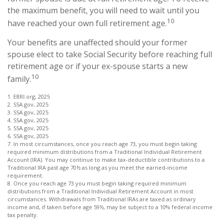
the maximum benefit, you will need to wait until you
10
have reached your own full retirement age.
Your benefits are unaffected should your former
spouse elect to take Social Security before reaching full
retirement age or if your ex-spouse starts a new
10
family.
1. EBRI.org, 2025
2. SSA.gov, 2025
3. SSA.gov, 2025
4. SSA.gov, 2025
5. SSA.gov, 2025
6. SSA.gov, 2025
7. In most circumstances, once you reach age 73, you must begin taking
required minimum distributions from a Traditional Individual Retirement
Account (IRA). You may continue to make tax-deductible contributions to a
Traditional IRA past age 70½ as long as you meet the earned-income
requirement.
8. Once you reach age 73 you must begin taking required minimum
distributions from a Traditional Individual Retirement Account in most
circumstances. Withdrawals from Traditional IRAs are taxed as ordinary
income and, if taken before age 59½, may be subject to a 10% federal income
tax penalty.