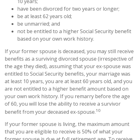
10 years;
have been divorced for two years or longer;
be at least 62 years old;
be unmarried; and
not be entitled to a higher Social Security benefit
based on your own work history.
If your former spouse is deceased, you may still receive
benefits as a surviving divorced spouse (irrespective of
the age they died), assuming that your ex-spouse was
entitled to Social Security benefits, your marriage was
at least 10 years, you are at least 60 years old, and you
are not entitled to a higher benefit amount based on
your own work history. If you remarry before the age
of 60, you will lose the ability to receive a survivor
10
benefit from your deceased ex-spouse.
If your former spouse is living, the maximum amount
that you are eligible to receive is 50% of what your
former spouse is due at full retirement age. To receive