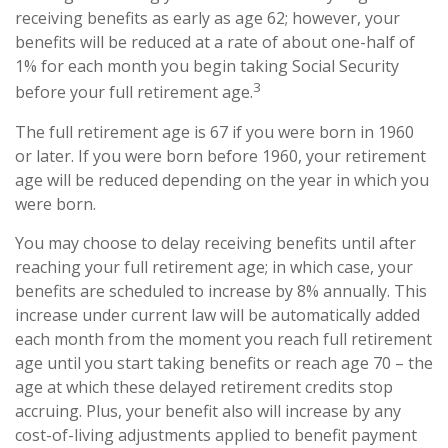
receiving benefits as early as age 62; however, your
benefits will be reduced at a rate of about one-half of
1% for each month you begin taking Social Security
3
before your full retirement age.
The full retirement age is 67 if you were born in 1960
or later. If you were born before 1960, your retirement
age will be reduced depending on the year in which you
were born.
You may choose to delay receiving benefits until after
reaching your full retirement age; in which case, your
benefits are scheduled to increase by 8% annually. This
increase under current law will be automatically added
each month from the moment you reach full retirement
age until you start taking benefits or reach age 70 – the
age at which these delayed retirement credits stop
accruing. Plus, your benefit also will increase by any
cost-of-living adjustments applied to benefit payment