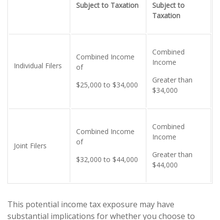
Subject to Taxation
Subject to
Taxation
Combined
Combined Income
Income
Individual Filers
of
Greater than
$25,000 to $34,000
$34,000
Combined
Combined Income
Income
of
Joint Filers
Greater than
$32,000 to $44,000
$44,000
This potential income tax exposure may have
substantial implications for whether you choose to