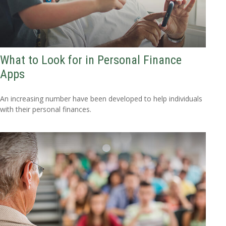
What to Look for in Personal Finance
Apps
An increasing number have been developed to help individuals
with their personal finances.