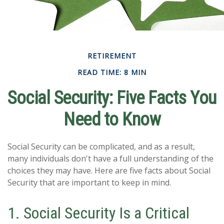
RETIREMENT
READ TIME: 8 MIN
Social Security: Five Facts You
Need to Know
Social Security can be complicated, and as a result,
many individuals don't have a full understanding of the
choices they may have. Here are five facts about Social
Security that are important to keep in mind.
1. Social Security Is a Critical