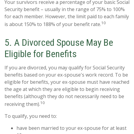
Your survivors receive a percentage of your basic Social
Security benefit – usually in the range of 75% to 100%
for each member. However, the limit paid to each family
10
is about 150% to 188% of your benefit rate.
5. A Divorced Spouse May Be
Eligible for Benefits
If you are divorced, you may qualify for Social Security
benefits based on your ex-spouse's work record. To be
eligible for benefits, your ex-spouse must have reached
the age at which they are eligible to begin receiving
benefits (although they do not necessarily need to be
10
receiving them).
To qualify, you need to:
have been married to your ex-spouse for at least