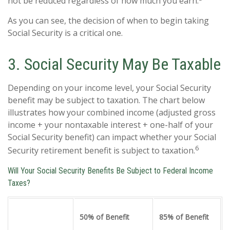
not be reduced regardless of how much you earn.
As you can see, the decision of when to begin taking
Social Security is a critical one.
3. Social Security May Be Taxable
Depending on your income level, your Social Security
benefit may be subject to taxation. The chart below
illustrates how your combined income (adjusted gross
income + your nontaxable interest + one-half of your
Social Security benefit) can impact whether your Social
6
Security retirement benefit is subject to taxation.
Will Your Social Security Benefits Be Subject to Federal Income
Taxes?
50% of Benefit
85% of Benefit