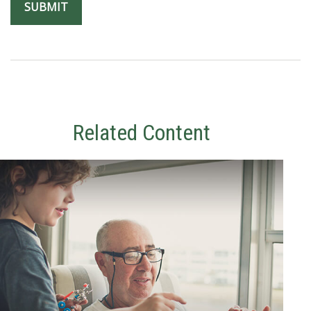
Related Content