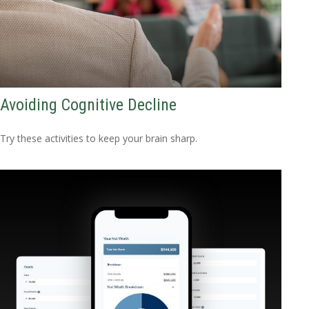
Avoiding Cognitive Decline
Try these activities to keep your brain sharp.