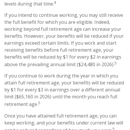
4
levels during that time.
If you intend to continue working, you may still receive
the full benefit for which you are eligible. Indeed,
working beyond full retirement age can increase your
benefits. However, your benefits will be reduced if your
earnings exceed certain limits. If you work and start
receiving benefits before full retirement age, your
benefits will be reduced by $1 for every $2 in earnings
5
above the prevailing annual limit ($24,480 in 2026).
If you continue to work during the year in which you
attain full retirement age, your benefits will be reduced
by $1 for every $3 in earnings over a different annual
limit ($65,160 in 2026) until the month you reach full
5
retirement age.
Once you have attained full retirement age, you can
keep working, and your benefits under current law will
5