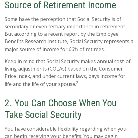
Source of Retirement Income
Some have the perception that Social Security is of
secondary or even tertiary importance in retirement.
But according to a recent report by the Employee
Benefits Research Institute, Social Security represents a
1
major source of income for 66% of retirees.
Keep in mind that Social Security makes annual cost-of-
living adjustments (COLAs) based on the Consumer
Price Index, and under current laws, pays income for
2
life and the life of your spouse.
2. You Can Choose When You
Take Social Security
You have considerable flexibility regarding when you
can begin receiving your benefits. You may begin