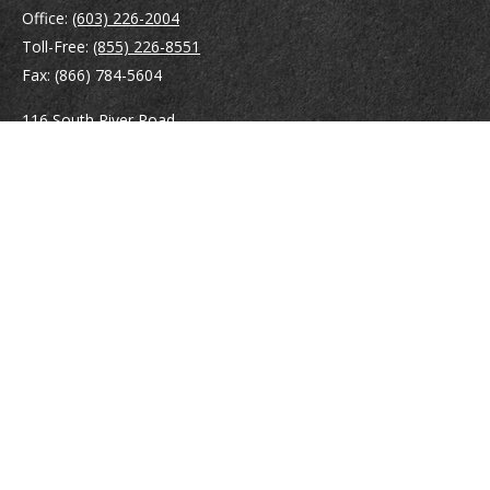
Office:
(603) 226-2004
Toll-Free:
(855) 226-8551
Fax:
(866) 784-5604
116 South River Road
Building D, Suite 5
Bedford,
NH
03110
info@brayshawfinancial.com
Quick Links
Retirement
Investment
Estate
Insurance