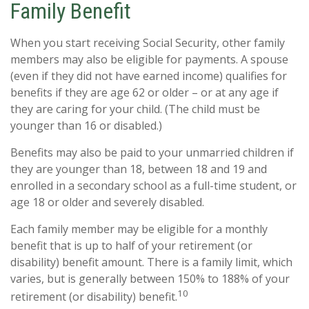
Family Benefit
When you start receiving Social Security, other family
members may also be eligible for payments. A spouse
(even if they did not have earned income) qualifies for
benefits if they are age 62 or older – or at any age if
they are caring for your child. (The child must be
younger than 16 or disabled.)
Benefits may also be paid to your unmarried children if
they are younger than 18, between 18 and 19 and
enrolled in a secondary school as a full-time student, or
age 18 or older and severely disabled.
Each family member may be eligible for a monthly
benefit that is up to half of your retirement (or
disability) benefit amount. There is a family limit, which
varies, but is generally between 150% to 188% of your
10
retirement (or disability) benefit.