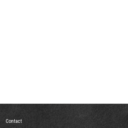
Contact