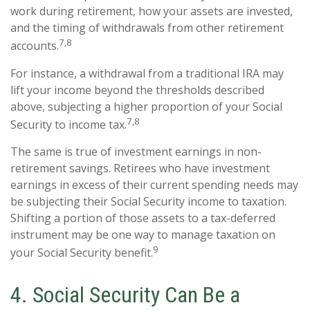
work during retirement, how your assets are invested,
and the timing of withdrawals from other retirement
7,8
accounts.
For instance, a withdrawal from a traditional IRA may
lift your income beyond the thresholds described
above, subjecting a higher proportion of your Social
7,8
Security to income tax.
The same is true of investment earnings in non-
retirement savings. Retirees who have investment
earnings in excess of their current spending needs may
be subjecting their Social Security income to taxation.
Shifting a portion of those assets to a tax-deferred
instrument may be one way to manage taxation on
9
your Social Security benefit.
4. Social Security Can Be a