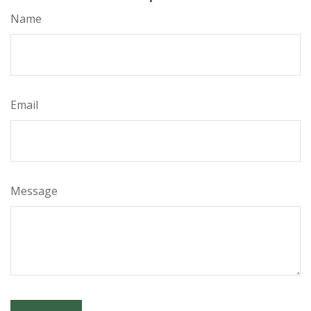
Name
Email
Message