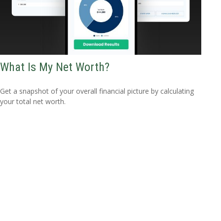
What Is My Net Worth?
Get a snapshot of your overall financial picture by calculating
your total net worth.