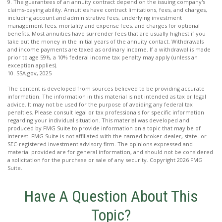
9. The guarantees of an annuity contract depend on the issuing company's
claims-paying ability. Annuities have contract limitations, fees, and charges,
including account and administrative fees, underlying investment
management fees, mortality and expense fees, and charges for optional
benefits. Most annuities have surrender fees that are usually highest if you
take out the money in the initial years of the annuity contact. Withdrawals
and income payments are taxed as ordinary income. If a withdrawal is made
prior to age 59½, a 10% federal income tax penalty may apply (unless an
exception applies).
10. SSA.gov, 2025
The content is developed from sources believed to be providing accurate
information. The information in this material is not intended as tax or legal
advice. It may not be used for the purpose of avoiding any federal tax
penalties. Please consult legal or tax professionals for specific information
regarding your individual situation. This material was developed and
produced by FMG Suite to provide information on a topic that may be of
interest. FMG Suite is not affiliated with the named broker-dealer, state- or
SEC-registered investment advisory firm. The opinions expressed and
material provided are for general information, and should not be considered
a solicitation for the purchase or sale of any security. Copyright
2026 FMG
Suite.
Have A Question About This
Topic?