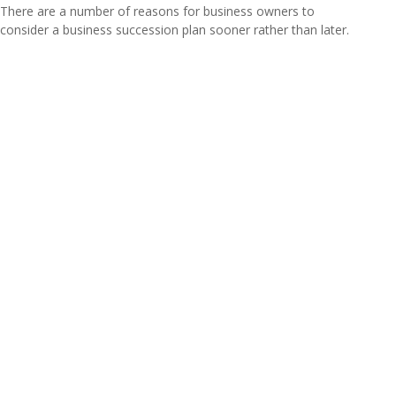
There are a number of reasons for business owners to
consider a business succession plan sooner rather than later.