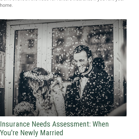
home.
Insurance Needs Assessment: When
You're Newly Married