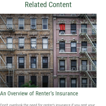
Related Content
An Overview of Renter’s Insurance
Don’t overlook the need for renter’s insurance if you rent your