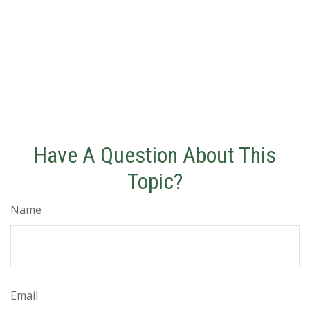
Have A Question About This
Topic?
Name
Email