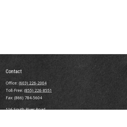
Contact
Office:
(603) 226-2004
Toll-Free:
(855) 226-8551
Fax:
(866) 784-5604
116 South River Road
Building D, Suite 5
Bedford,
NH
03110