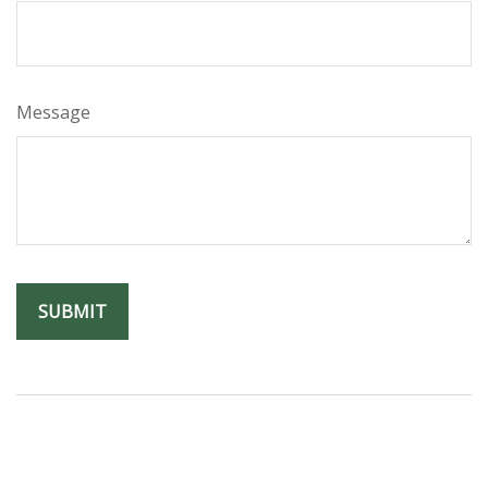
Message