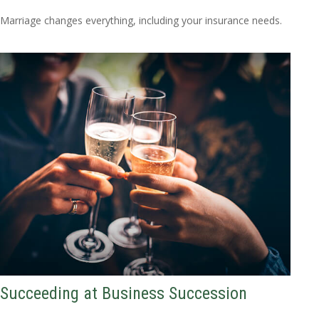
Marriage changes everything, including your insurance needs.
Succeeding at Business Succession