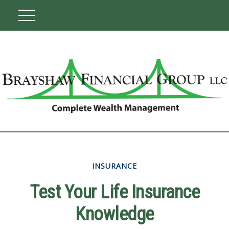
INSURANCE
Test Your Life Insurance
Knowledge