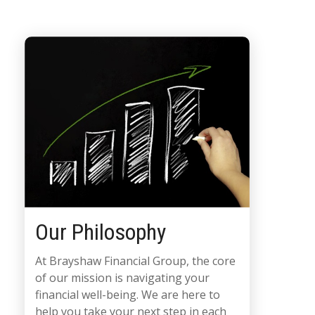
Our Philosophy
At Brayshaw Financial Group, the core
of our mission is navigating your
financial well-being. We are here to
help you take your next step in each