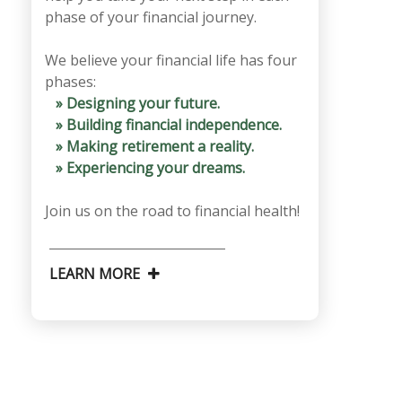
phase of your financial journey.
We believe your financial life has four
phases:
» Designing your future.
» Building financial independence.
» Making retirement a reality.
» Experiencing your dreams.
Join us on the road to financial health!
LEARN MORE