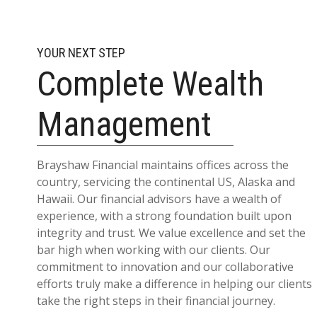
YOUR NEXT STEP
Complete Wealth
Management
Brayshaw Financial maintains offices across the
country, servicing the continental US, Alaska and
Hawaii. Our financial advisors have a wealth of
experience, with a strong foundation built upon
integrity and trust. We value excellence and set the
bar high when working with our clients. Our
commitment to innovation and our collaborative
efforts truly make a difference in helping our clients
take the right steps in their financial journey.