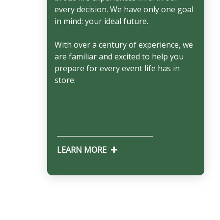
every decision. We have only one goal
in mind: your ideal future.
With over a century of experience, we
are familiar and excited to help you
prepare for every event life has in
store.
LEARN MORE