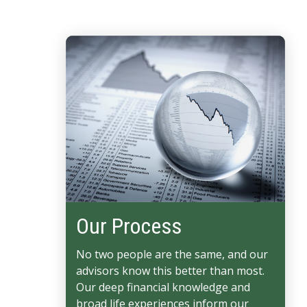
Our Process
No two people are the same, and our
advisors know this better than most.
Our deep financial knowledge and
broad life experiences inform our