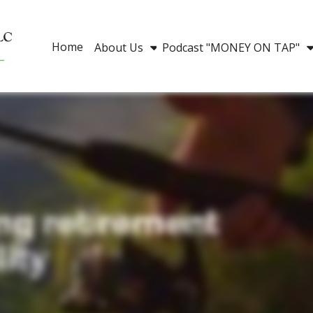
Home
About Us
Podcast "MONEY ON TAP"