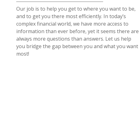
Our job is to help you get to where you want to be,
and to get you there most efficiently. In today’s
complex financial world, we have more access to
information than ever before, yet it seems there are
always more questions than answers. Let us help
you bridge the gap between you and what you want
most!