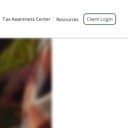
Tax Awareness Center 
Client Login
Resources