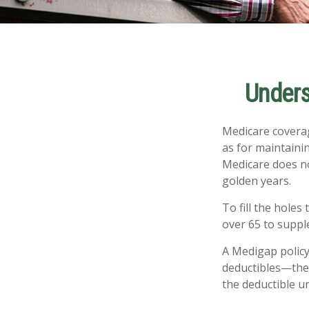
Unders
Medicare coverage
as for maintainin
Medicare does no
golden years.
To fill the holes
over 65 to supp
A Medigap policy
deductibles—the 
the deductible un