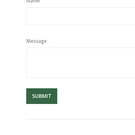
Name
Message