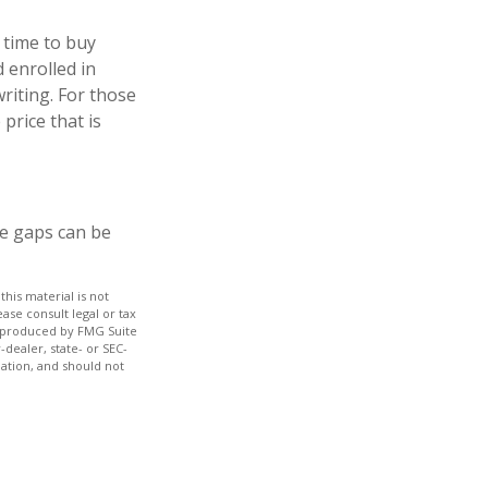
 time to buy
 enrolled in
riting. For those
price that is
re gaps can be
his material is not
ase consult legal or tax
nd produced by FMG Suite
-dealer, state- or SEC-
ation, and should not