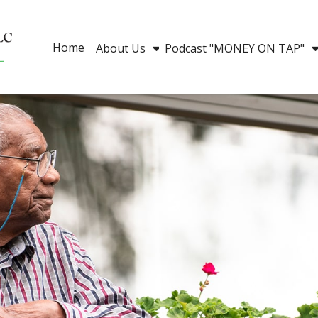
Home
About Us
Podcast "MONEY ON TAP"