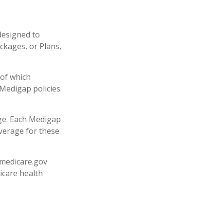
designed to
ckages, or Plans,
 of which
 Medigap policies
age. Each Medigap
overage for these
.medicare.gov
icare health