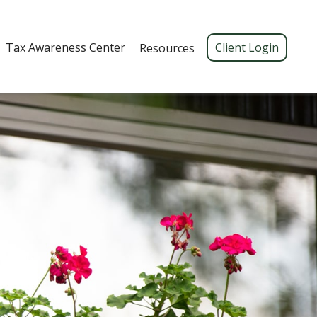
Tax Awareness Center 
Client Login
Resources