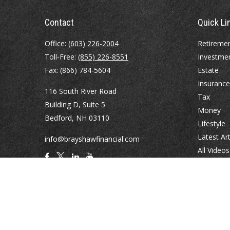
Contact
Quick Li
Office:
(603) 226-2004
Retireme
Toll-Free:
(855) 226-8551
Investme
Fax:
(866) 784-5604
Estate
Insurance
116 South River Road
Tax
Building D, Suite 5
Money
Bedford,
NH
03110
Lifestyle
Latest Art
info@brayshawfinancial.com
All Videos
All Calcul