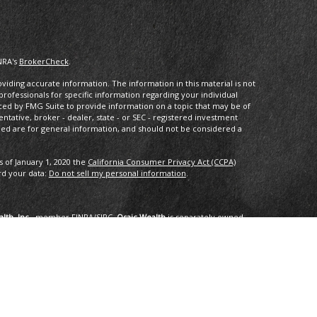
NRA's
BrokerCheck
.
iding accurate information. The information in this material is not
 professionals for specific information regarding your individual
ced by FMG Suite to provide information on a topic that may be of
entative, broker - dealer, state - or SEC - registered investment
ded are for general information, and should not be considered a
s of January 1, 2020 the
California Consumer Privacy Act (CCPA)
rd your data:
Do not sell my personal information
.
lth, Inc.
, member
FINRA
/
SIPC
.
Osaic Wealth
is separately owned
services referenced here are independent of
Osaic Wealth
.
oup, LLC.
ng in the states of AK, AZ, CA,CO, CT, DC, FL, GA, HI, ID, IL, IN, LA,
I, TX, VA, VT, WA. No offers may be made or accepted from any
om in 01/2019 for the 2016-2018 time period recognizes fast