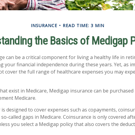
INSURANCE
READ TIME: 3 MIN
tanding the Basics of Medigap P
 can be a critical component for living a healthy life in reti
g your financial independence during these years. Yet, as imp
t cover the full range of healthcare expenses you may expe
 that exist in Medicare, Medigap insurance can be purchased 
lement Medicare.
 is designed to cover expenses such as copayments, coinsu
so-called gaps in Medicare. Coinsurance is only covered aft
less you select a Medigap policy that also covers the deduct