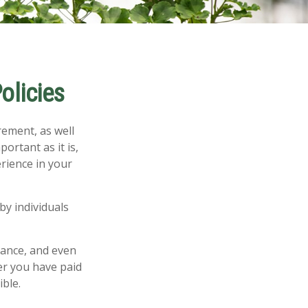
olicies
rement, as well
ortant as it is,
rience in your
by individuals
rance, and even
er you have paid
ible.