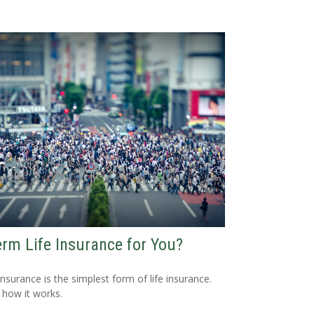
erm Life Insurance for You?
nsurance is the simplest form of life insurance.
 how it works.