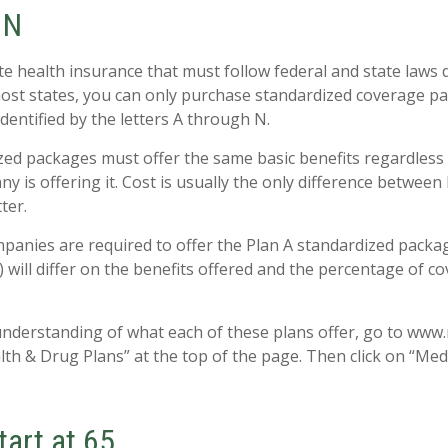
 N
te health insurance that must follow federal and state laws 
most states, you can only purchase standardized coverage pa
identified by the letters A through N.
ed packages must offer the same basic benefits regardless
y is offering it. Cost is usually the only difference between
ter.
mpanies are required to offer the Plan A standardized pack
 will differ on the benefits offered and the percentage of c
understanding of what each of these plans offer, go to www
alth & Drug Plans” at the top of the page. Then click on “Med
tart at 65