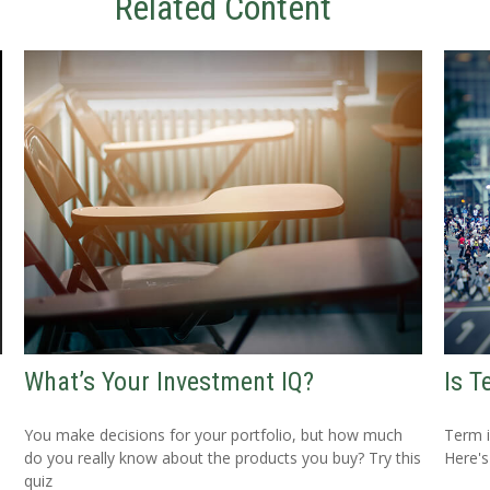
Related Content
What’s Your Investment IQ?
Is T
You make decisions for your portfolio, but how much
Term i
do you really know about the products you buy? Try this
Here's
quiz