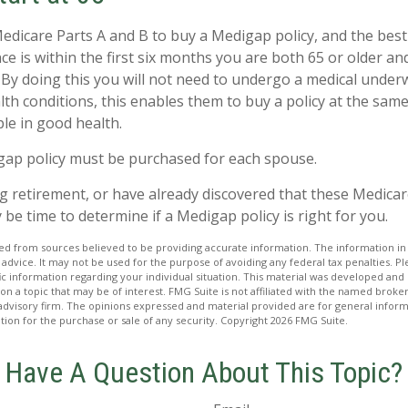
dicare Parts A and B to buy a Medigap policy, and the best
e is within the first six months you are both 65 or older and
 By doing this you will not need to undergo a medical underw
lth conditions, this enables them to buy a policy at the same 
le in good health.
gap policy must be purchased for each spouse.
ng retirement, or have already discovered that these Medica
 be time to determine if a Medigap policy is right for you.
d from sources believed to be providing accurate information. The information in t
 advice. It may not be used for the purpose of avoiding any federal tax penalties. Ple
fic information regarding your individual situation. This material was developed a
on a topic that may be of interest. FMG Suite is not affiliated with the named broker
advisory firm. The opinions expressed and material provided are for general inform
ation for the purchase or sale of any security. Copyright
2026 FMG Suite.
Have A Question About This Topic?