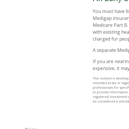
You must have Me
Medigap insuranc
Medicare Part B.
with existing hea
charged for peop
A separate Medi
If you are neari
expensive, it may
The content is develope
intended as tax or legal
professionals for speci
to provide information 
registered investment 
be considered a solicit