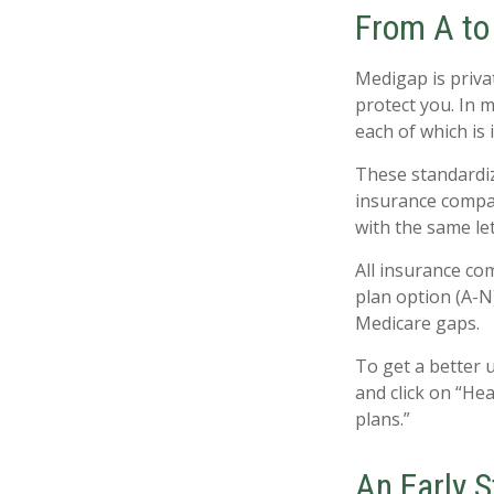
From A to
Medigap is priva
protect you. In 
each of which is 
These standardiz
insurance compan
with the same let
All insurance co
plan option (A-N)
Medicare gaps.
To get a better 
and click on “He
plans.”
An Early S