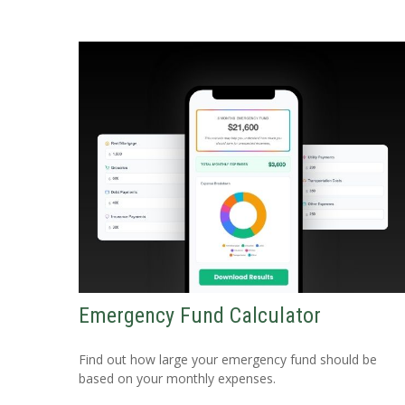
Emergency Fund Calculator
Find out how large your emergency fund should be
based on your monthly expenses.