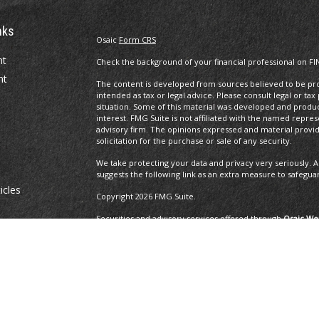
nks
Osaic
Form CRS
nt
Check the background of your financial professional on FI
nt
The content is developed from sources believed to be prov
intended as tax or legal advice. Please consult legal or tax
situation. Some of this material was developed and produ
interest. FMG Suite is not affiliated with the named repres
advisory firm. The opinions expressed and material provi
solicitation for the purchase or sale of any security.
We take protecting your data and privacy very seriously. A
suggests the following link as an extra measure to safegua
icles
Copyright 2026 FMG Suite.
Securities and advisory services offered through
Osaic Wea
ators
and other entities and/or marketing names, products or 
Insurance Services offered through Brayshaw Financial Gr
This communication is strictly intended for individuals residi
MA, MD, ME, MI, MO, NC, NH, NJ, NM, NV, NY, OH, OR, PA, R
resident outside the specific state(s) referenced.
The 2019 Thrive list issued by WealthManagement.c