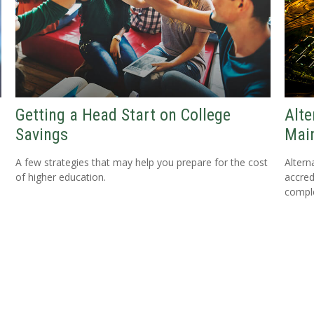
Getting a Head Start on College
Alte
Savings
Mai
A few strategies that may help you prepare for the cost
Altern
of higher education.
accredi
comple