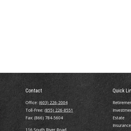
Contact
Quick Li
Office:
(603) 226-2004
Retireme
Toll-Free:
(855) 226-8551
Investme
Fax:
(866) 784-5604
Estate
Insurance
116 South River Road