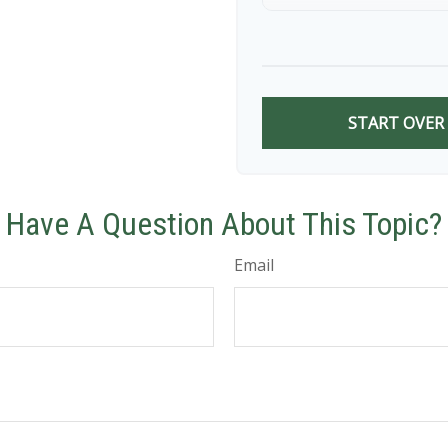
9
10
START OVER
Have A Question About This Topic?
Email