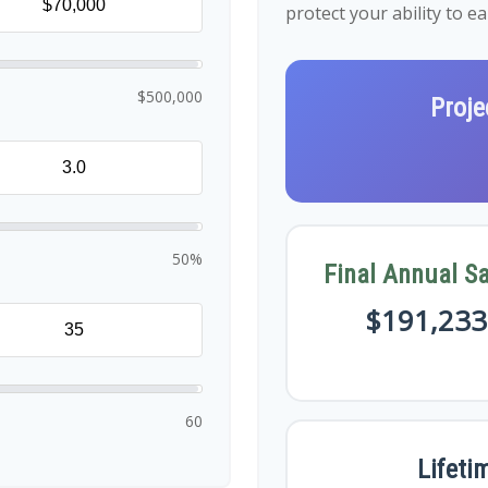
protect your ability to 
$500,000
Proje
50%
Final Annual Sa
$191,233
60
Lifeti