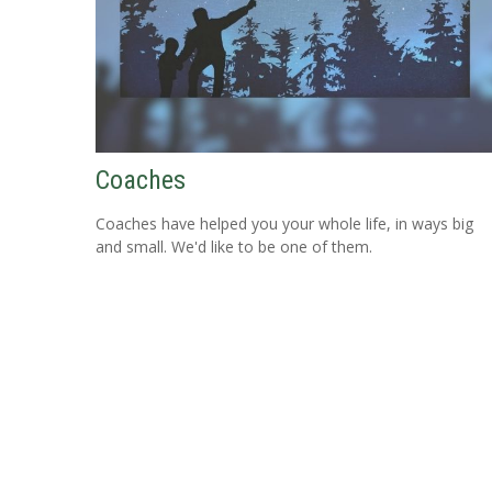
Coaches
Coaches have helped you your whole life, in ways big
and small. We'd like to be one of them.