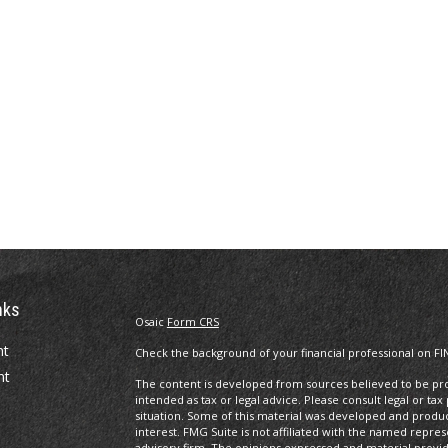
nks
Osaic
Form CRS
nt
Check the background of your financial professional on FI
nt
The content is developed from sources believed to be prov
intended as tax or legal advice. Please consult legal or tax
situation. Some of this material was developed and produ
interest. FMG Suite is not affiliated with the named repres
advisory firm. The opinions expressed and material provi