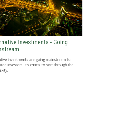
rnative Investments - Going
nstream
ative investments are going mainstream for
ted investors. It’s critical to sort through the
xity.