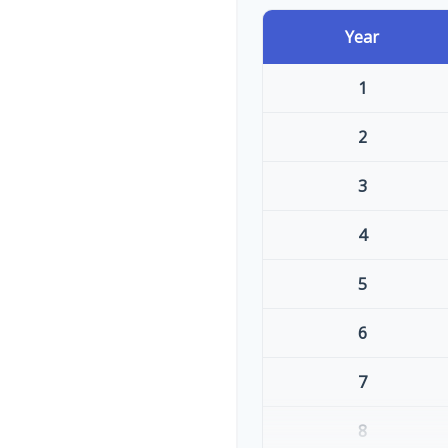
Year
1
2
3
4
5
6
7
8