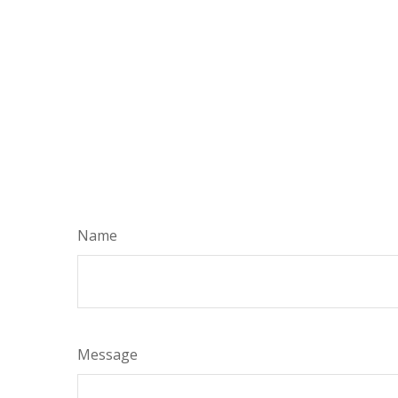
Name
Message