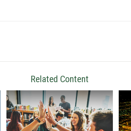
Related Content