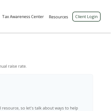
Tax Awareness Center 
Client Login
Resources
ual raise rate.
resource, so let's talk about ways to help