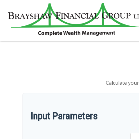
Calculate your
Input Parameters