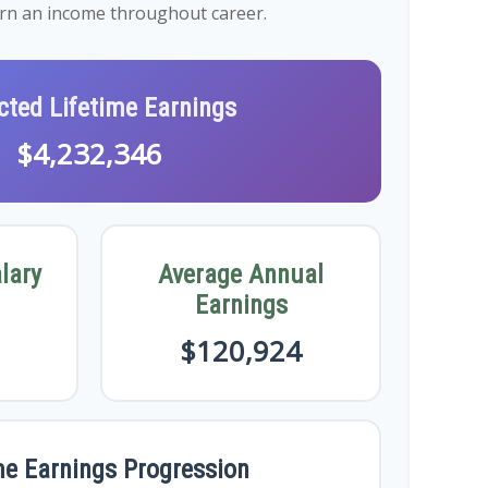
earn an income throughout career.
cted Lifetime Earnings
$4,232,346
lary
Average Annual
Earnings
$120,924
me Earnings Progression