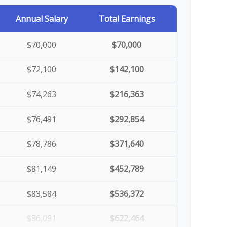
Annual Salary
Total Earnings
$70,000
$70,000
$72,100
$142,100
$74,263
$216,363
$76,491
$292,854
$78,786
$371,640
$81,149
$452,789
$83,584
$536,372
$86,091
$622,464