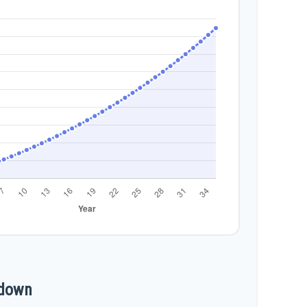
kdown