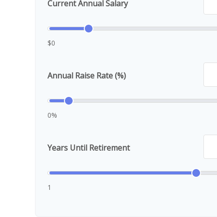
Current Annual Salary
$0
Annual Raise Rate (%)
0%
Years Until Retirement
1