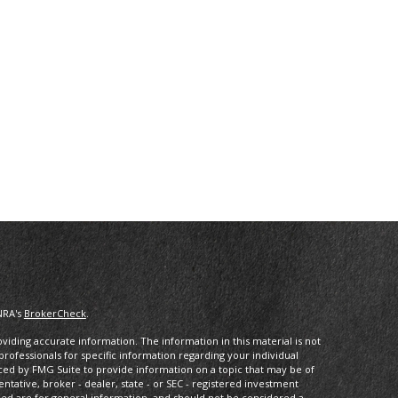
NRA's
BrokerCheck
.
iding accurate information. The information in this material is not
 professionals for specific information regarding your individual
ced by FMG Suite to provide information on a topic that may be of
entative, broker - dealer, state - or SEC - registered investment
ded are for general information, and should not be considered a