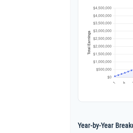
Year-by-Year Brea