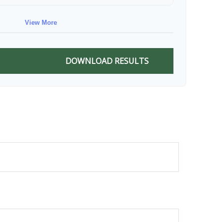
$88,674
$711,137
View More
$91,334
$802,472
DOWNLOAD RESULTS