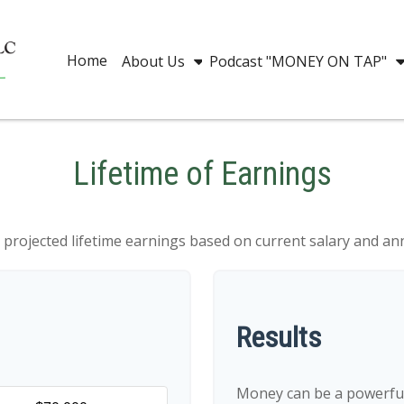
Home
About Us
Podcast "MONEY ON TAP"
Lifetime of Earnings
 projected lifetime earnings based on current salary and ann
Results
Money can be a powerful 