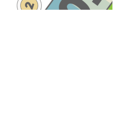
Have A Question About This
Topic?
Name