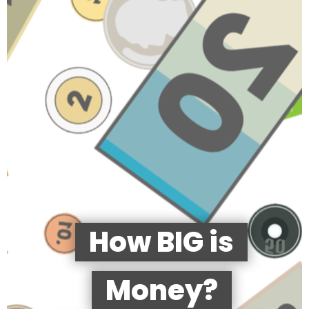
How BIG is
Money?