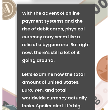
With the advent of online
payment systems and the
rise of debit cards, physical
currency may seem like a
relic of a bygone era. But right
now, there’s still a lot of it
going around.
Let’s examine how the total
amount of United States,
Euro, Yen, and total
worldwide currency actually
looks. Spoiler alert: it’s big.