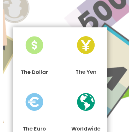
The Yen
The Dollar
The Euro
Worldwide