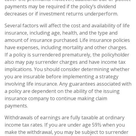
payments may be required if the policy’s dividend
decreases or if investment returns underperform.
Several factors will affect the cost and availability of life
insurance, including age, health, and the type and
amount of insurance purchased. Life insurance policies
have expenses, including mortality and other charges.
If a policy is surrendered prematurely, the policyholder
also may pay surrender charges and have income tax
implications. You should consider determining whether
you are insurable before implementing a strategy
involving life insurance. Any guarantees associated with
a policy are dependent on the ability of the issuing
insurance company to continue making claim
payments.
Withdrawals of earnings are fully taxable at ordinary
income tax rates. If you are under age 59½ when you
make the withdrawal, you may be subject to surrender