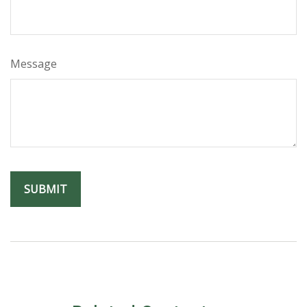
Message