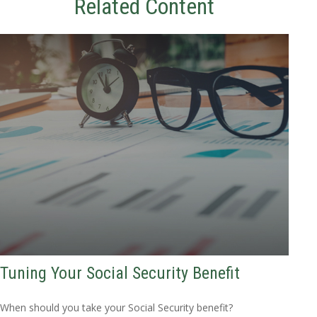
Related Content
Tuning Your Social Security Benefit
When should you take your Social Security benefit?