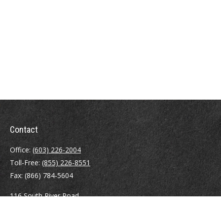
Contact
Office:
(603) 226-2004
Toll-Free:
(855) 226-8551
Fax:
(866) 784-5604
116 South River Road
Building D, Suite 5