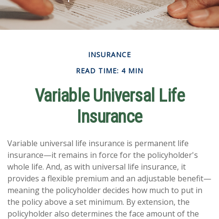
INSURANCE
READ TIME: 4 MIN
Variable Universal Life
Insurance
Variable universal life insurance is permanent life
insurance—it remains in force for the policyholder's
whole life. And, as with universal life insurance, it
provides a flexible premium and an adjustable benefit—
meaning the policyholder decides how much to put in
the policy above a set minimum. By extension, the
policyholder also determines the face amount of the