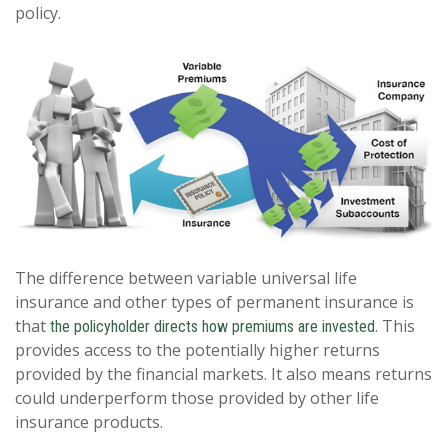
policy.
The difference between variable universal life
insurance and other types of permanent insurance is
that
. This
the policyholder directs how premiums are invested
provides access to the potentially higher returns
provided by the financial markets. It also means returns
could underperform those provided by other life
insurance products.