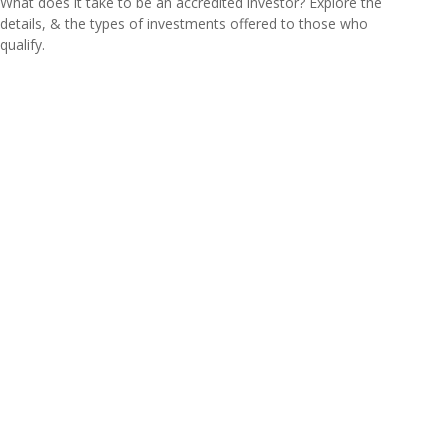
What does it take to be an accredited investor? Explore the
details, & the types of investments offered to those who
qualify.