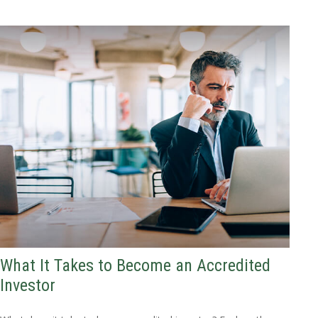
What It Takes to Become an Accredited
Investor