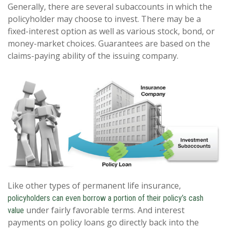
Generally, there are several subaccounts in which the
policyholder may choose to invest. There may be a
fixed-interest option as well as various stock, bond, or
money-market choices. Guarantees are based on the
claims-paying ability of the issuing company.
Like other types of permanent life insurance,
policyholders can even borrow a portion of their policy’s cash
under fairly favorable terms. And interest
value
payments on policy loans go directly back into the