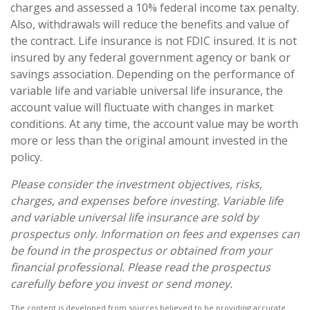
charges and assessed a 10% federal income tax penalty.
Also, withdrawals will reduce the benefits and value of
the contract. Life insurance is not FDIC insured. It is not
insured by any federal government agency or bank or
savings association. Depending on the performance of
variable life and variable universal life insurance, the
account value will fluctuate with changes in market
conditions. At any time, the account value may be worth
more or less than the original amount invested in the
policy.
Please consider the investment objectives, risks,
charges, and expenses before investing. Variable life
and variable universal life insurance are sold by
prospectus only. Information on fees and expenses can
be found in the prospectus or obtained from your
financial professional. Please read the prospectus
carefully before you invest or send money.
The content is developed from sources believed to be providing accurate