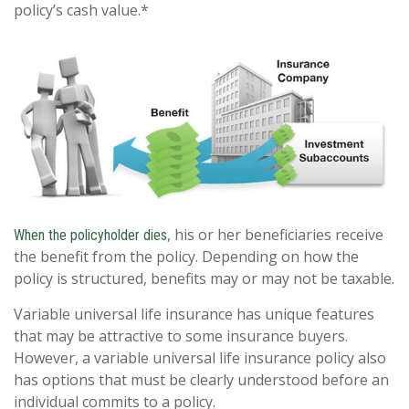
policy’s cash value.*
, his or her beneficiaries receive
When the policyholder dies
the benefit from the policy. Depending on how the
policy is structured, benefits may or may not be taxable.
Variable universal life insurance has unique features
that may be attractive to some insurance buyers.
However, a variable universal life insurance policy also
has options that must be clearly understood before an
individual commits to a policy.