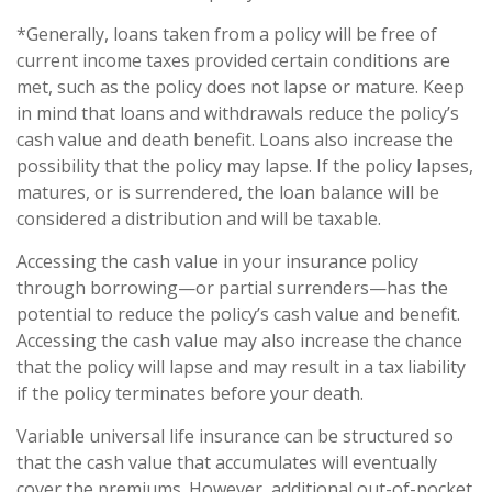
*Generally, loans taken from a policy will be free of
current income taxes provided certain conditions are
met, such as the policy does not lapse or mature. Keep
in mind that loans and withdrawals reduce the policy’s
cash value and death benefit. Loans also increase the
possibility that the policy may lapse. If the policy lapses,
matures, or is surrendered, the loan balance will be
considered a distribution and will be taxable.
Accessing the cash value in your insurance policy
through borrowing—or partial surrenders—has the
potential to reduce the policy’s cash value and benefit.
Accessing the cash value may also increase the chance
that the policy will lapse and may result in a tax liability
if the policy terminates before your death.
Variable universal life insurance can be structured so
that the cash value that accumulates will eventually
cover the premiums. However, additional out-of-pocket