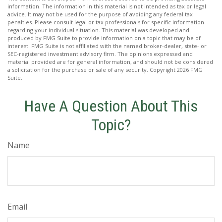
information. The information in this material is not intended as tax or legal
advice. It may not be used for the purpose of avoiding any federal tax
penalties. Please consult legal or tax professionals for specific information
regarding your individual situation. This material was developed and
produced by FMG Suite to provide information on a topic that may be of
interest. FMG Suite is not affiliated with the named broker-dealer, state- or
SEC-registered investment advisory firm. The opinions expressed and
material provided are for general information, and should not be considered
a solicitation for the purchase or sale of any security. Copyright
2026 FMG
Suite.
Have A Question About This
Topic?
Name
Email