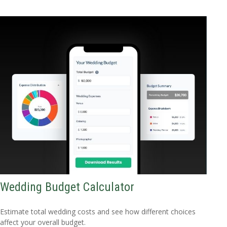
Wedding Budget Calculator
Estimate total wedding costs and see how different choices
affect your overall budget.