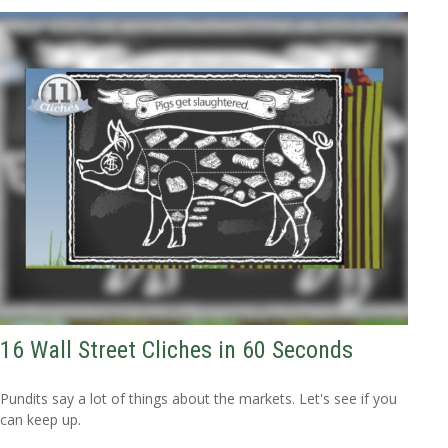
16 Wall Street Cliches in 60 Seconds
Pundits say a lot of things about the markets. Let's see if you
can keep up.