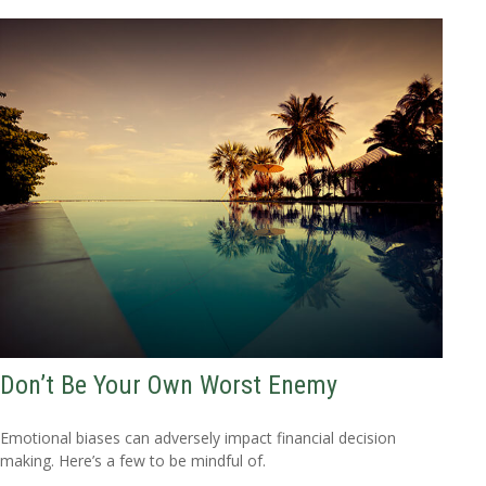
Don’t Be Your Own Worst Enemy
Emotional biases can adversely impact financial decision
making. Here’s a few to be mindful of.