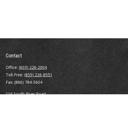
Contact
Office:
(603) 226-2004
Toll-Free:
(855) 226-8551
Fax:
(866) 784-5604
116 South River Road
Building D, Suite 5
Bedford,
NH
03110
info@brayshawfinancial.com