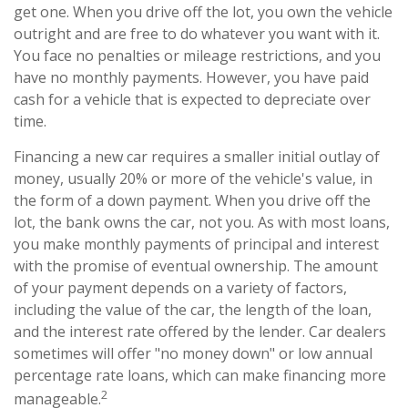
get one. When you drive off the lot, you own the vehicle
outright and are free to do whatever you want with it.
You face no penalties or mileage restrictions, and you
have no monthly payments. However, you have paid
cash for a vehicle that is expected to depreciate over
time.
Financing a new car requires a smaller initial outlay of
money, usually 20% or more of the vehicle's value, in
the form of a down payment. When you drive off the
lot, the bank owns the car, not you. As with most loans,
you make monthly payments of principal and interest
with the promise of eventual ownership. The amount
of your payment depends on a variety of factors,
including the value of the car, the length of the loan,
and the interest rate offered by the lender. Car dealers
sometimes will offer "no money down" or low annual
percentage rate loans, which can make financing more
2
manageable.