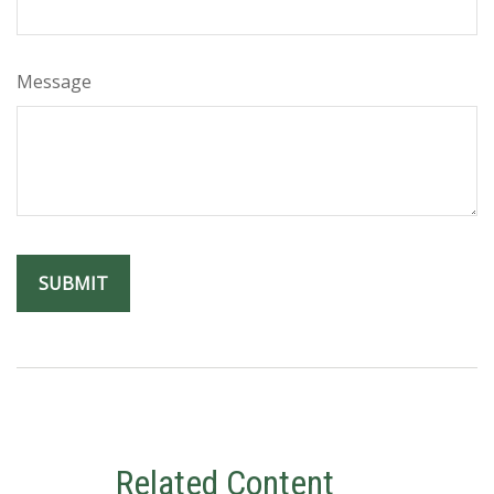
Message
Related Content