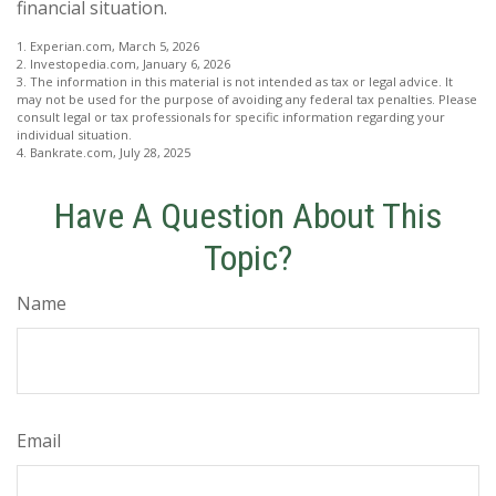
financial situation.
1. Experian.com, March 5, 2026
2. Investopedia.com, January 6, 2026
3. The information in this material is not intended as tax or legal advice. It
may not be used for the purpose of avoiding any federal tax penalties. Please
consult legal or tax professionals for specific information regarding your
individual situation.
4. Bankrate.com, July 28, 2025
Have A Question About This
Topic?
Name
Email