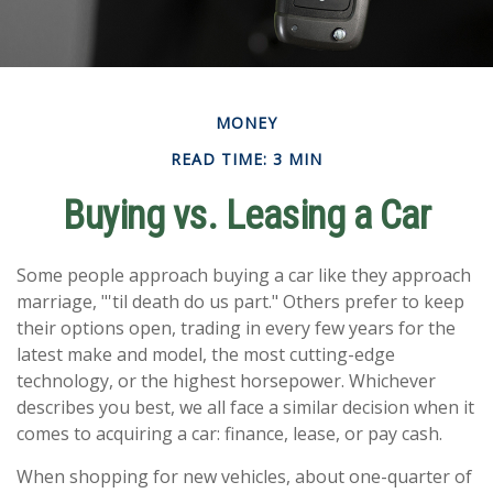
MONEY
READ TIME: 3 MIN
Buying vs. Leasing a Car
Some people approach buying a car like they approach
marriage, "'til death do us part." Others prefer to keep
their options open, trading in every few years for the
latest make and model, the most cutting-edge
technology, or the highest horsepower. Whichever
describes you best, we all face a similar decision when it
comes to acquiring a car: finance, lease, or pay cash.
When shopping for new vehicles, about one-quarter of