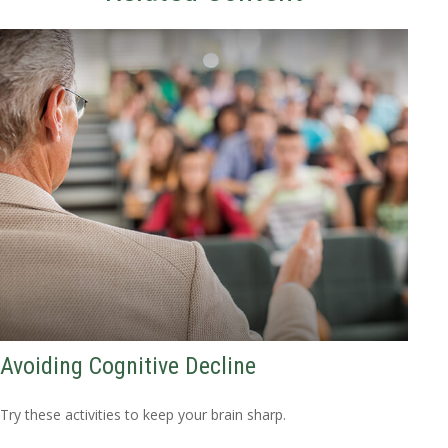
Avoiding Cognitive Decline
Try these activities to keep your brain sharp.