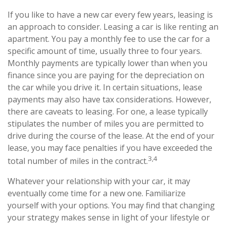
If you like to have a new car every few years, leasing is
an approach to consider. Leasing a car is like renting an
apartment. You pay a monthly fee to use the car for a
specific amount of time, usually three to four years.
Monthly payments are typically lower than when you
finance since you are paying for the depreciation on
the car while you drive it. In certain situations, lease
payments may also have tax considerations. However,
there are caveats to leasing. For one, a lease typically
stipulates the number of miles you are permitted to
drive during the course of the lease. At the end of your
lease, you may face penalties if you have exceeded the
3,4
total number of miles in the contract.
Whatever your relationship with your car, it may
eventually come time for a new one. Familiarize
yourself with your options. You may find that changing
your strategy makes sense in light of your lifestyle or