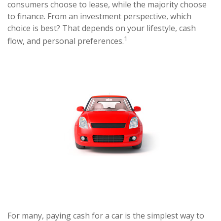
consumers choose to lease, while the majority choose
to finance. From an investment perspective, which
choice is best? That depends on your lifestyle, cash
1
flow, and personal preferences.
For many, paying cash for a car is the simplest way to