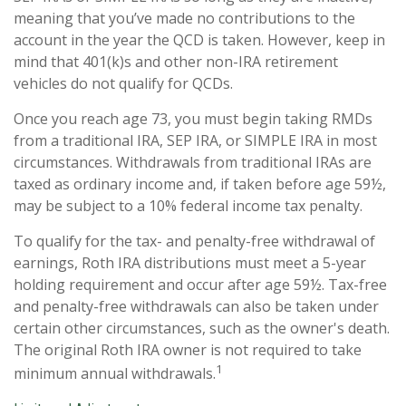
meaning that you’ve made no contributions to the
account in the year the QCD is taken. However, keep in
mind that 401(k)s and other non-IRA retirement
vehicles do not qualify for QCDs.
Once you reach age 73, you must begin taking RMDs
from a traditional IRA, SEP IRA, or SIMPLE IRA in most
circumstances. Withdrawals from traditional IRAs are
taxed as ordinary income and, if taken before age 59½,
may be subject to a 10% federal income tax penalty.
To qualify for the tax- and penalty-free withdrawal of
earnings, Roth IRA distributions must meet a 5-year
holding requirement and occur after age 59½. Tax-free
and penalty-free withdrawals can also be taken under
certain other circumstances, such as the owner's death.
The original Roth IRA owner is not required to take
1
minimum annual withdrawals.