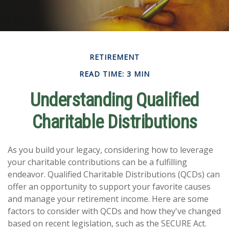
RETIREMENT
READ TIME: 3 MIN
Understanding Qualified
Charitable Distributions
As you build your legacy, considering how to leverage
your charitable contributions can be a fulfilling
endeavor. Qualified Charitable Distributions (QCDs) can
offer an opportunity to support your favorite causes
and manage your retirement income. Here are some
factors to consider with QCDs and how they've changed
based on recent legislation, such as the SECURE Act.