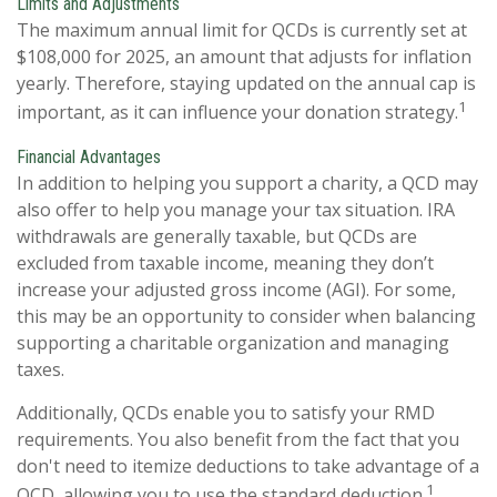
Limits and Adjustments
The maximum annual limit for QCDs is currently set at
$108,000 for 2025, an amount that adjusts for inflation
yearly. Therefore, staying updated on the annual cap is
1
important, as it can influence your donation strategy.
Financial Advantages
In addition to helping you support a charity, a QCD may
also offer to help you manage your tax situation. IRA
withdrawals are generally taxable, but QCDs are
excluded from taxable income, meaning they don’t
increase your adjusted gross income (AGI). For some,
this may be an opportunity to consider when balancing
supporting a charitable organization and managing
taxes.
Additionally, QCDs enable you to satisfy your RMD
requirements. You also benefit from the fact that you
don't need to itemize deductions to take advantage of a
1
QCD, allowing you to use the standard deduction.