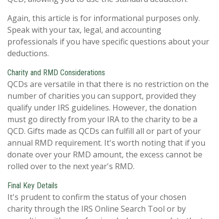
Again, this article is for informational purposes only.
Speak with your tax, legal, and accounting
professionals if you have specific questions about your
deductions.
Charity and RMD Considerations
QCDs are versatile in that there is no restriction on the
number of charities you can support, provided they
qualify under IRS guidelines. However, the donation
must go directly from your IRA to the charity to be a
QCD. Gifts made as QCDs can fulfill all or part of your
annual RMD requirement. It's worth noting that if you
donate over your RMD amount, the excess cannot be
rolled over to the next year's RMD.
Final Key Details
It's prudent to confirm the status of your chosen
charity through the IRS Online Search Tool or by