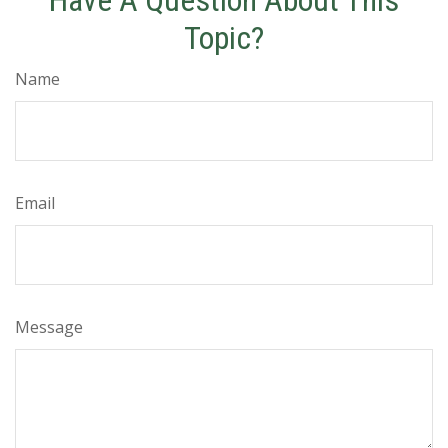
Have A Question About This
Topic?
Name
Email
Message