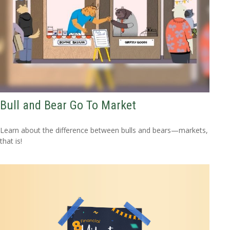
Bull and Bear Go To Market
Learn about the difference between bulls and bears—markets,
that is!