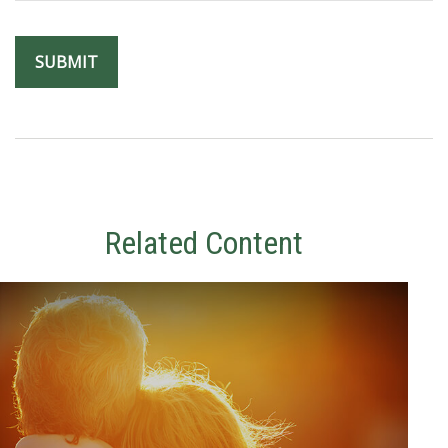
Related Content