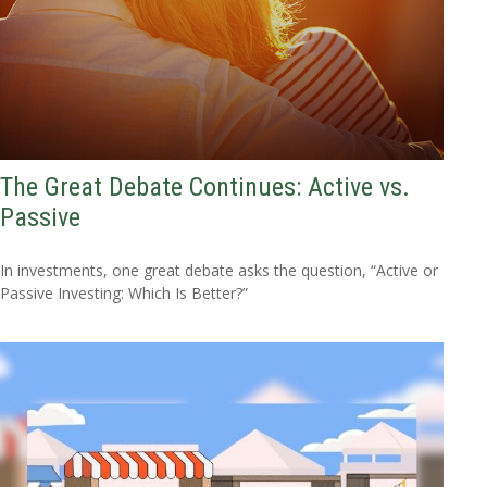
The Great Debate Continues: Active vs.
Passive
In investments, one great debate asks the question, “Active or
Passive Investing: Which Is Better?”