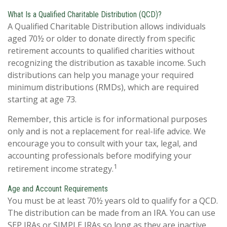
What Is a Qualified Charitable Distribution (QCD)?
A Qualified Charitable Distribution allows individuals
aged 70½ or older to donate directly from specific
retirement accounts to qualified charities without
recognizing the distribution as taxable income. Such
distributions can help you manage your required
minimum distributions (RMDs), which are required
starting at age 73.
Remember, this article is for informational purposes
only and is not a replacement for real-life advice. We
encourage you to consult with your tax, legal, and
accounting professionals before modifying your
1
retirement income strategy.
Age and Account Requirements
You must be at least 70½ years old to qualify for a QCD.
The distribution can be made from an IRA. You can use
SEP IRAs or SIMPLE IRAs so long as they are inactive,