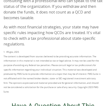
consulting with a professional who can speak to the tax
status of the organization. If you withdraw and then
donate the funds, it does not count as a QCD and
becomes taxable.
As with most financial strategies, your state may have
specific rules impacting how QCDs are treated. It's vital
to check with a tax professional about state-specific
regulations.
1. IRS.gov, 2025
The content is developed from sources believed to be providing accurate information. The
information in this material is not intended as tax or legal advice. It may not be used for the
purpose of avoiding any federal tax penalties. Please consult legal or tax professionals for
specific information regarding your individual situation. This material was developed and
produced by FMG Suite to provide information on a topic that may be of interest. FMG Suite is
not affiliated with the named broker-dealer, state- or SEC-registered investment advisory
firm. The opinions expressed and material provided are for general information, and should
not be considered a solicitation for the purchase or sale of any security. Copyright 2025 FMG
Suite.