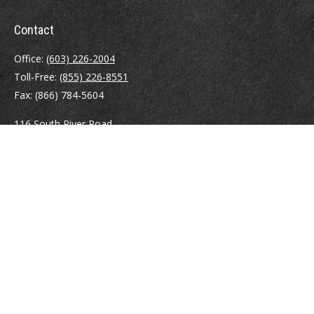
Contact
Office:
(603) 226-2004
Toll-Free:
(855) 226-8551
Fax:
(866) 784-5604
116 South River Road
Building D, Suite 5
Bedford,
NH
03110
info@brayshawfinancial.com
Quick Links
Retirement