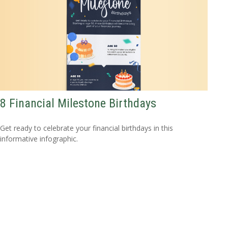
8 Financial Milestone Birthdays
Get ready to celebrate your financial birthdays in this
informative infographic.