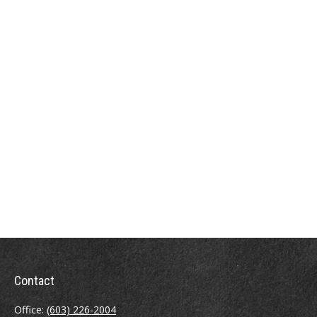
Contact
Office:
(603) 226-2004