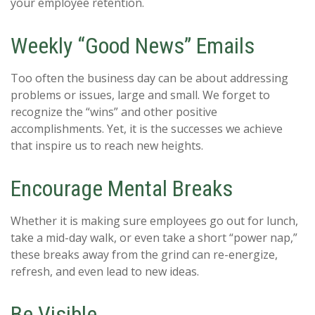
your employee retention.
Weekly “Good News” Emails
Too often the business day can be about addressing
problems or issues, large and small. We forget to
recognize the “wins” and other positive
accomplishments. Yet, it is the successes we achieve
that inspire us to reach new heights.
Encourage Mental Breaks
Whether it is making sure employees go out for lunch,
take a mid-day walk, or even take a short “power nap,”
these breaks away from the grind can re-energize,
refresh, and even lead to new ideas.
Be Visible