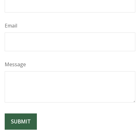
Email
Message