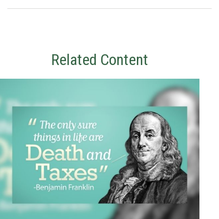
Related Content