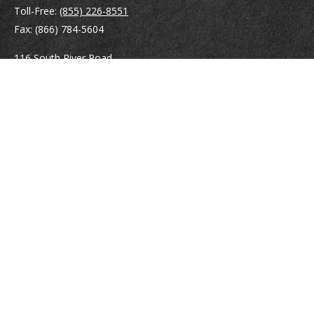
Toll-Free:
(855) 226-8551
Fax:
(866) 784-5604
116 South River Road
Building D, Suite 5
Bedford,
NH
03110
info@brayshawfinancial.com
Quick Links
Retirement
Investment
Estate
Insurance
Tax