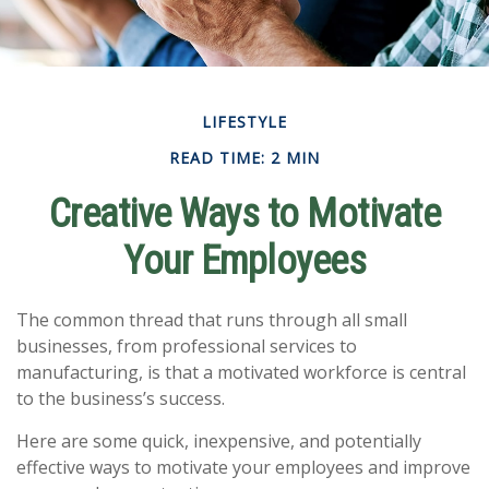
LIFESTYLE
READ TIME: 2 MIN
Creative Ways to Motivate
Your Employees
The common thread that runs through all small
businesses, from professional services to
manufacturing, is that a motivated workforce is central
to the business’s success.
Here are some quick, inexpensive, and potentially
effective ways to motivate your employees and improve