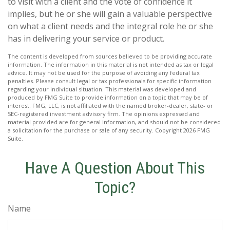
to visit with a client and the vote of confidence it
implies, but he or she will gain a valuable perspective
on what a client needs and the integral role he or she
has in delivering your service or product.
The content is developed from sources believed to be providing accurate
information. The information in this material is not intended as tax or legal
advice. It may not be used for the purpose of avoiding any federal tax
penalties. Please consult legal or tax professionals for specific information
regarding your individual situation. This material was developed and
produced by FMG Suite to provide information on a topic that may be of
interest. FMG, LLC, is not affiliated with the named broker-dealer, state- or
SEC-registered investment advisory firm. The opinions expressed and
material provided are for general information, and should not be considered
a solicitation for the purchase or sale of any security. Copyright
2026 FMG
Suite.
Have A Question About This
Topic?
Name