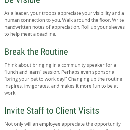
As a leader, your troops appreciate your visibility and a
human connection to you. Walk around the floor. Write
handwritten notes of appreciation. Roll up your sleeves
to help meet a deadline.
Break the Routine
Think about bringing in a community speaker for a
“lunch and learn” session. Perhaps even sponsor a
“bring your pet to work day!” Changing up the routine
inspires, invigorates, and makes it more fun to be at
work.
Invite Staff to Client Visits
Not only will an employee appreciate the opportunity