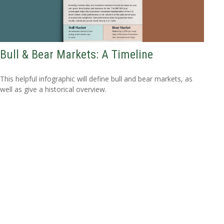
Bull & Bear Markets: A Timeline
This helpful infographic will define bull and bear markets, as
well as give a historical overview.