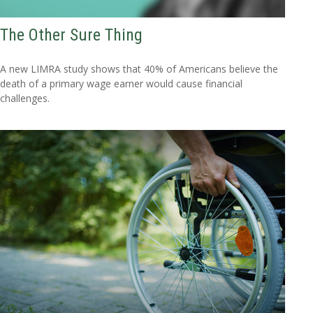
The Other Sure Thing
A new LIMRA study shows that 40% of Americans believe the
death of a primary wage earner would cause financial
challenges.