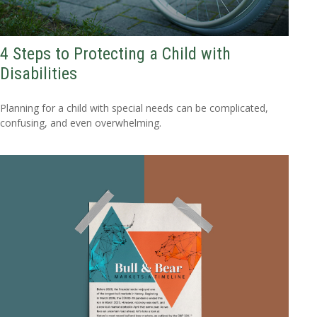
4 Steps to Protecting a Child with
Disabilities
Planning for a child with special needs can be complicated,
confusing, and even overwhelming.