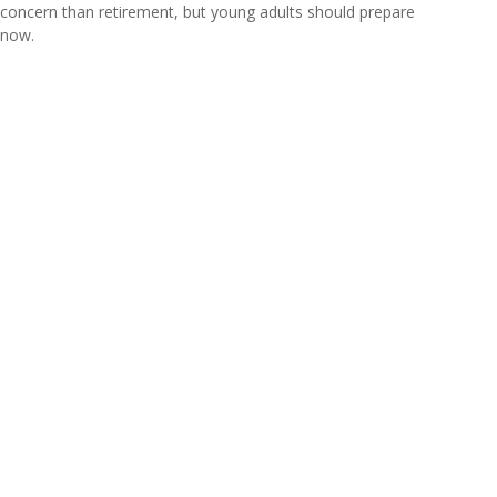
concern than retirement, but young adults should prepare
now.