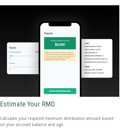
Estimate Your RMD
Calculate your required minimum distribution amount based
on your account balance and age.