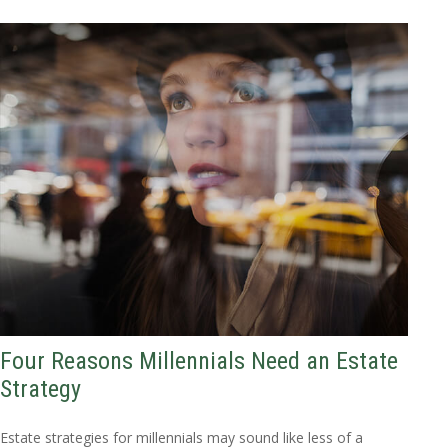
Four Reasons Millennials Need an Estate
Strategy
Estate strategies for millennials may sound like less of a