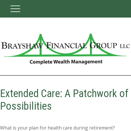
Extended Care: A Patchwork of
Possibilities
What is your plan for health care during retirement?