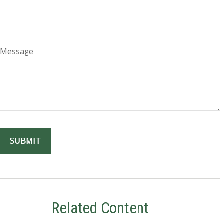
Message
Related Content