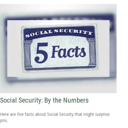
Social Security: By the Numbers
Here are five facts about Social Security that might surprise
you.