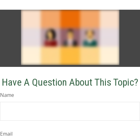
Have A Question About This Topic?
Name
Email