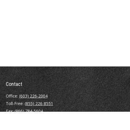
Contact
Office:
(603) 226-2004
Toll-Free:
(855) 226-8551
Fax:
(866) 784-5604
116 South River Road