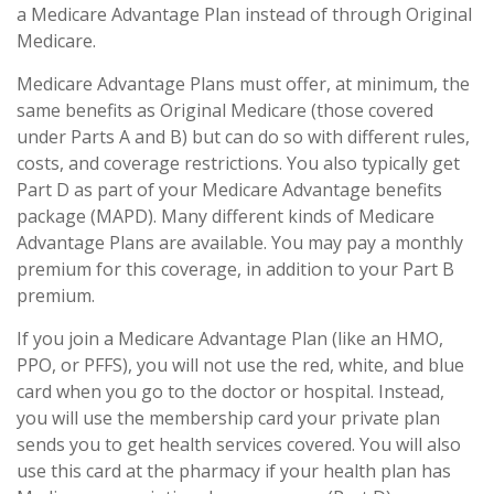
a Medicare Advantage Plan instead of through Original
Medicare.
Medicare Advantage Plans must offer, at minimum, the
same benefits as Original Medicare (those covered
under Parts A and B) but can do so with different rules,
costs, and coverage restrictions. You also typically get
Part D as part of your Medicare Advantage benefits
package (MAPD). Many different kinds of Medicare
Advantage Plans are available. You may pay a monthly
premium for this coverage, in addition to your Part B
premium.
If you join a Medicare Advantage Plan (like an HMO,
PPO, or PFFS), you will not use the red, white, and blue
card when you go to the doctor or hospital. Instead,
you will use the membership card your private plan
sends you to get health services covered. You will also
use this card at the pharmacy if your health plan has