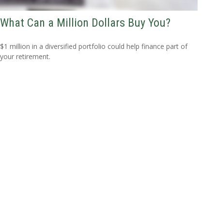
What Can a Million Dollars Buy You?
$1 million in a diversified portfolio could help finance part of
your retirement.