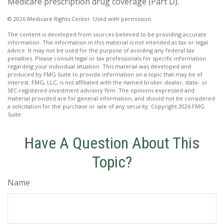
Medicare prescription drug coverage (Part D).
©
2026 Medicare Rights Center. Used with permission.
The content is developed from sources believed to be providing accurate
information. The information in this material is not intended as tax or legal
advice. It may not be used for the purpose of avoiding any federal tax
penalties. Please consult legal or tax professionals for specific information
regarding your individual situation. This material was developed and
produced by FMG Suite to provide information on a topic that may be of
interest. FMG, LLC, is not affiliated with the named broker-dealer, state- or
SEC-registered investment advisory firm. The opinions expressed and
material provided are for general information, and should not be considered
a solicitation for the purchase or sale of any security. Copyright
2026 FMG
Suite.
Have A Question About This
Topic?
Name