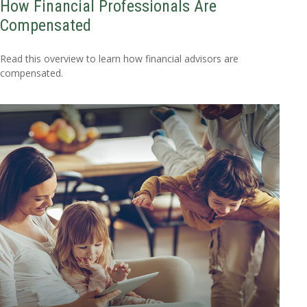
How Financial Professionals Are
Compensated
Read this overview to learn how financial advisors are
compensated.