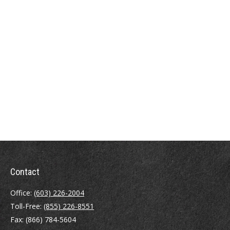
Contact
Office:
(603) 226-2004
Toll-Free:
(855) 226-8551
Fax:
(866) 784-5604