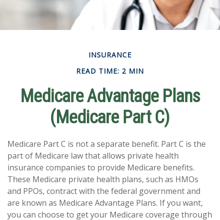
INSURANCE
READ TIME: 2 MIN
Medicare Advantage Plans
(Medicare Part C)
Medicare Part C is not a separate benefit. Part C is the
part of Medicare law that allows private health
insurance companies to provide Medicare benefits.
These Medicare private health plans, such as HMOs
and PPOs, contract with the federal government and
are known as Medicare Advantage Plans. If you want,
you can choose to get your Medicare coverage through