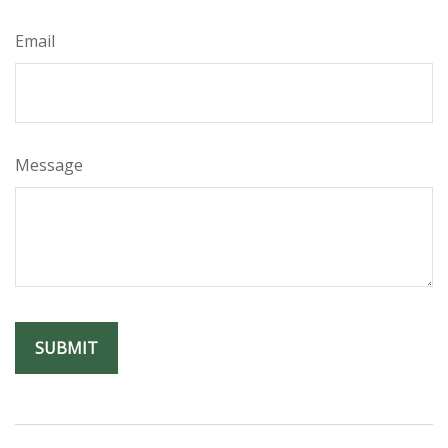
Email
Message