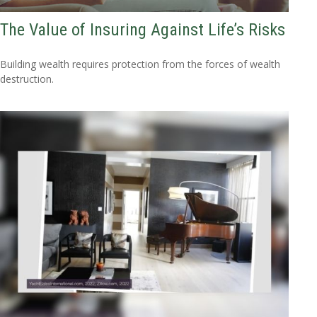
The Value of Insuring Against Life’s Risks
Building wealth requires protection from the forces of wealth
destruction.