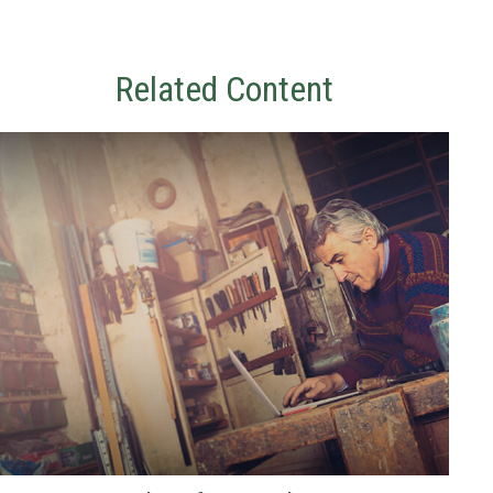
Related Content