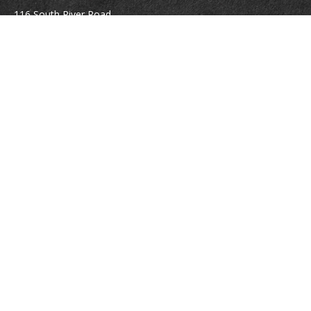
116 South River Road
Building D, Suite 5
Bedford,
NH
03110
info@brayshawfinancial.com
Quick Links
Retirement
Investment
Estate
Insurance
Tax
Money
Lifestyle