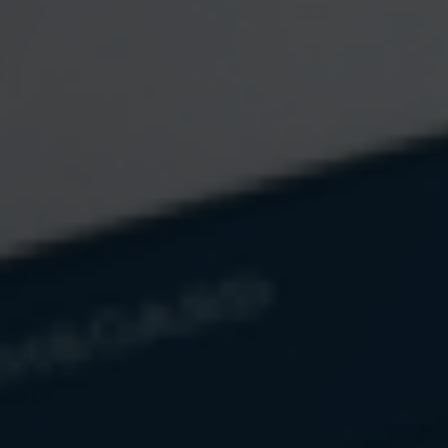
Estimate Your RMD
Calculate your required minimum distribution amount based
on your account balance and age.