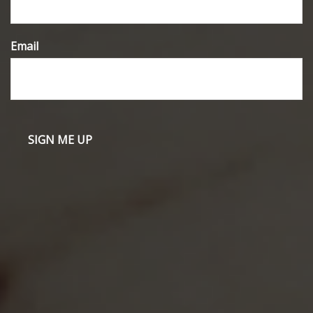
Email
Have A Question About This Topic?
Name
Email