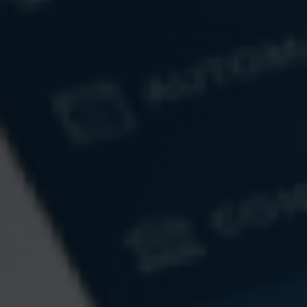
How Will the Economy React to AI?
What do concerns or uncertainty about AI mean for your
future and your financial strategy?