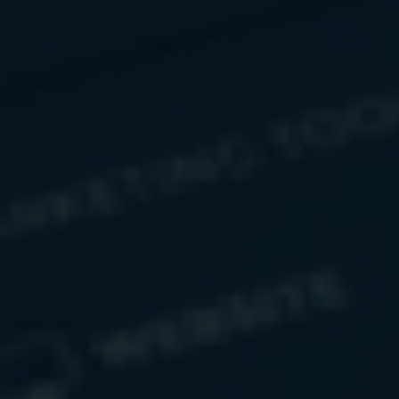
Countering Counterfeit Currency
Combating counterfeiting remains core to preserving the
integrity of the nation’s money.