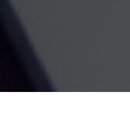
Contact
Office:
(603) 226-2004
Toll-Free:
(855) 226-8551
Fax:
(866) 784-5604
116 South River Road
Building D, Suite 5
Bedford,
NH
03110