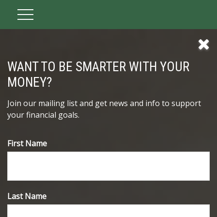
WANT TO BE SMARTER WITH YOUR
MONEY?
Join our mailing list and get news and info to support
your financial goals.
First Name
Inflation and Your Portfolio
Even low inflation rates can pose a threat to investment
Last Name
returns.