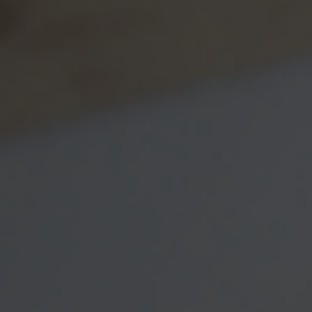
Message
Related Content