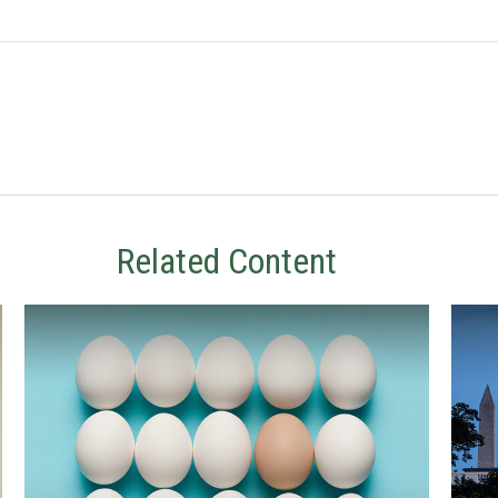
Related Content