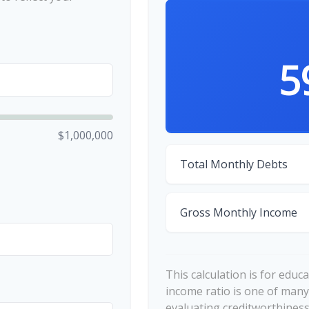
5
$1,000,000
Total Monthly Debts
Gross Monthly Income
This calculation is for educ
income ratio is one of many
evaluating creditworthiness.