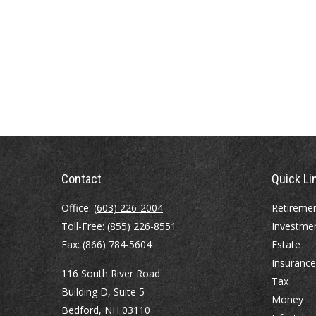
Contact
Quick Li
Office:
(603) 226-2004
Retireme
Toll-Free:
(855) 226-8551
Investme
Fax:
(866) 784-5604
Estate
Insurance
116 South River Road
Tax
Building D, Suite 5
Money
Bedford,
NH
03110