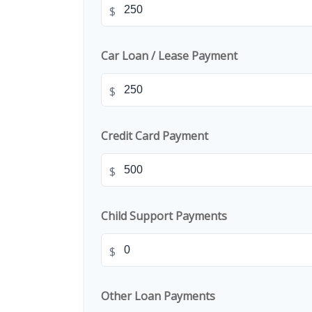
$
Car Loan / Lease Payment
$
Credit Card Payment
$
Child Support Payments
$
Other Loan Payments