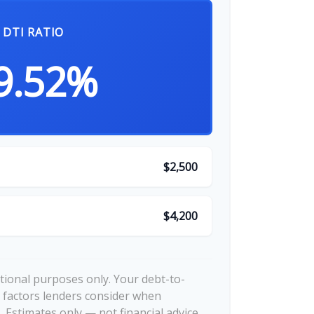
DTI RATIO
9.52%
$2,500
$4,200
ational purposes only. Your debt-to-
 factors lenders consider when
 Estimates only — not financial advice.