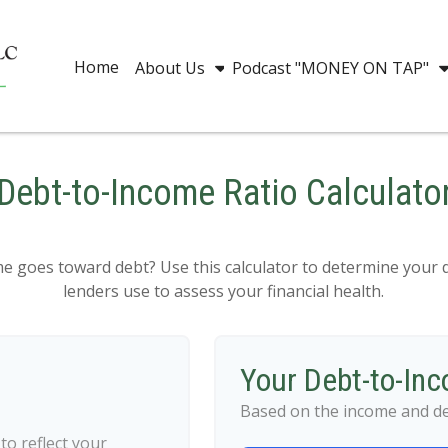
Home
About Us
Podcast "MONEY ON TAP"
Debt-to-Income Ratio Calculato
goes toward debt? Use this calculator to determine your d
lenders use to assess your financial health.
Your Debt-to-In
Based on the income and de
o reflect your