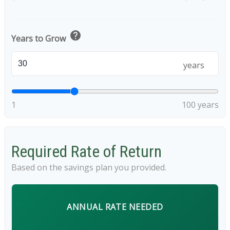
help
Years to Grow
years
1
100 years
Required Rate of Return
Based on the savings plan you provided.
ANNUAL RATE NEEDED