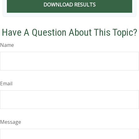
DOWNLOAD RESULTS
Have A Question About This Topic?
Name
Email
Message