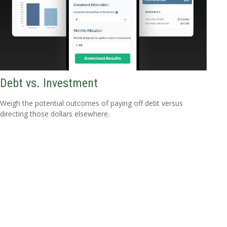
Debt vs. Investment
Weigh the potential outcomes of paying off debt versus
directing those dollars elsewhere.