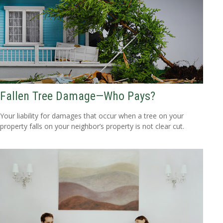
Fallen Tree Damage—Who Pays?
Your liability for damages that occur when a tree on your
property falls on your neighbor’s property is not clear cut.