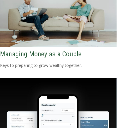
Managing Money as a Couple
Keys to preparing to grow wealthy together.