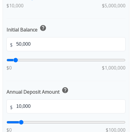
$10,000
$5,000,000
help
Initial Balance
$
$0
$1,000,000
help
Annual Deposit Amount
$
$0
$100,000