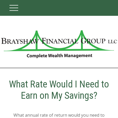
What Rate Would I Need to
Earn on My Savings?
What annual rate of return would you need to