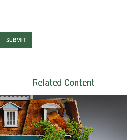
Related Content