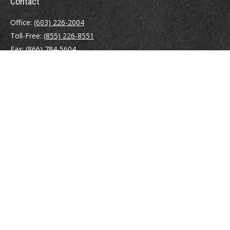
Contact
Office:
(603) 226-2004
Toll-Free:
(855) 226-8551
Fax:
(866) 784-5604
116 South River Road
Building D, Suite 5
Bedford,
NH
03110
info@brayshawfinancial.com
Quick Links
Retirement
Investment
Estate