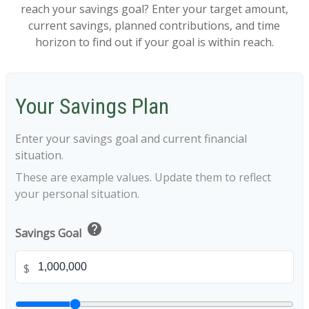
reach your savings goal? Enter your target amount,
current savings, planned contributions, and time
horizon to find out if your goal is within reach.
Your Savings Plan
Enter your savings goal and current financial
situation.
These are example values. Update them to reflect
your personal situation.
help
Savings Goal
$