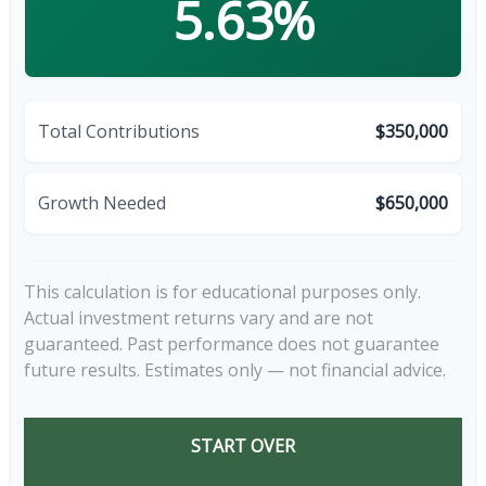
5.63%
Total Contributions
$350,000
Growth Needed
$650,000
This calculation is for educational purposes only.
Actual investment returns vary and are not
guaranteed. Past performance does not guarantee
future results. Estimates only — not financial advice.
START OVER