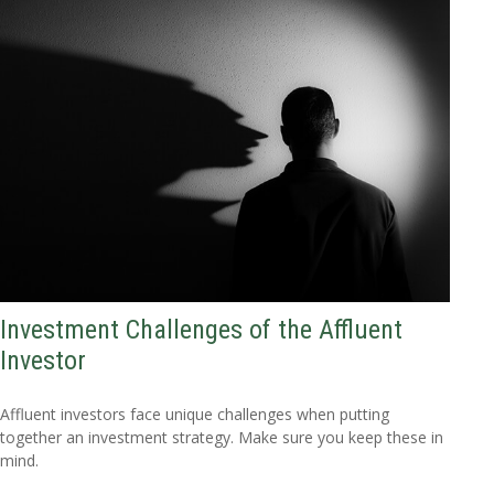
Investment Challenges of the Affluent
Investor
Affluent investors face unique challenges when putting
together an investment strategy. Make sure you keep these in
mind.