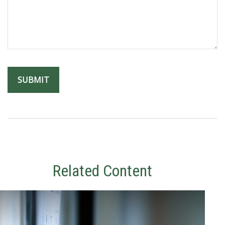
Related Content