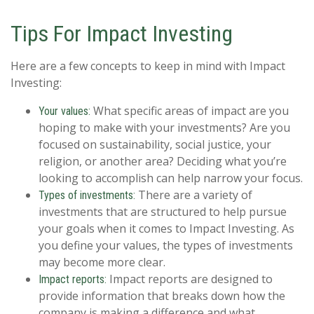
Tips For Impact Investing
Here are a few concepts to keep in mind with Impact
Investing:
What specific areas of impact are you
Your values:
hoping to make with your investments? Are you
focused on sustainability, social justice, your
religion, or another area? Deciding what you’re
looking to accomplish can help narrow your focus.
There are a variety of
Types of investments:
investments that are structured to help pursue
your goals when it comes to Impact Investing. As
you define your values, the types of investments
may become more clear.
Impact reports are designed to
Impact reports:
provide information that breaks down how the
company is making a difference and what