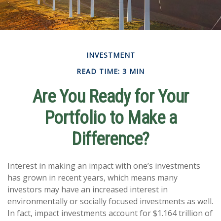
INVESTMENT
READ TIME: 3 MIN
Are You Ready for Your
Portfolio to Make a
Difference?
Interest in making an impact with one’s investments
has grown in recent years, which means many
investors may have an increased interest in
environmentally or socially focused investments as well.
In fact, impact investments account for $1.164 trillion of