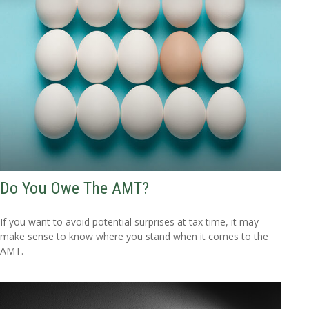
Do You Owe The AMT?
If you want to avoid potential surprises at tax time, it may
make sense to know where you stand when it comes to the
AMT.