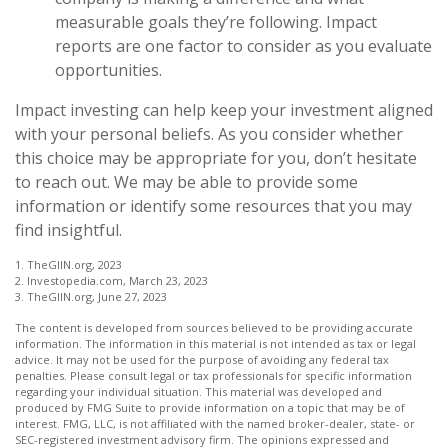
measurable goals they’re following. Impact
reports are one factor to consider as you evaluate
opportunities.
Impact investing can help keep your investment aligned
with your personal beliefs. As you consider whether
this choice may be appropriate for you, don’t hesitate
to reach out. We may be able to provide some
information or identify some resources that you may
find insightful.
1. TheGIIN.org, 2023
2. Investopedia.com, March 23, 2023
3. TheGIIN.org, June 27, 2023
The content is developed from sources believed to be providing accurate
information. The information in this material is not intended as tax or legal
advice. It may not be used for the purpose of avoiding any federal tax
penalties. Please consult legal or tax professionals for specific information
regarding your individual situation. This material was developed and
produced by FMG Suite to provide information on a topic that may be of
interest. FMG, LLC, is not affiliated with the named broker-dealer, state- or
SEC-registered investment advisory firm. The opinions expressed and