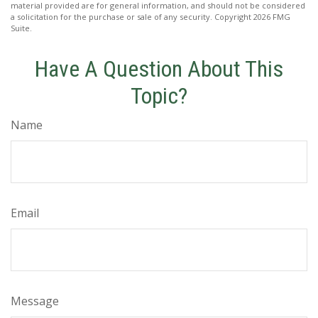
material provided are for general information, and should not be considered
a solicitation for the purchase or sale of any security. Copyright
2026 FMG
Suite.
Have A Question About This
Topic?
Name
Email
Message