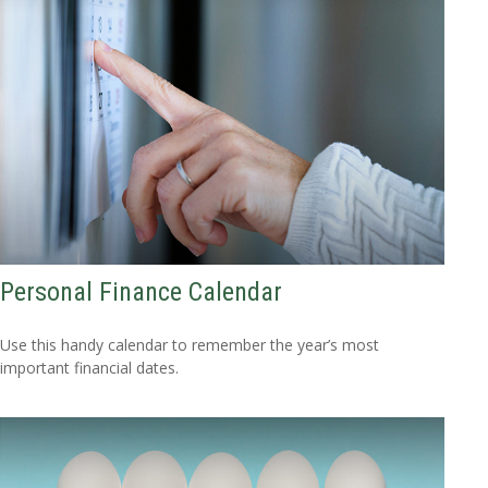
Personal Finance Calendar
Use this handy calendar to remember the year’s most
important financial dates.