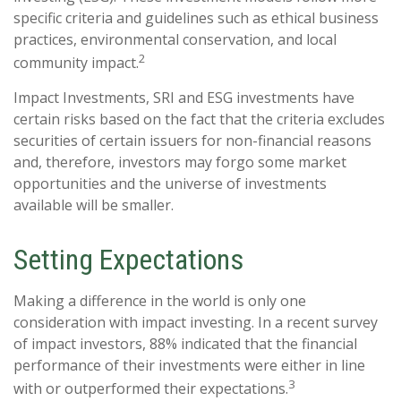
specific criteria and guidelines such as ethical business
practices, environmental conservation, and local
2
community impact.
Impact Investments, SRI and ESG investments have
certain risks based on the fact that the criteria excludes
securities of certain issuers for non-financial reasons
and, therefore, investors may forgo some market
opportunities and the universe of investments
available will be smaller.
Setting Expectations
Making a difference in the world is only one
consideration with impact investing. In a recent survey
of impact investors, 88% indicated that the financial
performance of their investments were either in line
3
with or outperformed their expectations.