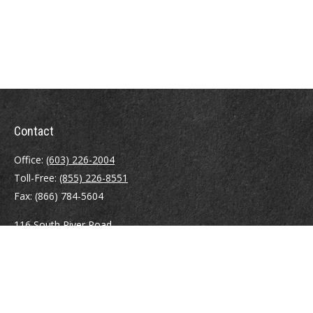
Contact
Office:
(603) 226-2004
Toll-Free:
(855) 226-8551
Fax:
(866) 784-5604
116 South River Road
Building D, Suite 5
Bedford,
NH
03110
info@brayshawfinancial.com