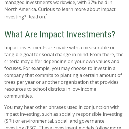
managed investments worldwide, with 37% held in
North America. Curious to learn more about impact
1
investing? Read on.
What Are Impact Investments?
Impact investments are made with a measurable or
tangible goal for social change in mind. From there, the
criteria may differ depending on your own values and
focuses. For example, you may choose to invest in a
company that commits to planting a certain amount of
trees per year or another organization that provides
resources to school districts in low-income
communities.
You may hear other phrases used in conjunction with
impact investing, such as socially responsible investing
(SRI) or environmental, social, and governance
investing (ESG). These investment models follow more